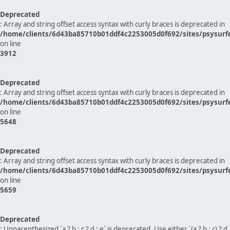
Deprecated
: Array and string offset access syntax with curly braces is deprecated in
/home/clients/6d43ba85710b01ddf4c2253005d0f692/sites/psysurf
on line
3912
Deprecated
: Array and string offset access syntax with curly braces is deprecated in
/home/clients/6d43ba85710b01ddf4c2253005d0f692/sites/psysurf
on line
5648
Deprecated
: Array and string offset access syntax with curly braces is deprecated in
/home/clients/6d43ba85710b01ddf4c2253005d0f692/sites/psysurf
on line
5659
Deprecated
: Unparenthesized `a ? b : c ? d : e` is deprecated. Use either `(a ? b : c) ? d