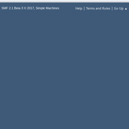
|
|
,
Help
Terms and Rules
Go Up ▲
SMF 2.1 Beta 3 © 2017
Simple Machines