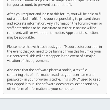
HIGHLY recommend you use a complex and unique password
for your account, to prevent account theft.
After you register and login to this forum, you will be able to fill
out a detailed profile. It is your responsibility to present clean
and accurate information. Any information the forum owner or
staff determines to be inaccurate or vulgar in nature will be
removed, with or without prior notice. Appropriate sanctions
may be applicable.
Please note that with each post, your IP address is recorded, in
the event that you need to be banned from this forum or your
ISP contacted. This will only happen in the event of a major
violation of this agreement.
Also note that the software places a cookie, a text file
containing bits of information (such as your username and
password), in your browser's cache. This is ONLY used to keep
you logged in/out. The software does not collect or send any
other form of information to your computer.