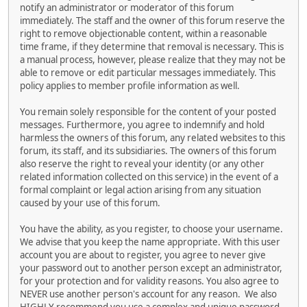
notify an administrator or moderator of this forum
immediately. The staff and the owner of this forum reserve the
right to remove objectionable content, within a reasonable
time frame, if they determine that removal is necessary. This is
a manual process, however, please realize that they may not be
able to remove or edit particular messages immediately. This
policy applies to member profile information as well.
You remain solely responsible for the content of your posted
messages. Furthermore, you agree to indemnify and hold
harmless the owners of this forum, any related websites to this
forum, its staff, and its subsidiaries. The owners of this forum
also reserve the right to reveal your identity (or any other
related information collected on this service) in the event of a
formal complaint or legal action arising from any situation
caused by your use of this forum.
You have the ability, as you register, to choose your username.
We advise that you keep the name appropriate. With this user
account you are about to register, you agree to never give
your password out to another person except an administrator,
for your protection and for validity reasons. You also agree to
NEVER use another person's account for any reason. We also