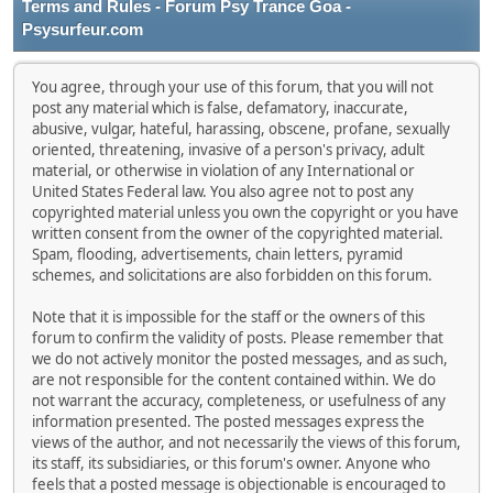
Terms and Rules - Forum Psy Trance Goa -
Psysurfeur.com
You agree, through your use of this forum, that you will not
post any material which is false, defamatory, inaccurate,
abusive, vulgar, hateful, harassing, obscene, profane, sexually
oriented, threatening, invasive of a person's privacy, adult
material, or otherwise in violation of any International or
United States Federal law. You also agree not to post any
copyrighted material unless you own the copyright or you have
written consent from the owner of the copyrighted material.
Spam, flooding, advertisements, chain letters, pyramid
schemes, and solicitations are also forbidden on this forum.
Note that it is impossible for the staff or the owners of this
forum to confirm the validity of posts. Please remember that
we do not actively monitor the posted messages, and as such,
are not responsible for the content contained within. We do
not warrant the accuracy, completeness, or usefulness of any
information presented. The posted messages express the
views of the author, and not necessarily the views of this forum,
its staff, its subsidiaries, or this forum's owner. Anyone who
feels that a posted message is objectionable is encouraged to