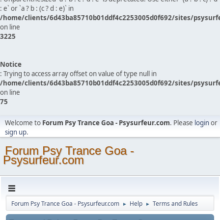
: e` or `a ? b : (c ? d : e)` in
/home/clients/6d43ba85710b01ddf4c2253005d0f692/sites/psysurf
on line
3225
Notice
: Trying to access array offset on value of type null in
/home/clients/6d43ba85710b01ddf4c2253005d0f692/sites/psysurf
on line
75
Welcome to
Forum Psy Trance Goa - Psysurfeur.com
. Please
login
or
sign up
.
Forum Psy Trance Goa -
Psysurfeur.com
Forum Psy Trance Goa - Psysurfeur.com
Help
Terms and Rules
►
►