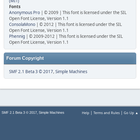
(MIT)
Fonts
Anonymous Pro
| © 2009 | This font is licensed under the SIL
Open Font License, Version 1.1
ConsolaMono
| © 2012 | This font is licensed under the SIL
Open Font License, Version 1.1
Phennig
| © 2009-2012 | This font is licensed under the SIL
Open Font License, Version 1.1
Forum Copyright
SMF 2.1 Beta 3 © 2017
,
Simple Machines
|
|
,
Help
Terms and Rules
Go Up ▲
SMF 2.1 Beta 3 © 2017
Simple Machines