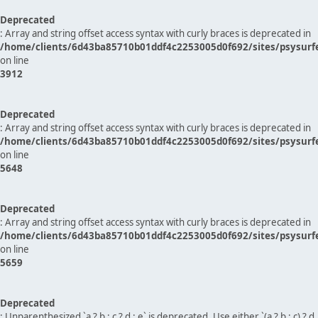
Deprecated
: Array and string offset access syntax with curly braces is deprecated in
/home/clients/6d43ba85710b01ddf4c2253005d0f692/sites/psysurf
on line
3912
Deprecated
: Array and string offset access syntax with curly braces is deprecated in
/home/clients/6d43ba85710b01ddf4c2253005d0f692/sites/psysurf
on line
5648
Deprecated
: Array and string offset access syntax with curly braces is deprecated in
/home/clients/6d43ba85710b01ddf4c2253005d0f692/sites/psysurf
on line
5659
Deprecated
: Unparenthesized `a ? b : c ? d : e` is deprecated. Use either `(a ? b : c) ? d