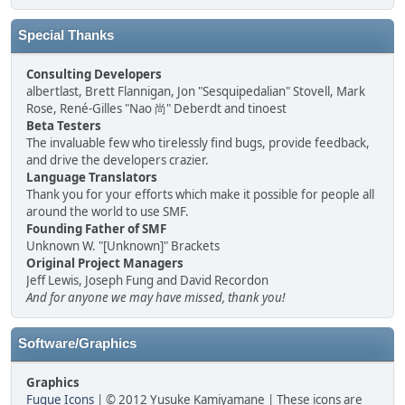
Special Thanks
Consulting Developers
albertlast, Brett Flannigan, Jon "Sesquipedalian" Stovell, Mark
Rose, René-Gilles "Nao 尚" Deberdt and tinoest
Beta Testers
The invaluable few who tirelessly find bugs, provide feedback,
and drive the developers crazier.
Language Translators
Thank you for your efforts which make it possible for people all
around the world to use SMF.
Founding Father of SMF
Unknown W. "[Unknown]" Brackets
Original Project Managers
Jeff Lewis, Joseph Fung and David Recordon
And for anyone we may have missed, thank you!
Software/Graphics
Graphics
Fugue Icons
| © 2012 Yusuke Kamiyamane | These icons are