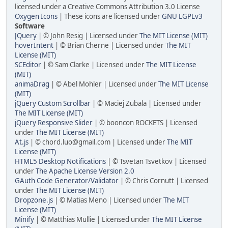
licensed under a Creative Commons Attribution 3.0 License
Oxygen Icons
| These icons are licensed under
GNU LGPLv3
Software
JQuery
| © John Resig | Licensed under
The MIT License (MIT)
hoverIntent
| © Brian Cherne | Licensed under
The MIT
License (MIT)
SCEditor
| © Sam Clarke | Licensed under
The MIT License
(MIT)
animaDrag
| © Abel Mohler | Licensed under
The MIT License
(MIT)
jQuery Custom Scrollbar
| © Maciej Zubala | Licensed under
The MIT License (MIT)
jQuery Responsive Slider
| © booncon ROCKETS | Licensed
under
The MIT License (MIT)
At.js
| © chord.luo@gmail.com | Licensed under
The MIT
License (MIT)
HTML5 Desktop Notifications
| © Tsvetan Tsvetkov | Licensed
under
The Apache License Version 2.0
GAuth Code Generator/Validator
| © Chris Cornutt | Licensed
under
The MIT License (MIT)
Dropzone.js
| © Matias Meno | Licensed under
The MIT
License (MIT)
Minify
| © Matthias Mullie | Licensed under
The MIT License