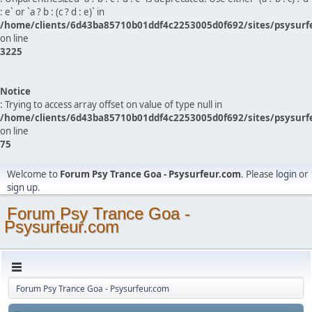
: e` or `a ? b : (c ? d : e)` in
/home/clients/6d43ba85710b01ddf4c2253005d0f692/sites/psysurf
on line
3225
Notice
: Trying to access array offset on value of type null in
/home/clients/6d43ba85710b01ddf4c2253005d0f692/sites/psysurf
on line
75
Welcome to
Forum Psy Trance Goa - Psysurfeur.com
. Please
login
or
sign up
.
Forum Psy Trance Goa -
Psysurfeur.com
Forum Psy Trance Goa - Psysurfeur.com