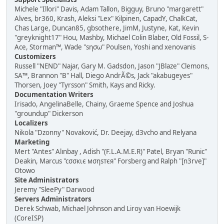
Michele "Illori" Davis, Adam Tallon, Bigguy, Bruno "margarett"
Alves, br360, Krash, Aleksi "Lex" Kilpinen, CapadY, ChalkCat,
Chas Large, Duncan85, gbsothere, JimM, Justyne, Kat, Kevin
"greyknight17" Hou, Mashby, Michael Colin Blaber, Old Fossil, S-
Ace, Storman™, Wade "sησω" Poulsen, Yoshi and xenovanis
Customizers
Russell "NEND" Najar, Gary M. Gadsdon, Jason "JBlaze" Clemons,
SA™, Brannon "B" Hall, Diego AndrÃ©s, Jack "akabugeyes"
Thorsen, Joey "Tyrsson" Smith, Kays and Ricky.
Documentation Writers
Irisado, AngelinaBelle, Chainy, Graeme Spence and Joshua
"groundup" Dickerson
Localizers
Nikola "Dzonny" Novaković, Dr. Deejay, d3vcho and Relyana
Marketing
Mert "Antes" Alınbay , Adish "(F.L.A.M.E.R)" Patel, Bryan "Runic"
Deakin, Marcus "cσσкιє мσηѕтєя" Forsberg and Ralph "[n3rve]"
Otowo
Site Administrators
Jeremy "SleePy" Darwood
Servers Administrators
Derek Schwab, Michael Johnson and Liroy van Hoewijk
(CoreISP)