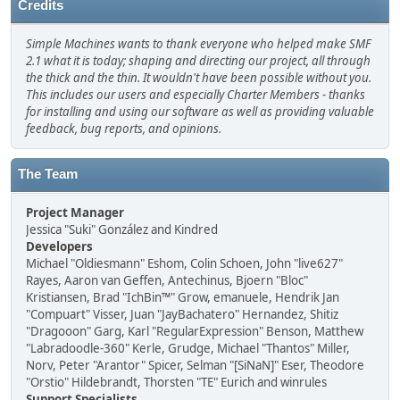
Credits
Simple Machines wants to thank everyone who helped make SMF
2.1 what it is today; shaping and directing our project, all through
the thick and the thin. It wouldn't have been possible without you.
This includes our users and especially Charter Members - thanks
for installing and using our software as well as providing valuable
feedback, bug reports, and opinions.
The Team
Project Manager
Jessica "Suki" González and Kindred
Developers
Michael "Oldiesmann" Eshom, Colin Schoen, John "live627"
Rayes, Aaron van Geffen, Antechinus, Bjoern "Bloc"
Kristiansen, Brad "IchBin™" Grow, emanuele, Hendrik Jan
"Compuart" Visser, Juan "JayBachatero" Hernandez, Shitiz
"Dragooon" Garg, Karl "RegularExpression" Benson, Matthew
"Labradoodle-360" Kerle, Grudge, Michael "Thantos" Miller,
Norv, Peter "Arantor" Spicer, Selman "[SiNaN]" Eser, Theodore
"Orstio" Hildebrandt, Thorsten "TE" Eurich and winrules
Support Specialists