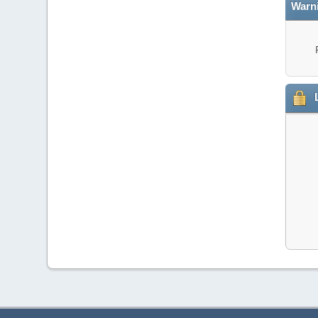
Warn
L