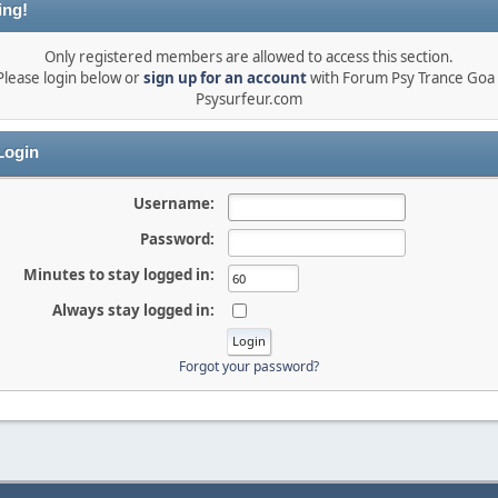
ing!
Only registered members are allowed to access this section.
Please login below or
sign up for an account
with Forum Psy Trance Goa 
Psysurfeur.com
ogin
Username:
Password:
Minutes to stay logged in:
Always stay logged in:
Forgot your password?