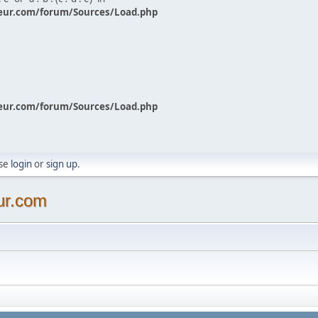
eur.com/forum/Sources/Load.php
eur.com/forum/Sources/Load.php
ase
login
or
sign up
.
ur.com