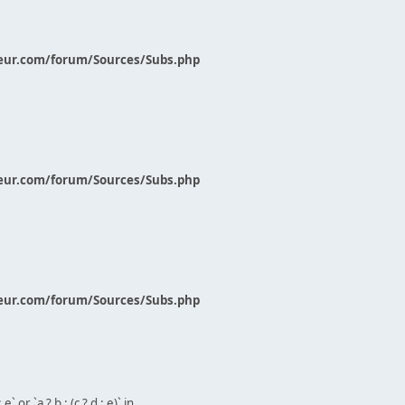
eur.com/forum/Sources/Subs.php
eur.com/forum/Sources/Subs.php
eur.com/forum/Sources/Subs.php
` or `a ? b : (c ? d : e)` in