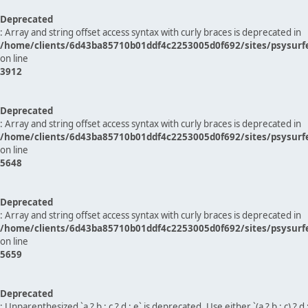
Deprecated
: Array and string offset access syntax with curly braces is deprecated in
/home/clients/6d43ba85710b01ddf4c2253005d0f692/sites/psysurf
on line
3912
Deprecated
: Array and string offset access syntax with curly braces is deprecated in
/home/clients/6d43ba85710b01ddf4c2253005d0f692/sites/psysurf
on line
5648
Deprecated
: Array and string offset access syntax with curly braces is deprecated in
/home/clients/6d43ba85710b01ddf4c2253005d0f692/sites/psysurf
on line
5659
Deprecated
: Unparenthesized `a ? b : c ? d : e` is deprecated. Use either `(a ? b : c) ? d : e