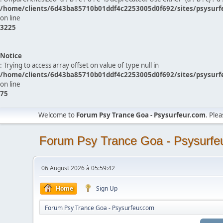
/home/clients/6d43ba85710b01ddf4c2253005d0f692/sites/psysurf
on line
3225
Notice
: Trying to access array offset on value of type null in
/home/clients/6d43ba85710b01ddf4c2253005d0f692/sites/psysurf
on line
75
Welcome to
Forum Psy Trance Goa - Psysurfeur.com
. Ple
Forum Psy Trance Goa - Psysurfe
06 August 2026 à 05:59:42
Home
Sign Up
Forum Psy Trance Goa - Psysurfeur.com