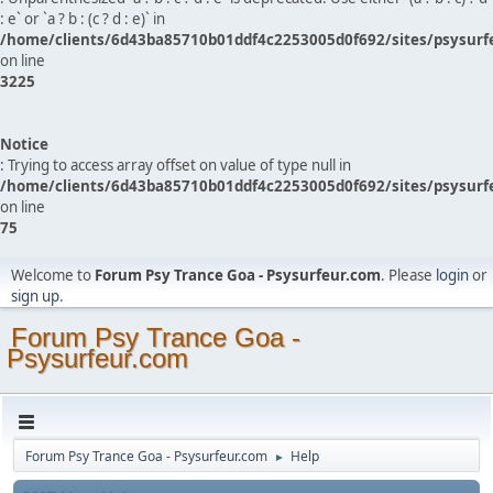
: e` or `a ? b : (c ? d : e)` in
/home/clients/6d43ba85710b01ddf4c2253005d0f692/sites/psysurf
on line
3225
Notice
: Trying to access array offset on value of type null in
/home/clients/6d43ba85710b01ddf4c2253005d0f692/sites/psysurf
on line
75
Welcome to
Forum Psy Trance Goa - Psysurfeur.com
. Please
login
or
sign up
.
Forum Psy Trance Goa -
Psysurfeur.com
Forum Psy Trance Goa - Psysurfeur.com
Help
►