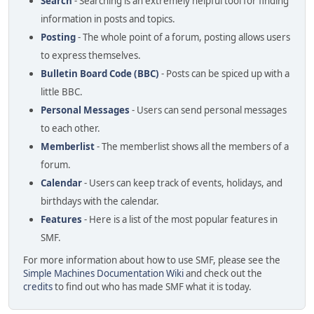
Search
- Searching is an extremely helpful tool for finding
information in posts and topics.
Posting
- The whole point of a forum, posting allows users
to express themselves.
Bulletin Board Code (BBC)
- Posts can be spiced up with a
little BBC.
Personal Messages
- Users can send personal messages
to each other.
Memberlist
- The memberlist shows all the members of a
forum.
Calendar
- Users can keep track of events, holidays, and
birthdays with the calendar.
Features
- Here is a list of the most popular features in
SMF.
For more information about how to use SMF, please see the
Simple Machines Documentation Wiki
and check out the
credits
to find out who has made SMF what it is today.