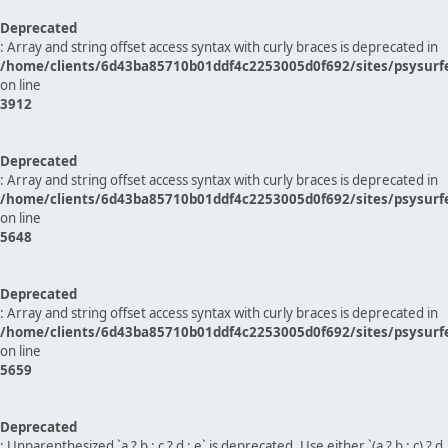
Deprecated
: Array and string offset access syntax with curly braces is deprecated in
/home/clients/6d43ba85710b01ddf4c2253005d0f692/sites/psysurf
on line
3912
Deprecated
: Array and string offset access syntax with curly braces is deprecated in
/home/clients/6d43ba85710b01ddf4c2253005d0f692/sites/psysurf
on line
5648
Deprecated
: Array and string offset access syntax with curly braces is deprecated in
/home/clients/6d43ba85710b01ddf4c2253005d0f692/sites/psysurf
on line
5659
Deprecated
: Unparenthesized `a ? b : c ? d : e` is deprecated. Use either `(a ? b : c) ? d