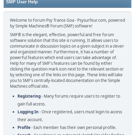
SMF User Help
Welcome to Forum Psy Trance Goa - Psysurfeur.com, powered
by Simple Machines® Forum (SMF) software!
SMF® is the elegant, effective, powerful and free forum
software solution that this site is running. It allows users to
communicate in discussion topics on a given subject in a clever
and organized manner. Furthermore, it has a number of
powerful features which end users can take advantage of.
Help for many of SMF's features can be found by either
clicking the question mark icon next to the relevant section or
by selecting one of the links on this page. These links will take
you to SMF's centrally-located documentation on the Simple
Machines official site.
Registering
- Many forums require users to register to
gain full access.
Logging In
- Once registered, users must login to access
their account.
Profile
- Each member has their own personal profile.