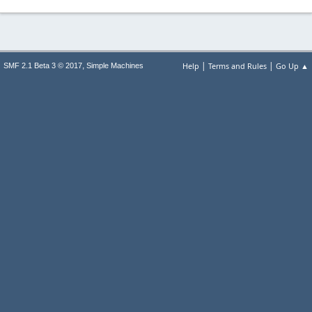
|
|
,
Help
Terms and Rules
Go Up ▲
SMF 2.1 Beta 3 © 2017
Simple Machines