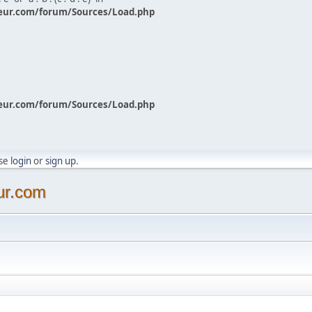
eur.com/forum/Sources/Load.php
eur.com/forum/Sources/Load.php
ase
login
or
sign up
.
ur.com