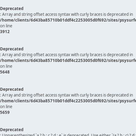
Deprecated
: Array and string offset access syntax with curly braces is deprecated in
/home/clients/6d43ba85710b01ddf4c2253005d0f692/sites/psysurf
on line
3912
Deprecated
: Array and string offset access syntax with curly braces is deprecated in
/home/clients/6d43ba85710b01ddf4c2253005d0f692/sites/psysurf
on line
5648
Deprecated
: Array and string offset access syntax with curly braces is deprecated in
/home/clients/6d43ba85710b01ddf4c2253005d0f692/sites/psysurf
on line
5659
Deprecated
: Unparenthesized `a ? b : c ? d : e` is deprecated. Use either `(a ? b : c) ? d : e