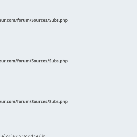
eur.com/forum/Sources/Subs.php
eur.com/forum/Sources/Subs.php
eur.com/forum/Sources/Subs.php
` or `a ? b : (c ? d : e)` in