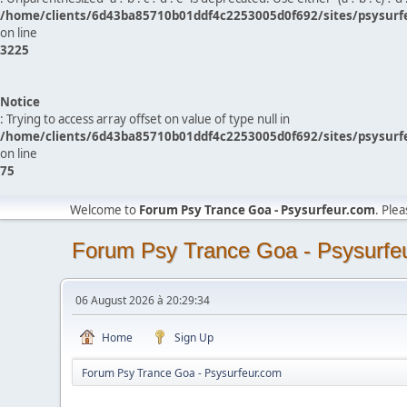
/home/clients/6d43ba85710b01ddf4c2253005d0f692/sites/psysurf
on line
3225
Notice
: Trying to access array offset on value of type null in
/home/clients/6d43ba85710b01ddf4c2253005d0f692/sites/psysurf
on line
75
Welcome to
Forum Psy Trance Goa - Psysurfeur.com
. Ple
Forum Psy Trance Goa - Psysurfe
06 August 2026 à 20:29:34
Home
Sign Up
Forum Psy Trance Goa - Psysurfeur.com