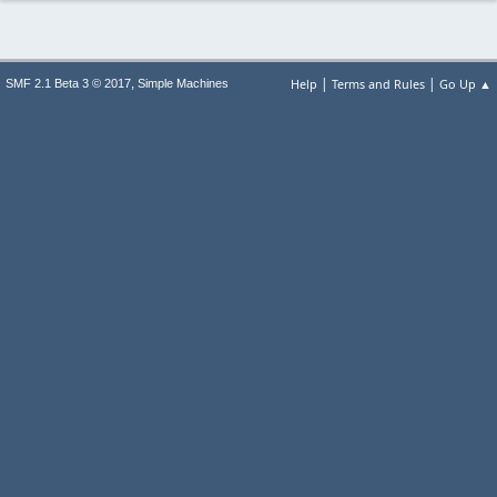
|
|
,
Help
Terms and Rules
Go Up ▲
SMF 2.1 Beta 3 © 2017
Simple Machines