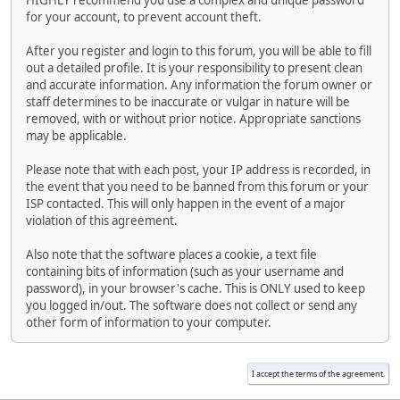
HIGHLY recommend you use a complex and unique password
for your account, to prevent account theft.
After you register and login to this forum, you will be able to fill
out a detailed profile. It is your responsibility to present clean
and accurate information. Any information the forum owner or
staff determines to be inaccurate or vulgar in nature will be
removed, with or without prior notice. Appropriate sanctions
may be applicable.
Please note that with each post, your IP address is recorded, in
the event that you need to be banned from this forum or your
ISP contacted. This will only happen in the event of a major
violation of this agreement.
Also note that the software places a cookie, a text file
containing bits of information (such as your username and
password), in your browser's cache. This is ONLY used to keep
you logged in/out. The software does not collect or send any
other form of information to your computer.