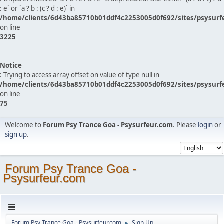
: e` or `a ? b : (c ? d : e)` in
/home/clients/6d43ba85710b01ddf4c2253005d0f692/sites/psysurf
on line
3225
Notice
: Trying to access array offset on value of type null in
/home/clients/6d43ba85710b01ddf4c2253005d0f692/sites/psysurf
on line
75
Welcome to
Forum Psy Trance Goa - Psysurfeur.com
. Please
login
or
sign up
.
Forum Psy Trance Goa -
Psysurfeur.com
Forum Psy Trance Goa - Psysurfeur.com
Sign Up
►