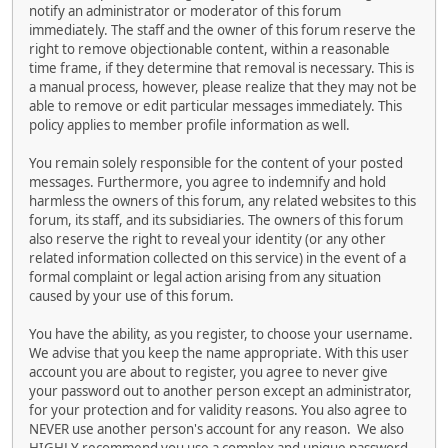
notify an administrator or moderator of this forum
immediately. The staff and the owner of this forum reserve the
right to remove objectionable content, within a reasonable
time frame, if they determine that removal is necessary. This is
a manual process, however, please realize that they may not be
able to remove or edit particular messages immediately. This
policy applies to member profile information as well.
You remain solely responsible for the content of your posted
messages. Furthermore, you agree to indemnify and hold
harmless the owners of this forum, any related websites to this
forum, its staff, and its subsidiaries. The owners of this forum
also reserve the right to reveal your identity (or any other
related information collected on this service) in the event of a
formal complaint or legal action arising from any situation
caused by your use of this forum.
You have the ability, as you register, to choose your username.
We advise that you keep the name appropriate. With this user
account you are about to register, you agree to never give
your password out to another person except an administrator,
for your protection and for validity reasons. You also agree to
NEVER use another person's account for any reason. We also