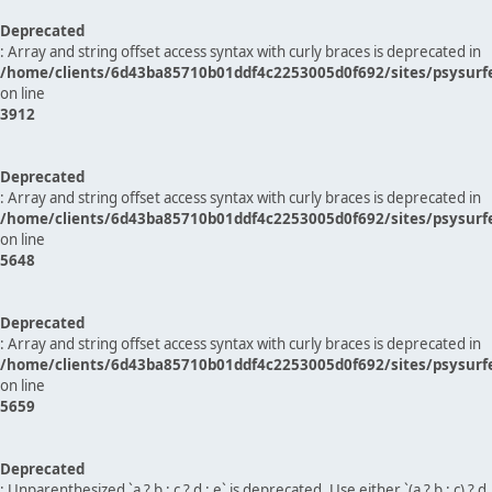
Deprecated
: Array and string offset access syntax with curly braces is deprecated in
/home/clients/6d43ba85710b01ddf4c2253005d0f692/sites/psysurf
on line
3912
Deprecated
: Array and string offset access syntax with curly braces is deprecated in
/home/clients/6d43ba85710b01ddf4c2253005d0f692/sites/psysurf
on line
5648
Deprecated
: Array and string offset access syntax with curly braces is deprecated in
/home/clients/6d43ba85710b01ddf4c2253005d0f692/sites/psysurf
on line
5659
Deprecated
: Unparenthesized `a ? b : c ? d : e` is deprecated. Use either `(a ? b : c) ? d