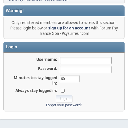
Warning!
Only registered members are allowed to access this section.
Please login below or
sign up for an account
with Forum Psy
Trance Goa - Psysurfeur.com
Login
Username:
Password:
Minutes to stay logged
in:
Always stay logged in:
Forgot your password?