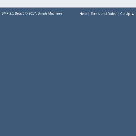
|
|
,
Help
Terms and Rules
Go Up ▲
SMF 2.1 Beta 3 © 2017
Simple Machines