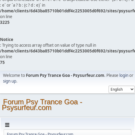
: e` or `a ? b : (c ? d : e)` in
/home/clients/6d43ba85710b01ddf4c2253005d0f692/sites/psysurf
on line
3225
Notice
: Trying to access array offset on value of type null in
/home/clients/6d43ba85710b01ddf4c2253005d0f692/sites/psysurf
on line
75
Welcome to
Forum Psy Trance Goa - Psysurfeur.com
. Please
login
or
sign up
.
Forum Psy Trance Goa -
Psysurfeur.com
Forum Psy Trance Goa - Psysurfeur.com