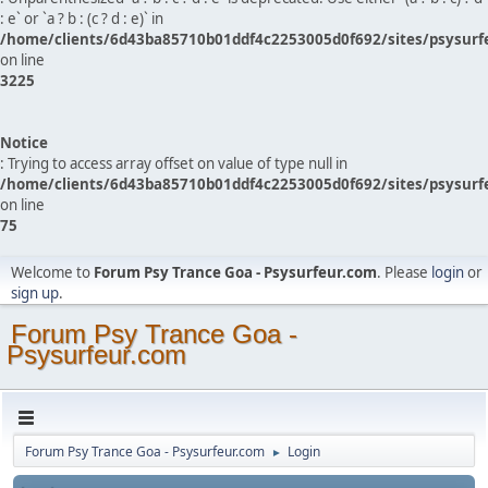
: e` or `a ? b : (c ? d : e)` in
/home/clients/6d43ba85710b01ddf4c2253005d0f692/sites/psysurf
on line
3225
Notice
: Trying to access array offset on value of type null in
/home/clients/6d43ba85710b01ddf4c2253005d0f692/sites/psysurf
on line
75
Welcome to
Forum Psy Trance Goa - Psysurfeur.com
. Please
login
or
sign up
.
Forum Psy Trance Goa -
Psysurfeur.com
Forum Psy Trance Goa - Psysurfeur.com
Login
►