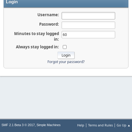
Login
Username:
Password:
Minutes to stay logged
in:
Always stay logged in:
Forgot your password?
|
|
,
Help
Terms and Rules
Go Up ▲
SMF 2.1 Beta 3 © 2017
Simple Machines