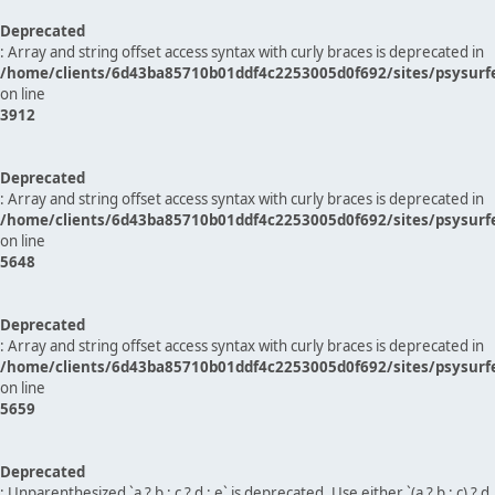
Deprecated
: Array and string offset access syntax with curly braces is deprecated in
/home/clients/6d43ba85710b01ddf4c2253005d0f692/sites/psysurf
on line
3912
Deprecated
: Array and string offset access syntax with curly braces is deprecated in
/home/clients/6d43ba85710b01ddf4c2253005d0f692/sites/psysurf
on line
5648
Deprecated
: Array and string offset access syntax with curly braces is deprecated in
/home/clients/6d43ba85710b01ddf4c2253005d0f692/sites/psysurf
on line
5659
Deprecated
: Unparenthesized `a ? b : c ? d : e` is deprecated. Use either `(a ? b : c) ? d