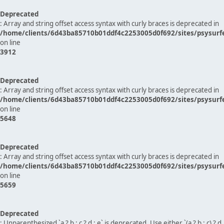
Deprecated
: Array and string offset access syntax with curly braces is deprecated in
/home/clients/6d43ba85710b01ddf4c2253005d0f692/sites/psysurf
on line
3912
Deprecated
: Array and string offset access syntax with curly braces is deprecated in
/home/clients/6d43ba85710b01ddf4c2253005d0f692/sites/psysurf
on line
5648
Deprecated
: Array and string offset access syntax with curly braces is deprecated in
/home/clients/6d43ba85710b01ddf4c2253005d0f692/sites/psysurf
on line
5659
Deprecated
: Unparenthesized `a ? b : c ? d : e` is deprecated. Use either `(a ? b : c) ? d