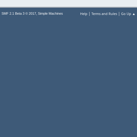
|
|
,
Help
Terms and Rules
Go Up ▲
SMF 2.1 Beta 3 © 2017
Simple Machines