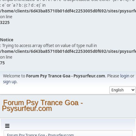
: e` or `a ? b : (c ? d : e)` in
/home/clients/6d43ba85710b01ddf4c2253005d0f692/sites/psysurf
on line
3225
Notice
: Trying to access array offset on value of type null in
/home/clients/6d43ba85710b01ddf4c2253005d0f692/sites/psysurf
on line
75
Welcome to
Forum Psy Trance Goa - Psysurfeur.com
. Please
login
or
sign up
.
Forum Psy Trance Goa -
Psysurfeur.com
Forum Psy Trance Goa - Psysurfeur.com