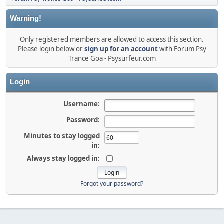
Warning!
Only registered members are allowed to access this section.
Please login below or
sign up for an account
with Forum Psy
Trance Goa - Psysurfeur.com
Login
Username:
Password:
Minutes to stay logged
in:
Always stay logged in:
Forgot your password?