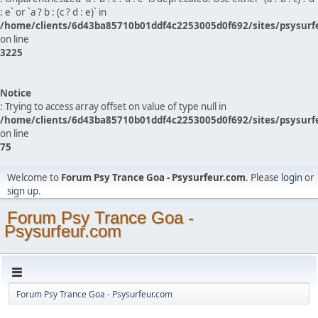
: e` or `a ? b : (c ? d : e)` in
/home/clients/6d43ba85710b01ddf4c2253005d0f692/sites/psysurf
on line
3225
Notice
: Trying to access array offset on value of type null in
/home/clients/6d43ba85710b01ddf4c2253005d0f692/sites/psysurf
on line
75
Welcome to
Forum Psy Trance Goa - Psysurfeur.com
. Please
login
or
sign up
.
Forum Psy Trance Goa -
Psysurfeur.com
Forum Psy Trance Goa - Psysurfeur.com