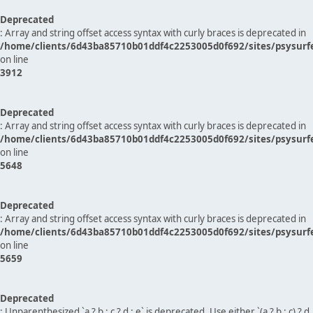
Deprecated
: Array and string offset access syntax with curly braces is deprecated in
/home/clients/6d43ba85710b01ddf4c2253005d0f692/sites/psysurf
on line
3912
Deprecated
: Array and string offset access syntax with curly braces is deprecated in
/home/clients/6d43ba85710b01ddf4c2253005d0f692/sites/psysurf
on line
5648
Deprecated
: Array and string offset access syntax with curly braces is deprecated in
/home/clients/6d43ba85710b01ddf4c2253005d0f692/sites/psysurf
on line
5659
Deprecated
: Unparenthesized `a ? b : c ? d : e` is deprecated. Use either `(a ? b : c) ? d