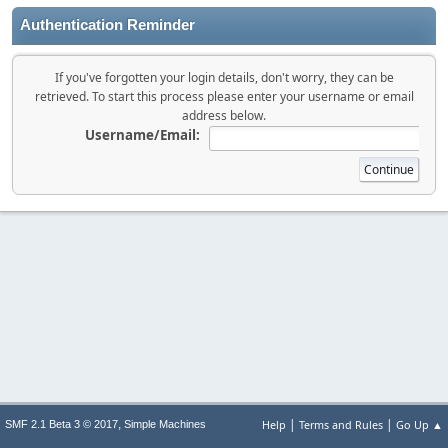
Authentication Reminder
If you've forgotten your login details, don't worry, they can be
retrieved. To start this process please enter your username or email
address below.
Username/Email:
|
|
,
Help
Terms and Rules
Go Up ▲
SMF 2.1 Beta 3 © 2017
Simple Machines