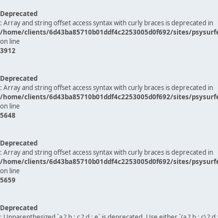
Deprecated
: Array and string offset access syntax with curly braces is deprecated in
/home/clients/6d43ba85710b01ddf4c2253005d0f692/sites/psysurf
on line
3912
Deprecated
: Array and string offset access syntax with curly braces is deprecated in
/home/clients/6d43ba85710b01ddf4c2253005d0f692/sites/psysurf
on line
5648
Deprecated
: Array and string offset access syntax with curly braces is deprecated in
/home/clients/6d43ba85710b01ddf4c2253005d0f692/sites/psysurf
on line
5659
Deprecated
: Unparenthesized `a ? b : c ? d : e` is deprecated. Use either `(a ? b : c) ? d : e