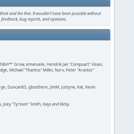
hick and the thin. It wouldn't have been possible without
e feedback, bug reports, and opinions.
IchBin™" Grow, emanuele, Hendrik Jan "Compuart" Visser,
e, Michael "Thantos" Miller, Norv, Peter "Arantor"
Large, Duncan85, gbsothere, JimM, Justyne, Kat, Kevin
 Joey "Tyrsson" Smith, Kays and Ricky.