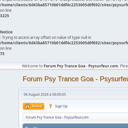
/home/clients/6d43ba85710b01ddf4c2253005d0f692/sites/psysurf
on line
3225
Notice
: Trying to access array offset on value of type null in
/home/clients/6d43ba85710b01ddf4c2253005d0f692/sites/psysurf
on line
75
Welcome to
Forum Psy Trance Goa - Psysurfeur.com
. Ple
Forum Psy Trance Goa - Psysurfe
06 August 2026 à 06:00:05
Home
Sign Up
Forum Psy Trance Goa - Psysurfeur.com