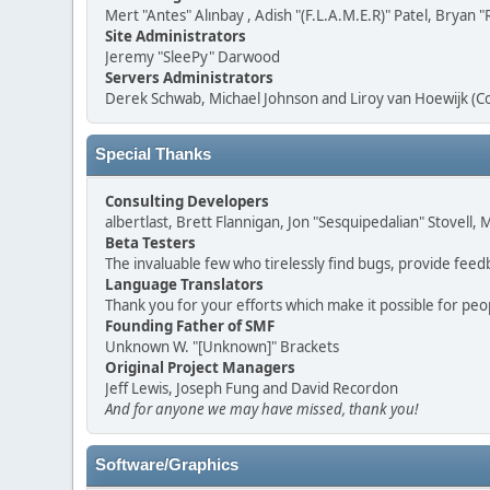
Mert "Antes" Alınbay , Adish "(F.L.A.M.E.R)" Patel, Brya
Site Administrators
Jeremy "SleePy" Darwood
Servers Administrators
Derek Schwab, Michael Johnson and Liroy van Hoewijk (C
Special Thanks
Consulting Developers
albertlast, Brett Flannigan, Jon "Sesquipedalian" Stovell
Beta Testers
The invaluable few who tirelessly find bugs, provide feed
Language Translators
Thank you for your efforts which make it possible for peo
Founding Father of SMF
Unknown W. "[Unknown]" Brackets
Original Project Managers
Jeff Lewis, Joseph Fung and David Recordon
And for anyone we may have missed, thank you!
Software/Graphics