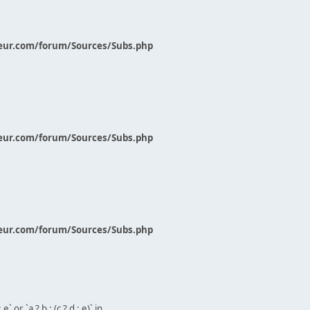
eur.com/forum/Sources/Subs.php
eur.com/forum/Sources/Subs.php
eur.com/forum/Sources/Subs.php
` or `a ? b : (c ? d : e)` in