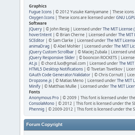
Graphics
Fugue Icons
| © 2012 Yusuke Kamiyamane | These icons a
Oxygen Icons
| These icons are licensed under
GNU LGP
Software
JQuery
| © John Resig | Licensed under
The MIT License 
hoverIntent
| © Brian Cherne | Licensed under
The MIT 
SCEditor
| © Sam Clarke | Licensed under
The MIT Licens
animaDrag
| © Abel Mohler | Licensed under
The MIT Li
jQuery Custom Scrollbar
| © Maciej Zubala | Licensed un
jQuery Responsive Slider
| © booncon ROCKETS | Licens
At.js
| © chord.luo@gmail.com | Licensed under
The MIT 
HTML5 Desktop Notifications
| © Tsvetan Tsvetkov | Lic
GAuth Code Generator/Validator
| © Chris Cornutt | Li
Dropzone.js
| © Matias Meno | Licensed under
The MIT L
Minify
| © Matthias Mullie | Licensed under
The MIT Lice
Fonts
Anonymous Pro
| © 2009 | This font is licensed under th
ConsolaMono
| © 2012 | This font is licensed under the 
Phennig
| © 2009-2012 | This font is licensed under the 
Forum Copyright