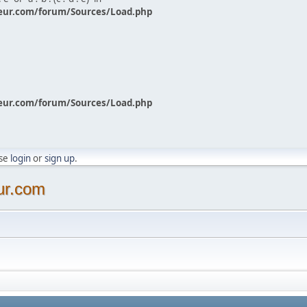
eur.com/forum/Sources/Load.php
eur.com/forum/Sources/Load.php
ase
login
or
sign up
.
ur.com