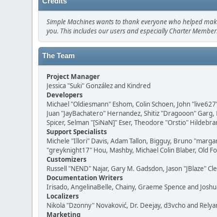
Credits
Simple Machines wants to thank everyone who helped make SMF
you. This includes our users and especially Charter Members
The Team
Project Manager
Jessica "Suki" González and Kindred
Developers
Michael "Oldiesmann" Eshom, Colin Schoen, John "live627
Juan "JayBachatero" Hernandez, Shitiz "Dragooon" Garg, 
Spicer, Selman "[SiNaN]" Eser, Theodore "Orstio" Hildebra
Support Specialists
Michele "Illori" Davis, Adam Tallon, Bigguy, Bruno "marga
"greyknight17" Hou, Mashby, Michael Colin Blaber, Old F
Customizers
Russell "NEND" Najar, Gary M. Gadsdon, Jason "JBlaze" Cl
Documentation Writers
Irisado, AngelinaBelle, Chainy, Graeme Spence and Josh
Localizers
Nikola "Dzonny" Novaković, Dr. Deejay, d3vcho and Relya
Marketing