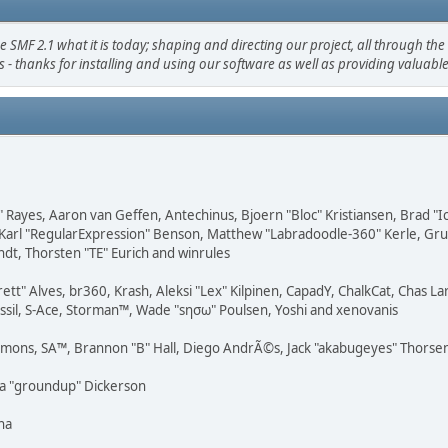
 2.1 what it is today; shaping and directing our project, all through the t
 - thanks for installing and using our software as well as providing valuabl
" Rayes, Aaron van Geffen, Antechinus, Bjoern "Bloc" Kristiansen, Brad "
Karl "RegularExpression" Benson, Matthew "Labradoodle-360" Kerle, Grudg
ndt, Thorsten "TE" Eurich and winrules
rett" Alves, br360, Krash, Aleksi "Lex" Kilpinen, CapadY, ChalkCat, Chas 
ossil, S-Ace, Storman™, Wade "sησω" Poulsen, Yoshi and xenovanis
emons, SA™, Brannon "B" Hall, Diego AndrÃ©s, Jack "akabugeyes" Thorsen,
ua "groundup" Dickerson
na