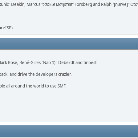
n "Runic" Deakin, Marcus "cσσкιє мσηѕтєя" Forsberg and Ralph "[n3rve]" Ot
oreISP)
, Mark Rose, René-Gilles "Nao 尚" Deberdt and tinoest
back, and drive the developers crazier.
ple all around the world to use SMF.