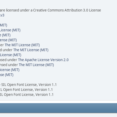
re licensed under a Creative Commons Attribution 3.0 License
Lv3
(MIT)
License (MIT)
e (MIT)
cense (MIT)
der
The MIT License (MIT)
ed under
The MIT License (MIT)
License (MIT)
ensed under
The Apache License Version 2.0
censed under
The MIT License (MIT)
icense (MIT)
nse (MIT)
e SIL Open Font License, Version 1.1
SIL Open Font License, Version 1.1
SIL Open Font License, Version 1.1