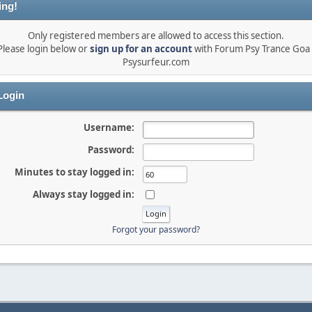
ing!
Only registered members are allowed to access this section.
Please login below or
sign up for an account
with Forum Psy Trance Goa 
Psysurfeur.com
ogin
Username:
Password:
Minutes to stay logged in:
Always stay logged in:
Forgot your password?