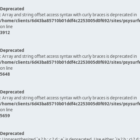
Deprecated
: Array and string offset access syntax with curly braces is deprecated in
/home/clients/6d43ba85710b01ddf4c2253005d0f692/sites/psysurf
on line
3912
Deprecated
: Array and string offset access syntax with curly braces is deprecated in
/home/clients/6d43ba85710b01ddf4c2253005d0f692/sites/psysurf
on line
5648
Deprecated
: Array and string offset access syntax with curly braces is deprecated in
/home/clients/6d43ba85710b01ddf4c2253005d0f692/sites/psysurf
on line
5659
Deprecated
: Unparenthesized `a ? b : c ? d : e` is deprecated. Use either `(a ? b : c) ? d : e