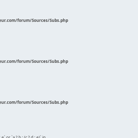
eur.com/forum/Sources/Subs.php
eur.com/forum/Sources/Subs.php
eur.com/forum/Sources/Subs.php
` or `a ? b : (c ? d : e)` in