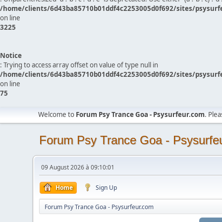
/home/clients/6d43ba85710b01ddf4c2253005d0f692/sites/psysurf
on line
3225
Notice
: Trying to access array offset on value of type null in
/home/clients/6d43ba85710b01ddf4c2253005d0f692/sites/psysurf
on line
75
Welcome to
Forum Psy Trance Goa - Psysurfeur.com
. Ple
Forum Psy Trance Goa - Psysurfe
09 August 2026 à 09:10:01
Home
Sign Up
Forum Psy Trance Goa - Psysurfeur.com