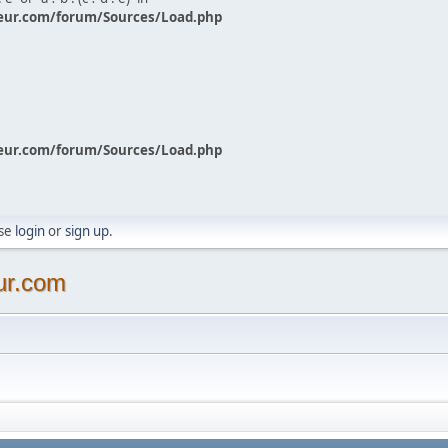
eur.com/forum/Sources/Load.php
eur.com/forum/Sources/Load.php
ase
login
or
sign up
.
ur.com