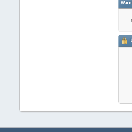
Warn
L