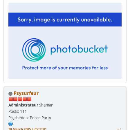
Psysurfeur
Administrateur
Shaman
Posts: 111
Psychedelic Peace Party
30 March 2005 à 05:33:01
#1