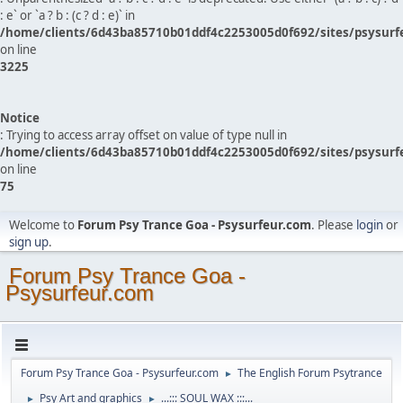
: e` or `a ? b : (c ? d : e)` in
/home/clients/6d43ba85710b01ddf4c2253005d0f692/sites/psysurf
on line
3225
Notice
: Trying to access array offset on value of type null in
/home/clients/6d43ba85710b01ddf4c2253005d0f692/sites/psysurf
on line
75
Welcome to
Forum Psy Trance Goa - Psysurfeur.com
. Please
login
or
sign up
.
Forum Psy Trance Goa -
Psysurfeur.com
Forum Psy Trance Goa - Psysurfeur.com
The English Forum Psytrance
►
Psy Art and graphics
...::: SOUL WAX :::...
►
►