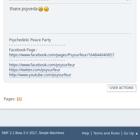
thanx psyveda
Psychedelic Peace Party
- - - - - - - - - - - - - - - - - - - - - - - - - -
Facebook Page :
https://www.facebook.com/pages/Psysurfeur/164844040857
- - - - - - - - - - - - - - - - - - - - - - - - - -
https://www.facebook.com/psysurfeur
https://twitter.com/psysurfeur
http://www.youtube.com/psysurfeur
USER ACTIONS
Pages
1
|
|
,
Help
Terms and Rules
Go Up ▲
SMF 2.1 Beta 3 © 2017
Simple Machines