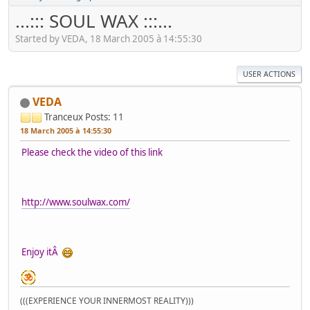
...::: SOUL WAX :::...
Started by VEDA, 18 March 2005 à 14:55:30
USER ACTIONS
VEDA
Tranceux
Posts: 11
18 March 2005 à 14:55:30
Please check the video of this link
http://www.soulwax.com/
Enjoy itÂ
(((EXPERIENCE YOUR INNERMOST REALITY)))