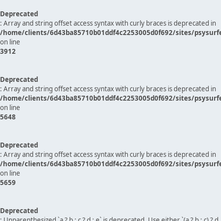
Deprecated
: Array and string offset access syntax with curly braces is deprecated in
/home/clients/6d43ba85710b01ddf4c2253005d0f692/sites/psysurf
on line
3912
Deprecated
: Array and string offset access syntax with curly braces is deprecated in
/home/clients/6d43ba85710b01ddf4c2253005d0f692/sites/psysurf
on line
5648
Deprecated
: Array and string offset access syntax with curly braces is deprecated in
/home/clients/6d43ba85710b01ddf4c2253005d0f692/sites/psysurf
on line
5659
Deprecated
: Unparenthesized `a ? b : c ? d : e` is deprecated. Use either `(a ? b : c) ? d