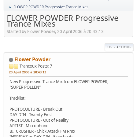
FLOWER POWDER Progressive Trance Mixes
►
FLOWER POWDER Progressive
Trance Mixes
Started by Flower Powder, 20 April 2006 à 20:43:13
USER ACTIONS
Flower Powder
Tranceux
Posts: 7
20 April 2006 à 20:43:13
New Progressive Trance Mix from FLOWER POWDER,
"SUPER POLLEN"
Tracklist:
PROTOCULTURE - Break Out
DAY DIN - Twenty First
PROTOCULTURE - Out of Reality
ARTIST - Microphone
BITCRUSHER - Chick Attack FM Rmx
INSPIRAZ vs DAY DIN - Floorbeats