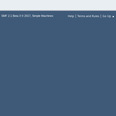
|
|
,
Help
Terms and Rules
Go Up ▲
SMF 2.1 Beta 3 © 2017
Simple Machines