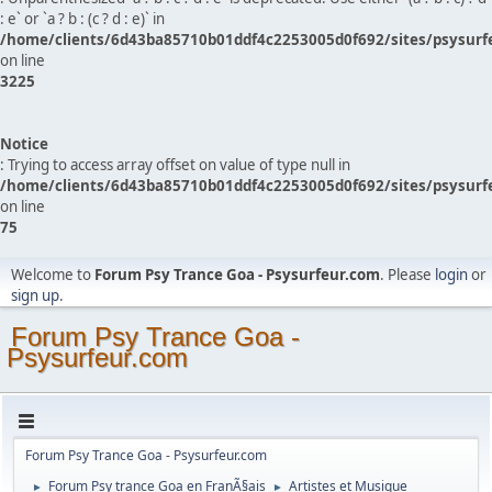
: e` or `a ? b : (c ? d : e)` in
/home/clients/6d43ba85710b01ddf4c2253005d0f692/sites/psysurf
on line
3225
Notice
: Trying to access array offset on value of type null in
/home/clients/6d43ba85710b01ddf4c2253005d0f692/sites/psysurf
on line
75
Welcome to
Forum Psy Trance Goa - Psysurfeur.com
. Please
login
or
sign up
.
Forum Psy Trance Goa -
Psysurfeur.com
Forum Psy Trance Goa - Psysurfeur.com
Forum Psy trance Goa en FranÃ§ais
Artistes et Musique
►
►