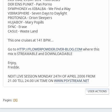
DER EINS PUNKT - Pan Porno
SYMPHONIX vs XIBALBA - We Find a Way
VIBRASPHERE - Seven Days to Daylight
PROTONICA - Orion Sleepers
HUJABOY - Mary Popills
SYNC - Erase
CASUI - Waste Land
This one cruises at 141 BPM...
Go to
HTTP://FLOWERPOWDER.OVER-BLOG.COM
where this
mix is STREAMABLE and DOWNLOADABLE
Enjoy,
Fredde.
NEXT LIVE SESSION MONDAY 24TH OF APRIL 2006 FROM
21.00 TILL 24.00 UK TIME ON
WWW.PSYSTREAM.NET
USER ACTIONS
Pages
1