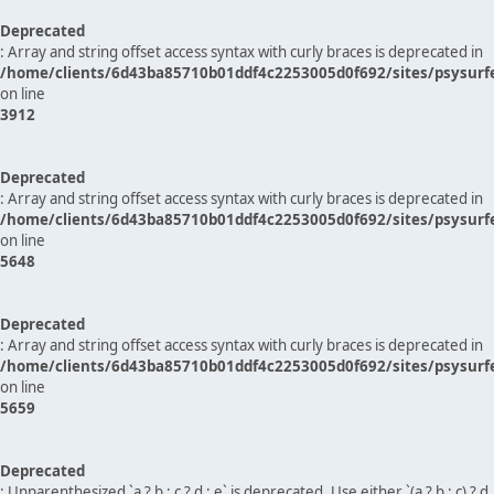
Deprecated
: Array and string offset access syntax with curly braces is deprecated in
/home/clients/6d43ba85710b01ddf4c2253005d0f692/sites/psysurf
on line
3912
Deprecated
: Array and string offset access syntax with curly braces is deprecated in
/home/clients/6d43ba85710b01ddf4c2253005d0f692/sites/psysurf
on line
5648
Deprecated
: Array and string offset access syntax with curly braces is deprecated in
/home/clients/6d43ba85710b01ddf4c2253005d0f692/sites/psysurf
on line
5659
Deprecated
: Unparenthesized `a ? b : c ? d : e` is deprecated. Use either `(a ? b : c) ? d