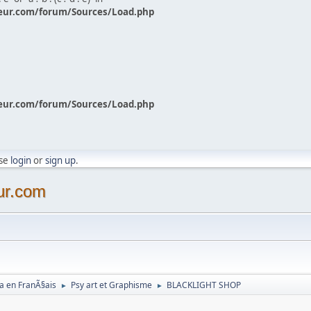
eur.com/forum/Sources/Load.php
eur.com/forum/Sources/Load.php
ase
login
or
sign up
.
ur.com
a en FranÃ§ais
Psy art et Graphisme
BLACKLIGHT SHOP
►
►