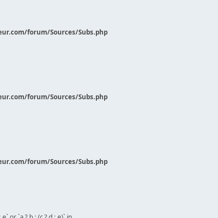
eur.com/forum/Sources/Subs.php
eur.com/forum/Sources/Subs.php
eur.com/forum/Sources/Subs.php
` or `a ? b : (c ? d : e)` in