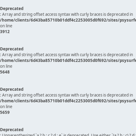
Deprecated
: Array and string offset access syntax with curly braces is deprecated in
/home/clients/6d43ba85710b01ddf4c2253005d0f692/sites/psysurf
on line
3912
Deprecated
: Array and string offset access syntax with curly braces is deprecated in
/home/clients/6d43ba85710b01ddf4c2253005d0f692/sites/psysurf
on line
5648
Deprecated
: Array and string offset access syntax with curly braces is deprecated in
/home/clients/6d43ba85710b01ddf4c2253005d0f692/sites/psysurf
on line
5659
Deprecated
: Unparenthesized `a ? b : c ? d : e` is deprecated. Use either `(a ? b : c) ? d : e