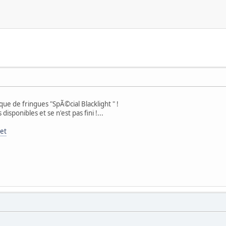
e de fringues "SpÃ©cial Blacklight " !
sponibles et se n'est pas fini !...
net