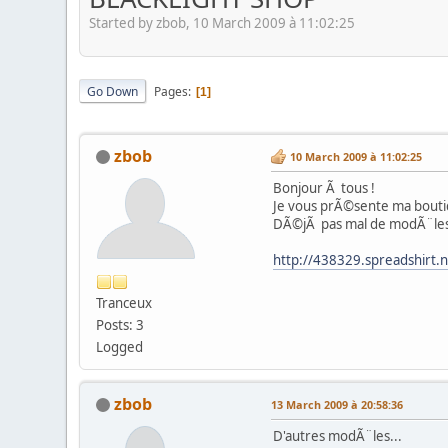
Started by zbob, 10 March 2009 à 11:02:25
Go Down
Pages
1
zbob
10 March 2009 à 11:02:25
Bonjour Ã tous !
Je vous prÃ©sente ma boutiqu
DÃ©jÃ pas mal de modÃ¨les di
http://438329.spreadshirt.
Tranceux
Posts: 3
Logged
zbob
13 March 2009 à 20:58:36
D'autres modÃ¨les...