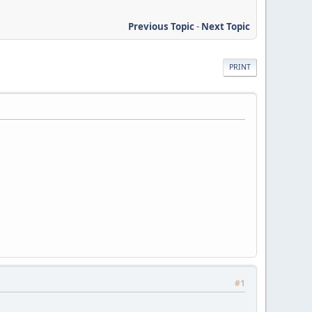
Previous Topic
-
Next Topic
PRINT
#1