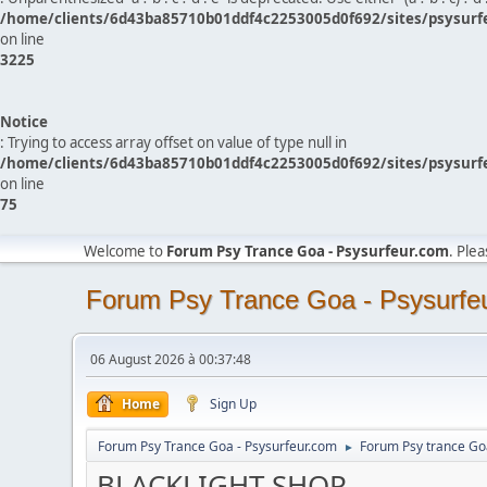
/home/clients/6d43ba85710b01ddf4c2253005d0f692/sites/psysurf
on line
3225
Notice
: Trying to access array offset on value of type null in
/home/clients/6d43ba85710b01ddf4c2253005d0f692/sites/psysurf
on line
75
Welcome to
Forum Psy Trance Goa - Psysurfeur.com
. Ple
Forum Psy Trance Goa - Psysurfe
06 August 2026 à 00:37:48
Home
Sign Up
Forum Psy Trance Goa - Psysurfeur.com
Forum Psy trance Go
►
BLACKLIGHT SHOP