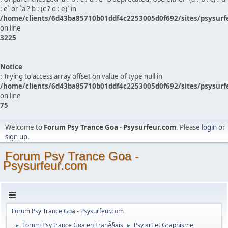
: e` or `a ? b : (c ? d : e)` in
/home/clients/6d43ba85710b01ddf4c2253005d0f692/sites/psysurf
on line
3225
Notice
: Trying to access array offset on value of type null in
/home/clients/6d43ba85710b01ddf4c2253005d0f692/sites/psysurf
on line
75
Welcome to
Forum Psy Trance Goa - Psysurfeur.com
. Please
login
or
sign up
.
Forum Psy Trance Goa -
Psysurfeur.com
Forum Psy Trance Goa - Psysurfeur.com
Forum Psy trance Goa en FranÃ§ais
Psy art et Graphisme
►
►