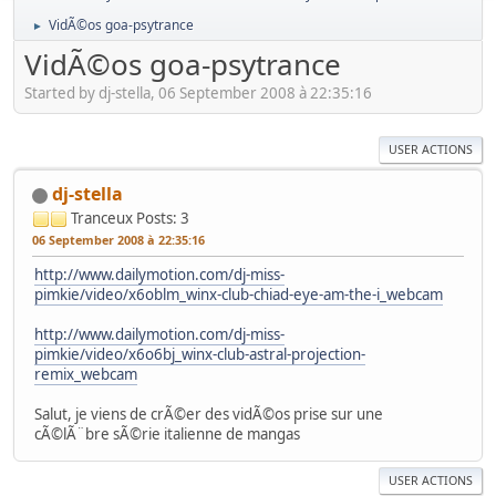
VidÃ©os goa-psytrance
►
VidÃ©os goa-psytrance
Started by dj-stella, 06 September 2008 à 22:35:16
USER ACTIONS
dj-stella
Tranceux
Posts: 3
06 September 2008 à 22:35:16
http://www.dailymotion.com/dj-miss-
pimkie/video/x6oblm_winx-club-chiad-eye-am-the-i_webcam
http://www.dailymotion.com/dj-miss-
pimkie/video/x6o6bj_winx-club-astral-projection-
remix_webcam
Salut, je viens de crÃ©er des vidÃ©os prise sur une
cÃ©lÃ¨bre sÃ©rie italienne de mangas
USER ACTIONS