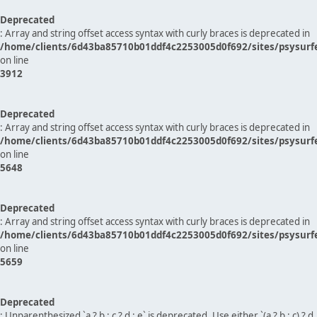
Deprecated
: Array and string offset access syntax with curly braces is deprecated in
/home/clients/6d43ba85710b01ddf4c2253005d0f692/sites/psysurf
on line
3912
Deprecated
: Array and string offset access syntax with curly braces is deprecated in
/home/clients/6d43ba85710b01ddf4c2253005d0f692/sites/psysurf
on line
5648
Deprecated
: Array and string offset access syntax with curly braces is deprecated in
/home/clients/6d43ba85710b01ddf4c2253005d0f692/sites/psysurf
on line
5659
Deprecated
: Unparenthesized `a ? b : c ? d : e` is deprecated. Use either `(a ? b : c) ? d