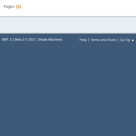
Pages
1
|
|
,
Help
Terms and Rules
Go Up ▲
SMF 2.1 Beta 3 © 2017
Simple Machines