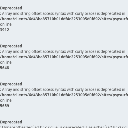
Deprecated
: Array and string offset access syntax with curly braces is deprecated in
/home/clients/6d43ba85710b01ddf4c2253005d0f692/sites/psysurf
on line
3912
Deprecated
: Array and string offset access syntax with curly braces is deprecated in
/home/clients/6d43ba85710b01ddf4c2253005d0f692/sites/psysurf
on line
5648
Deprecated
: Array and string offset access syntax with curly braces is deprecated in
/home/clients/6d43ba85710b01ddf4c2253005d0f692/sites/psysurf
on line
5659
Deprecated
: Unparenthesized `a ? b : c ? d : e` is deprecated. Use either `(a ? b : c) ? d