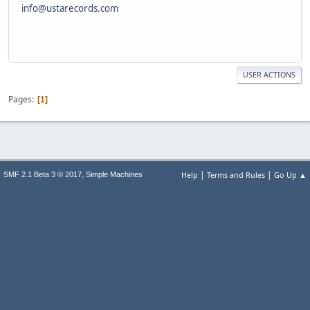
info@ustarecords.com
USER ACTIONS
Pages
1
|
|
,
Help
Terms and Rules
Go Up ▲
SMF 2.1 Beta 3 © 2017
Simple Machines