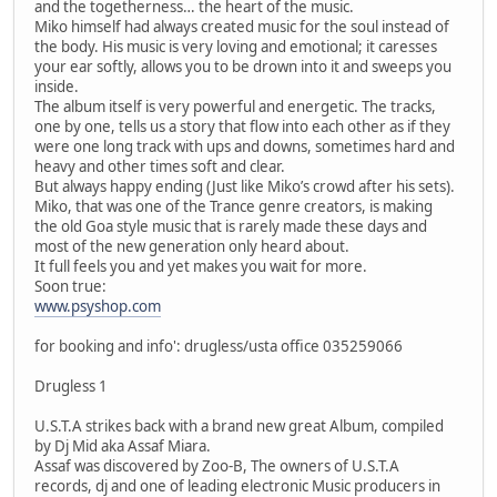
and the togetherness… the heart of the music.
Miko himself had always created music for the soul instead of
the body. His music is very loving and emotional; it caresses
your ear softly, allows you to be drown into it and sweeps you
inside.
The album itself is very powerful and energetic. The tracks,
one by one, tells us a story that flow into each other as if they
were one long track with ups and downs, sometimes hard and
heavy and other times soft and clear.
But always happy ending (Just like Miko’s crowd after his sets).
Miko, that was one of the Trance genre creators, is making
the old Goa style music that is rarely made these days and
most of the new generation only heard about.
It full feels you and yet makes you wait for more.
Soon true:
www.psyshop.com
for booking and info': drugless/usta office 035259066
Drugless 1
U.S.T.A strikes back with a brand new great Album, compiled
by Dj Mid aka Assaf Miara.
Assaf was discovered by Zoo-B, The owners of U.S.T.A
records, dj and one of leading electronic Music producers in