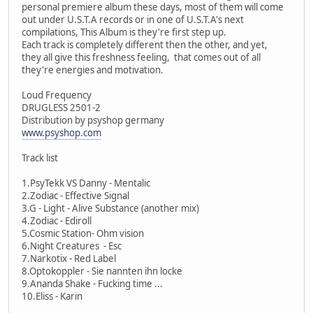
personal premiere album these days, most of them will come
out under U.S.T.A records or in one of U.S.T.A's next
compilations, This Album is they're first step up.
Each track is completely different then the other, and yet,
they all give this freshness feeling, that comes out of all
they're energies and motivation.
Loud Frequency
DRUGLESS 2501-2
Distribution by psyshop germany
www.psyshop.com
Track list
1.PsyTekk VS Danny - Mentalic
2.Zodiac - Effective Signal
3.G - Light - Alive Substance (another mix)
4.Zodiac - Ediroll
5.Cosmic Station- Ohm vision
6.Night Creatures - Esc
7.Narkotix - Red Label
8.Optokoppler - Sie nannten ihn locke
9.Ananda Shake - Fucking time ...
10.Eliss - Karin