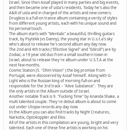
Israel. Since then Assaf played in many parties and big events,
and then became one of usta's residents. Today he's also the
A&R of usta and in charged of the artists and new comers.
Drugless is a full-on trance album containing a verity of styles
from different young artists, each with his unique sound and
his personal touch.
The album starts with "Mentalic" a beautiful, thrilling guitars
track, by Psytekk (vs Danny), the young star in U.s.t.a's sky
who's about to release he's second album any day now.
The 2nd and 4th tracks ("Efective Signel" and "Ediroll") are by
Zodiac, a 19 year old duo from a small southern town in
Israel, about to release they're album under U.S.T.A at the
next few months.
Cosmic Station (5. "Ohm Vision" ) the big promise from
Portugal, were discovered by Assaf himself. Along with G-
Light who is the Russian king of morning full-on and
responsible for the 3rd track – "Alive Substance". They are
the only artists in the Album outside of Israel.
Another notable Track is 9. "Fucking Time" by Ananda Shake, a
multi talented couple. They're debut album is about to come
out under Utopia records any day now.
In the Album you can also find tracks by Night Creatures,
Narkotix, Optokoppler and Eliss.
All of the artists in this compilation are young, bright and very
talented. Each one of these fine artists is working on his