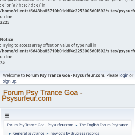
: e` or `a ? b : (c ? d : e)` in
/home/clients/6d43ba85710b01ddf4c2253005d0f692/sites/psysurf
on line
3225
Notice
: Trying to access array offset on value of type null in
/home/clients/6d43ba85710b01ddf4c2253005d0f692/sites/psysurf
on line
75
Welcome to
Forum Psy Trance Goa - Psysurfeur.com
. Please
login
or
sign up
.
Forum Psy Trance Goa -
Psysurfeur.com
Forum Psy Trance Goa - Psysurfeur.com
The English Forum Psytrance
►
General psytrance
new cd's by drugless records
►
►