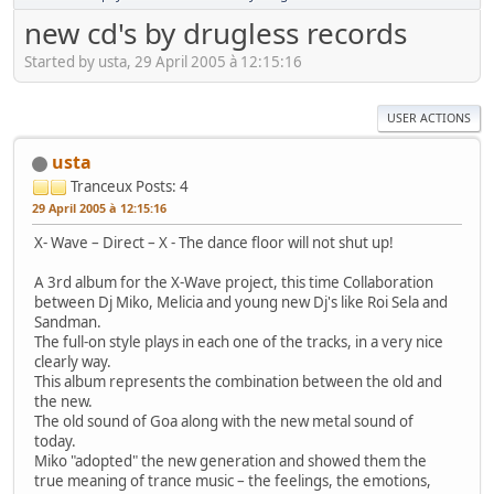
new cd's by drugless records
Started by usta, 29 April 2005 à 12:15:16
USER ACTIONS
usta
Tranceux
Posts: 4
29 April 2005 à 12:15:16
X- Wave – Direct – X - The dance floor will not shut up!
A 3rd album for the X-Wave project, this time Collaboration
between Dj Miko, Melicia and young new Dj's like Roi Sela and
Sandman.
The full-on style plays in each one of the tracks, in a very nice
clearly way.
This album represents the combination between the old and
the new.
The old sound of Goa along with the new metal sound of
today.
Miko "adopted" the new generation and showed them the
true meaning of trance music – the feelings, the emotions,