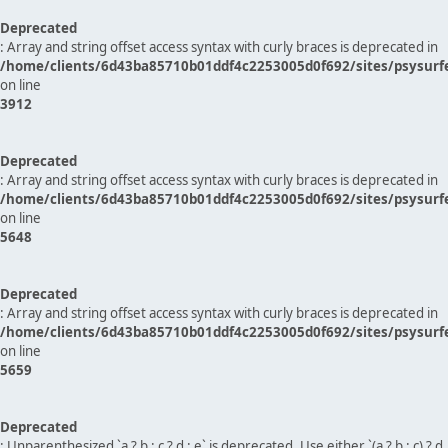
Deprecated
: Array and string offset access syntax with curly braces is deprecated in
/home/clients/6d43ba85710b01ddf4c2253005d0f692/sites/psysurf
on line
3912
Deprecated
: Array and string offset access syntax with curly braces is deprecated in
/home/clients/6d43ba85710b01ddf4c2253005d0f692/sites/psysurf
on line
5648
Deprecated
: Array and string offset access syntax with curly braces is deprecated in
/home/clients/6d43ba85710b01ddf4c2253005d0f692/sites/psysurf
on line
5659
Deprecated
: Unparenthesized `a ? b : c ? d : e` is deprecated. Use either `(a ? b : c) ? d