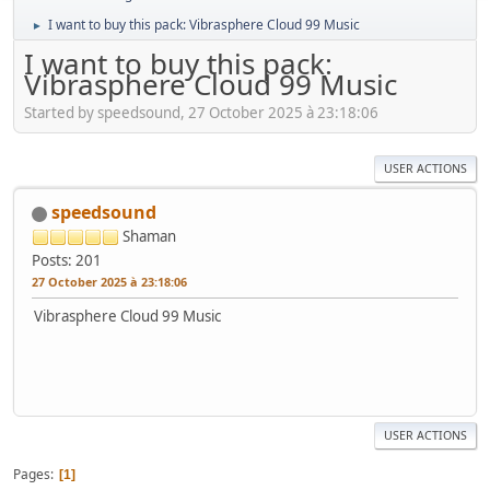
I want to buy this pack: Vibrasphere Cloud 99 Music
►
I want to buy this pack:
Vibrasphere Cloud 99 Music
Started by speedsound, 27 October 2025 à 23:18:06
USER ACTIONS
speedsound
Shaman
Posts: 201
27 October 2025 à 23:18:06
Vibrasphere Cloud 99 Music
USER ACTIONS
Pages
1