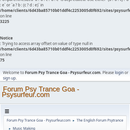
: e` or `a ? b : (c ? d : e)` in
/home/clients/6d43ba85710b01ddf4c2253005d0f692/sites/psysurf
on line
3225
Notice
: Trying to access array offset on value of type null in
/home/clients/6d43ba85710b01ddf4c2253005d0f692/sites/psysurf
on line
75
Welcome to
Forum Psy Trance Goa - Psysurfeur.com
. Please
login
or
sign up
.
Forum Psy Trance Goa -
Psysurfeur.com
Forum Psy Trance Goa - Psysurfeur.com
The English Forum Psytrance
►
Music Making
►