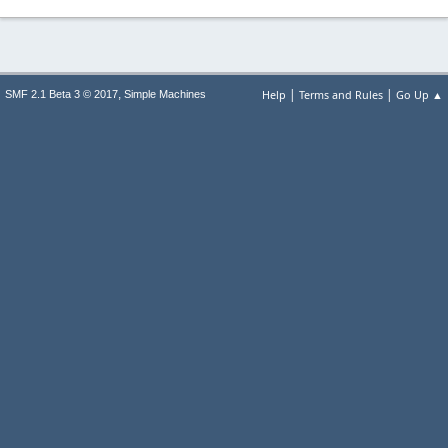
|
|
,
Help
Terms and Rules
Go Up ▲
SMF 2.1 Beta 3 © 2017
Simple Machines