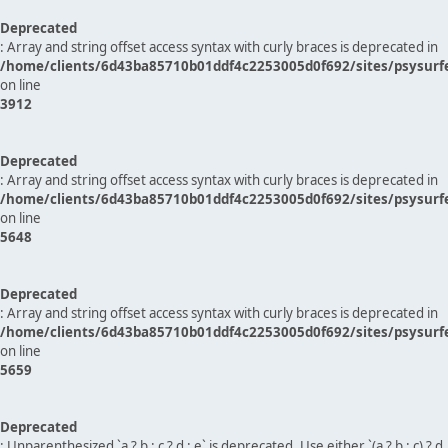
Deprecated
: Array and string offset access syntax with curly braces is deprecated in
/home/clients/6d43ba85710b01ddf4c2253005d0f692/sites/psysurf
on line
3912
Deprecated
: Array and string offset access syntax with curly braces is deprecated in
/home/clients/6d43ba85710b01ddf4c2253005d0f692/sites/psysurf
on line
5648
Deprecated
: Array and string offset access syntax with curly braces is deprecated in
/home/clients/6d43ba85710b01ddf4c2253005d0f692/sites/psysurf
on line
5659
Deprecated
: Unparenthesized `a ? b : c ? d : e` is deprecated. Use either `(a ? b : c) ? d