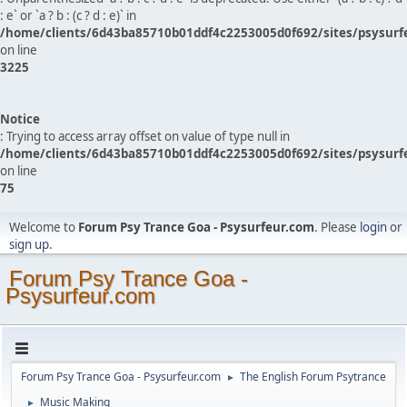
: e` or `a ? b : (c ? d : e)` in
/home/clients/6d43ba85710b01ddf4c2253005d0f692/sites/psysurf
on line
3225
Notice
: Trying to access array offset on value of type null in
/home/clients/6d43ba85710b01ddf4c2253005d0f692/sites/psysurf
on line
75
Welcome to
Forum Psy Trance Goa - Psysurfeur.com
. Please
login
or
sign up
.
Forum Psy Trance Goa -
Psysurfeur.com
Forum Psy Trance Goa - Psysurfeur.com
The English Forum Psytrance
►
Music Making
►