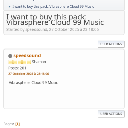
I want to buy this pack: Vibrasphere Cloud 99 Music
►
I want to buy this pack:
Vibrasphere Cloud 99 Music
Started by speedsound, 27 October 2025 à 23:18:06
USER ACTIONS
speedsound
Shaman
Posts: 201
27 October 2025 à 23:18:06
Vibrasphere Cloud 99 Music
USER ACTIONS
Pages
1