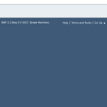
|
|
,
Help
Terms and Rules
Go Up ▲
SMF 2.1 Beta 3 © 2017
Simple Machines