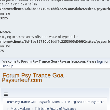
: e` or `a ? b : (c ? d : e)` in
/home/clients/6d43ba85710b01ddf4c2253005d0f692/sites/psysurf
on line
3225
Notice
: Trying to access array offset on value of type null in
/home/clients/6d43ba85710b01ddf4c2253005d0f692/sites/psysurf
on line
75
Welcome to
Forum Psy Trance Goa - Psysurfeur.com
. Please
login
or
sign up
.
Forum Psy Trance Goa -
Psysurfeur.com
Forum Psy Trance Goa - Psysurfeur.com
The English Forum Psytrance
►
Music Making
This Is the Future of Psytrance
►
►