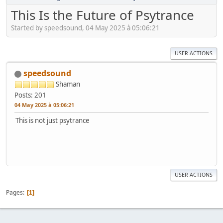
This Is the Future of Psytrance
Started by speedsound, 04 May 2025 à 05:06:21
USER ACTIONS
speedsound
Shaman
Posts: 201
04 May 2025 à 05:06:21
This is not just psytrance
USER ACTIONS
Pages
1