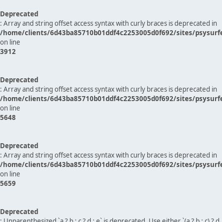
Deprecated
: Array and string offset access syntax with curly braces is deprecated in
/home/clients/6d43ba85710b01ddf4c2253005d0f692/sites/psysurf
on line
3912
Deprecated
: Array and string offset access syntax with curly braces is deprecated in
/home/clients/6d43ba85710b01ddf4c2253005d0f692/sites/psysurf
on line
5648
Deprecated
: Array and string offset access syntax with curly braces is deprecated in
/home/clients/6d43ba85710b01ddf4c2253005d0f692/sites/psysurf
on line
5659
Deprecated
: Unparenthesized `a ? b : c ? d : e` is deprecated. Use either `(a ? b : c) ? d