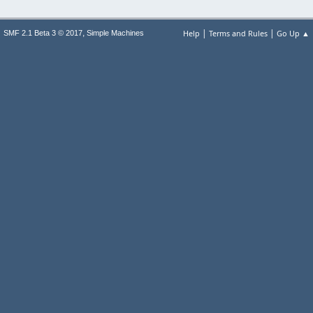
|
|
,
Help
Terms and Rules
Go Up ▲
SMF 2.1 Beta 3 © 2017
Simple Machines