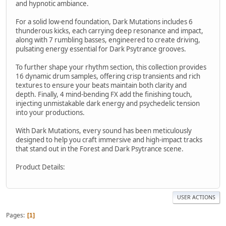
and hypnotic ambiance.
For a solid low-end foundation, Dark Mutations includes 6
thunderous kicks, each carrying deep resonance and impact,
along with 7 rumbling basses, engineered to create driving,
pulsating energy essential for Dark Psytrance grooves.
To further shape your rhythm section, this collection provides
16 dynamic drum samples, offering crisp transients and rich
textures to ensure your beats maintain both clarity and
depth. Finally, 4 mind-bending FX add the finishing touch,
injecting unmistakable dark energy and psychedelic tension
into your productions.
With Dark Mutations, every sound has been meticulously
designed to help you craft immersive and high-impact tracks
that stand out in the Forest and Dark Psytrance scene.
Product Details:
USER ACTIONS
Pages
1