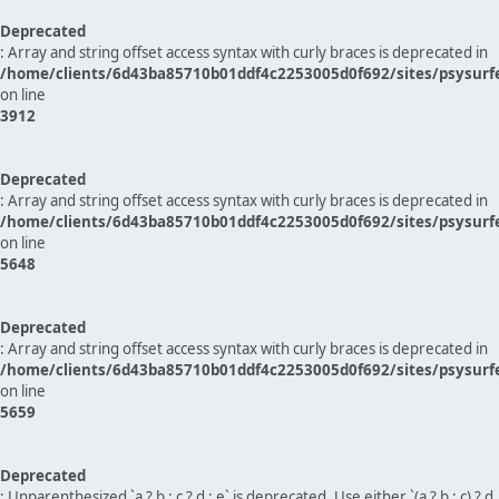
Deprecated
: Array and string offset access syntax with curly braces is deprecated in
/home/clients/6d43ba85710b01ddf4c2253005d0f692/sites/psysurf
on line
3912
Deprecated
: Array and string offset access syntax with curly braces is deprecated in
/home/clients/6d43ba85710b01ddf4c2253005d0f692/sites/psysurf
on line
5648
Deprecated
: Array and string offset access syntax with curly braces is deprecated in
/home/clients/6d43ba85710b01ddf4c2253005d0f692/sites/psysurf
on line
5659
Deprecated
: Unparenthesized `a ? b : c ? d : e` is deprecated. Use either `(a ? b : c) ? d