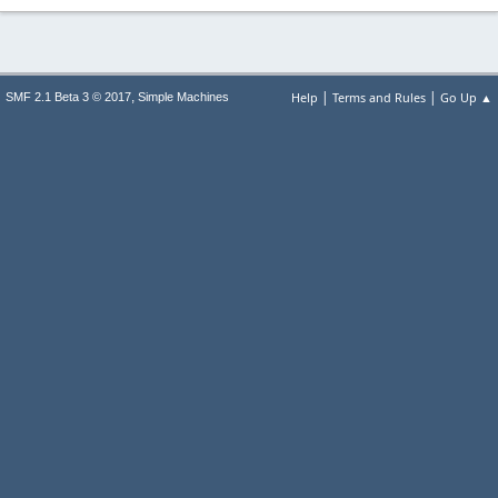
|
|
,
Help
Terms and Rules
Go Up ▲
SMF 2.1 Beta 3 © 2017
Simple Machines