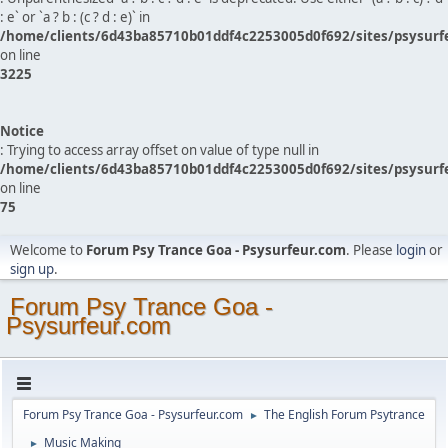
: e` or `a ? b : (c ? d : e)` in
/home/clients/6d43ba85710b01ddf4c2253005d0f692/sites/psysurf
on line
3225
Notice
: Trying to access array offset on value of type null in
/home/clients/6d43ba85710b01ddf4c2253005d0f692/sites/psysurf
on line
75
Welcome to
Forum Psy Trance Goa - Psysurfeur.com
. Please
login
or
sign up
.
Forum Psy Trance Goa -
Psysurfeur.com
Forum Psy Trance Goa - Psysurfeur.com
The English Forum Psytrance
►
Music Making
►