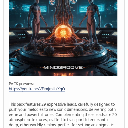
PACK preview:
https://youtu.be/VEimJmUkXqQ
This pack features 29 expressive leads, carefully designed to
push your melodies to new sonic dimensions, delivering both
eerie and powerful tones. Complementing these leads are 20
atmospheric textures, crafted to transport listeners into
deep, otherworldly realms, perfect for setting an enigmatic