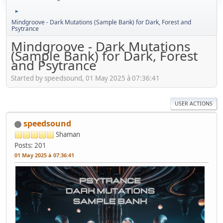
►
Mindgroove - Dark Mutations (Sample Bank) for Dark, Forest and
Psytrance
Mindgroove - Dark Mutations
(Sample Bank) for Dark, Forest
and Psytrance
Started by speedsound, 01 May 2025 à 07:36:41
USER ACTIONS
speedsound
Shaman
Posts: 201
01 May 2025 à 07:36:41