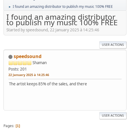
I found an amazing distributor to publish my music 100% FREE
►
I found an amazing distributor
to publish my music 100% FREE
Started by speedsound, 22 January 2025 à 14:25:46
USER ACTIONS
speedsound
Shaman
Posts: 201
22 January 2025 à 14:25:46
The artist keeps 85% of the sales, and there
USER ACTIONS
Pages
1