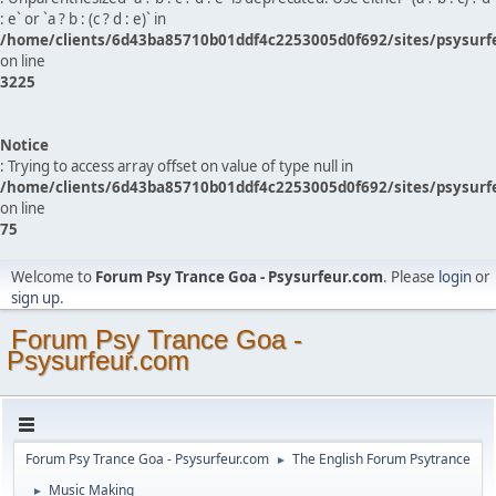
: e` or `a ? b : (c ? d : e)` in
/home/clients/6d43ba85710b01ddf4c2253005d0f692/sites/psysurf
on line
3225
Notice
: Trying to access array offset on value of type null in
/home/clients/6d43ba85710b01ddf4c2253005d0f692/sites/psysurf
on line
75
Welcome to
Forum Psy Trance Goa - Psysurfeur.com
. Please
login
or
sign up
.
Forum Psy Trance Goa -
Psysurfeur.com
Forum Psy Trance Goa - Psysurfeur.com
The English Forum Psytrance
►
Music Making
►