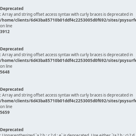
Deprecated
: Array and string offset access syntax with curly braces is deprecated in
/home/clients/6d43ba85710b01ddf4c2253005d0f692/sites/psysurf
on line
3912
Deprecated
: Array and string offset access syntax with curly braces is deprecated in
/home/clients/6d43ba85710b01ddf4c2253005d0f692/sites/psysurf
on line
5648
Deprecated
: Array and string offset access syntax with curly braces is deprecated in
/home/clients/6d43ba85710b01ddf4c2253005d0f692/sites/psysurf
on line
5659
Deprecated
: Unparenthesized `a ? b : c ? d : e` is deprecated. Use either `(a ? b : c) ? d