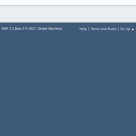
|
|
,
Help
Terms and Rules
Go Up ▲
SMF 2.1 Beta 3 © 2017
Simple Machines