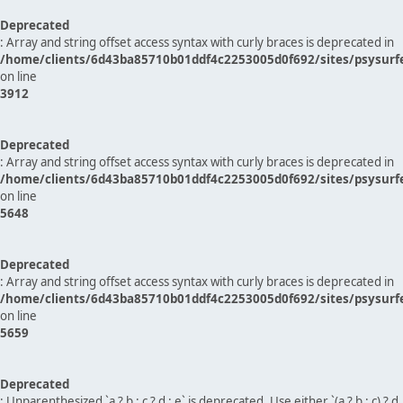
Deprecated
: Array and string offset access syntax with curly braces is deprecated in
/home/clients/6d43ba85710b01ddf4c2253005d0f692/sites/psysurf
on line
3912
Deprecated
: Array and string offset access syntax with curly braces is deprecated in
/home/clients/6d43ba85710b01ddf4c2253005d0f692/sites/psysurf
on line
5648
Deprecated
: Array and string offset access syntax with curly braces is deprecated in
/home/clients/6d43ba85710b01ddf4c2253005d0f692/sites/psysurf
on line
5659
Deprecated
: Unparenthesized `a ? b : c ? d : e` is deprecated. Use either `(a ? b : c) ? d