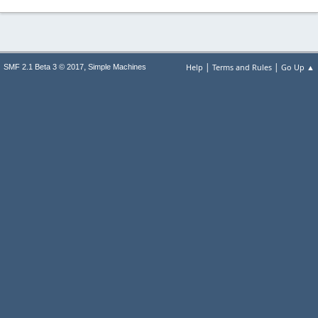
|
|
,
Help
Terms and Rules
Go Up ▲
SMF 2.1 Beta 3 © 2017
Simple Machines