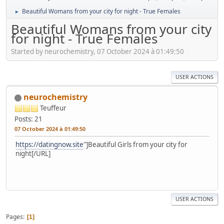
Beautiful Womans from your city for night - True Females
►
Beautiful Womans from your city
for night - True Females
Started by neurochemistry, 07 October 2024 à 01:49:50
USER ACTIONS
neurochemistry
Teuffeur
Posts: 21
07 October 2024 à 01:49:50
https://datingnow.site
"]Beautiful Girls from your city for
night[/URL]
USER ACTIONS
Pages
1