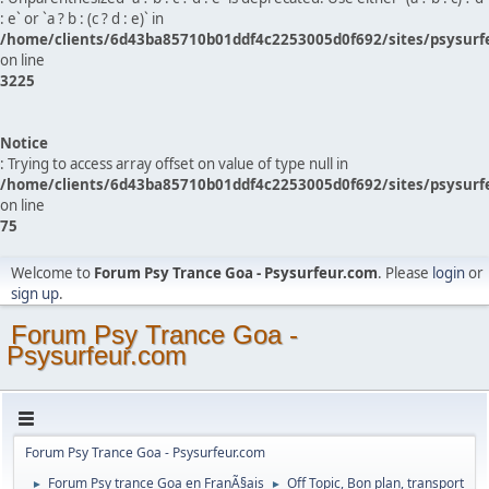
: e` or `a ? b : (c ? d : e)` in
/home/clients/6d43ba85710b01ddf4c2253005d0f692/sites/psysurf
on line
3225
Notice
: Trying to access array offset on value of type null in
/home/clients/6d43ba85710b01ddf4c2253005d0f692/sites/psysurf
on line
75
Welcome to
Forum Psy Trance Goa - Psysurfeur.com
. Please
login
or
sign up
.
Forum Psy Trance Goa -
Psysurfeur.com
Forum Psy Trance Goa - Psysurfeur.com
Forum Psy trance Goa en FranÃ§ais
Off Topic, Bon plan, transport
►
►