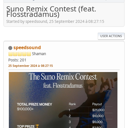
Suno Remix Contest (feat.
Flosstradamus)
Started by speedsound, 25 September 2024 à 08:27:15
USER ACTIONS
speedsound
Shaman
Posts: 201
25 September 2024 à 08:27:15