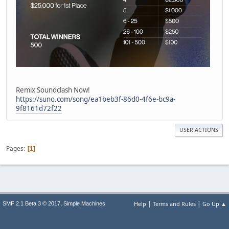
Remix Soundclash Now!
https://suno.com/song/ea1beb3f-86d0-4f6e-bc9a-
9f8161d72f22
USER ACTIONS
Pages
1
|
|
,
Help
Terms and Rules
Go Up ▲
SMF 2.1 Beta 3 © 2017
Simple Machines