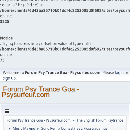
: e` or `a ? b : (c ? d : e)` in
/home/clients/6d43ba85710b01ddf4c2253005d0f692/sites/psysurf
on line
3225
Notice
: Trying to access array offset on value of type null in
/home/clients/6d43ba85710b01ddf4c2253005d0f692/sites/psysurf
on line
75
Welcome to
Forum Psy Trance Goa - Psysurfeur.com
. Please
login
or
sign up
.
Forum Psy Trance Goa -
Psysurfeur.com
Forum Psy Trance Goa - Psysurfeur.com
The English Forum Psytrance
►
Music Making
Suno Remix Contest (feat. Flosstradamus)
►
►