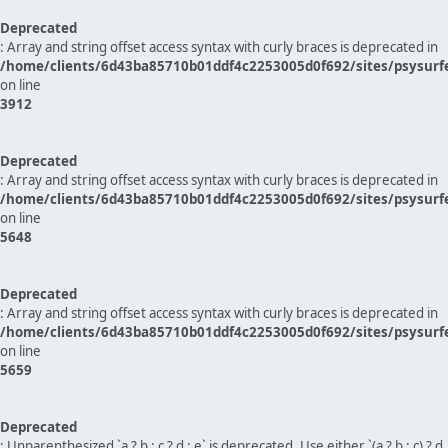
Deprecated
: Array and string offset access syntax with curly braces is deprecated in
/home/clients/6d43ba85710b01ddf4c2253005d0f692/sites/psysurf
on line
3912
Deprecated
: Array and string offset access syntax with curly braces is deprecated in
/home/clients/6d43ba85710b01ddf4c2253005d0f692/sites/psysurf
on line
5648
Deprecated
: Array and string offset access syntax with curly braces is deprecated in
/home/clients/6d43ba85710b01ddf4c2253005d0f692/sites/psysurf
on line
5659
Deprecated
: Unparenthesized `a ? b : c ? d : e` is deprecated. Use either `(a ? b : c) ? d