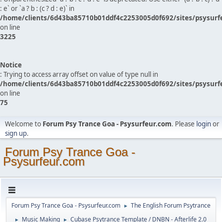
: e` or `a ? b : (c ? d : e)` in
/home/clients/6d43ba85710b01ddf4c2253005d0f692/sites/psysurf
on line
3225
Notice
: Trying to access array offset on value of type null in
/home/clients/6d43ba85710b01ddf4c2253005d0f692/sites/psysurf
on line
75
Welcome to
Forum Psy Trance Goa - Psysurfeur.com
. Please
login
or
sign up
.
Forum Psy Trance Goa -
Psysurfeur.com
Forum Psy Trance Goa - Psysurfeur.com
The English Forum Psytrance
►
Music Making
Cubase Psytrance Template / DNBN - Afterlife 2.0
►
►