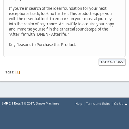
If you're in search of the ideal foundation for your next
exceptional track, look no further. This product equips you
with the essential tools to embark on your musical journey
into the realm of psytrance. Act swiftly to acquire your copy
and immerse yourself in the ethereal soundscape of the
"Afterlife" with "DNBN - Afterlife."
Key Reasons to Purchase this Product:
USER ACTIONS
Pages
1
|
|
,
Help
Terms and Rules
Go Up ▲
SMF 2.1 Beta 3 © 2017
Simple Machines