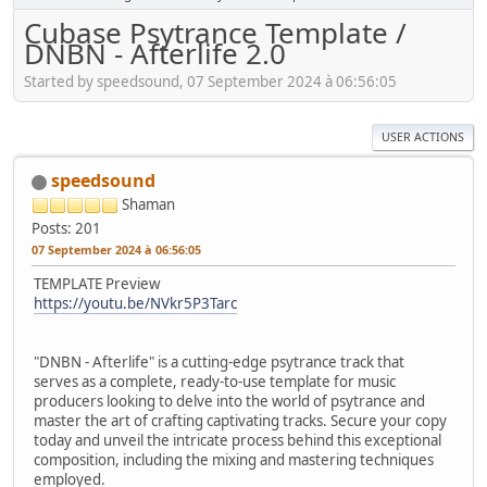
Cubase Psytrance Template /
DNBN - Afterlife 2.0
Started by speedsound, 07 September 2024 à 06:56:05
USER ACTIONS
speedsound
Shaman
Posts: 201
07 September 2024 à 06:56:05
TEMPLATE Preview
https://youtu.be/NVkr5P3Tarc
"DNBN - Afterlife" is a cutting-edge psytrance track that
serves as a complete, ready-to-use template for music
producers looking to delve into the world of psytrance and
master the art of crafting captivating tracks. Secure your copy
today and unveil the intricate process behind this exceptional
composition, including the mixing and mastering techniques
employed.