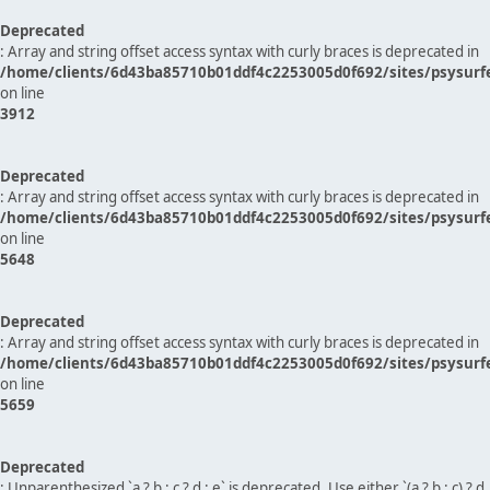
Deprecated
: Array and string offset access syntax with curly braces is deprecated in
/home/clients/6d43ba85710b01ddf4c2253005d0f692/sites/psysurf
on line
3912
Deprecated
: Array and string offset access syntax with curly braces is deprecated in
/home/clients/6d43ba85710b01ddf4c2253005d0f692/sites/psysurf
on line
5648
Deprecated
: Array and string offset access syntax with curly braces is deprecated in
/home/clients/6d43ba85710b01ddf4c2253005d0f692/sites/psysurf
on line
5659
Deprecated
: Unparenthesized `a ? b : c ? d : e` is deprecated. Use either `(a ? b : c) ? d