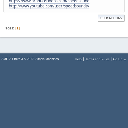
https://www.producerloops.com/Speedsound
http://www.youtube.com/user/speedsoundtv
USER ACTIONS
Pages
1
|
|
,
Help
Terms and Rules
Go Up ▲
SMF 2.1 Beta 3 © 2017
Simple Machines