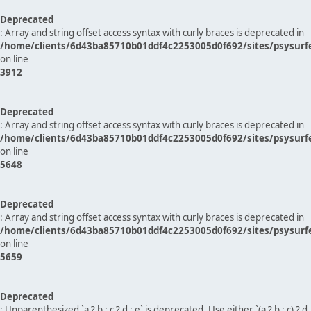
Deprecated
: Array and string offset access syntax with curly braces is deprecated in
/home/clients/6d43ba85710b01ddf4c2253005d0f692/sites/psysurf
on line
3912
Deprecated
: Array and string offset access syntax with curly braces is deprecated in
/home/clients/6d43ba85710b01ddf4c2253005d0f692/sites/psysurf
on line
5648
Deprecated
: Array and string offset access syntax with curly braces is deprecated in
/home/clients/6d43ba85710b01ddf4c2253005d0f692/sites/psysurf
on line
5659
Deprecated
: Unparenthesized `a ? b : c ? d : e` is deprecated. Use either `(a ? b : c) ? d