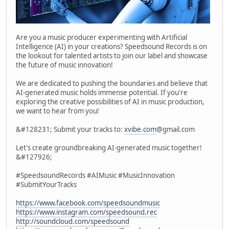
Are you a music producer experimenting with Artificial
Intelligence (AI) in your creations? Speedsound Records is on
the lookout for talented artists to join our label and showcase
the future of music innovation!
We are dedicated to pushing the boundaries and believe that
AI-generated music holds immense potential. If you're
exploring the creative possibilities of AI in music production,
we want to hear from you!
&#128231; Submit your tracks to:
xvibe.com
@gmail.com
Let's create groundbreaking AI-generated music together!
&#127926;
#SpeedsoundRecords #AIMusic #MusicInnovation
#SubmitYourTracks
https://www.facebook.com/speedsoundmusic
https://www.instagram.com/speedsound.rec
http://soundcloud.com/speedsound