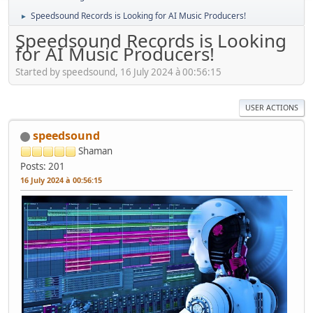
Speedsound Records is Looking for AI Music Producers!
►
Speedsound Records is Looking
for AI Music Producers!
Started by speedsound, 16 July 2024 à 00:56:15
USER ACTIONS
speedsound
Shaman
Posts: 201
16 July 2024 à 00:56:15