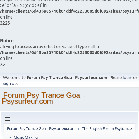
: e` or `a ? b : (c ? d : e)` in
/home/clients/6d43ba85710b01ddf4c2253005d0f692/sites/psysurf
on line
3225
Notice
: Trying to access array offset on value of type null in
/home/clients/6d43ba85710b01ddf4c2253005d0f692/sites/psysurf
on line
75
Welcome to
Forum Psy Trance Goa - Psysurfeur.com
. Please
login
or
sign up
.
Forum Psy Trance Goa -
Psysurfeur.com
Forum Psy Trance Goa - Psysurfeur.com
The English Forum Psytrance
►
Music Making
►