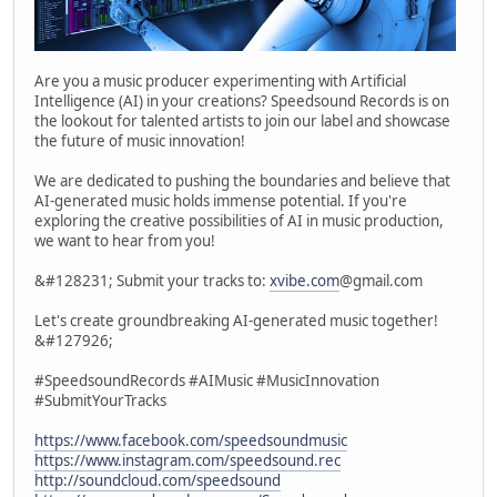
Are you a music producer experimenting with Artificial
Intelligence (AI) in your creations? Speedsound Records is on
the lookout for talented artists to join our label and showcase
the future of music innovation!
We are dedicated to pushing the boundaries and believe that
AI-generated music holds immense potential. If you're
exploring the creative possibilities of AI in music production,
we want to hear from you!
&#128231; Submit your tracks to:
xvibe.com
@gmail.com
Let's create groundbreaking AI-generated music together!
&#127926;
#SpeedsoundRecords #AIMusic #MusicInnovation
#SubmitYourTracks
https://www.facebook.com/speedsoundmusic
https://www.instagram.com/speedsound.rec
http://soundcloud.com/speedsound