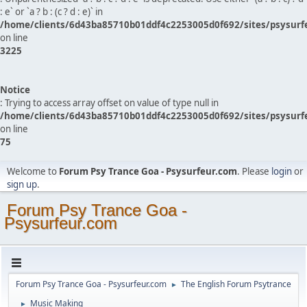
: e` or `a ? b : (c ? d : e)` in
/home/clients/6d43ba85710b01ddf4c2253005d0f692/sites/psysurf
on line
3225
Notice
: Trying to access array offset on value of type null in
/home/clients/6d43ba85710b01ddf4c2253005d0f692/sites/psysurf
on line
75
Welcome to
Forum Psy Trance Goa - Psysurfeur.com
. Please
login
or
sign up
.
Forum Psy Trance Goa -
Psysurfeur.com
Forum Psy Trance Goa - Psysurfeur.com
The English Forum Psytrance
►
Music Making
►