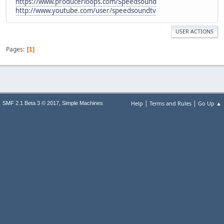
https://www.producerloops.com/Speedsound
http://www.youtube.com/user/speedsoundtv
USER ACTIONS
Pages
1
|
|
,
Help
Terms and Rules
Go Up ▲
SMF 2.1 Beta 3 © 2017
Simple Machines