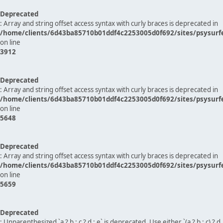
Deprecated
: Array and string offset access syntax with curly braces is deprecated in
/home/clients/6d43ba85710b01ddf4c2253005d0f692/sites/psysurf
on line
3912
Deprecated
: Array and string offset access syntax with curly braces is deprecated in
/home/clients/6d43ba85710b01ddf4c2253005d0f692/sites/psysurf
on line
5648
Deprecated
: Array and string offset access syntax with curly braces is deprecated in
/home/clients/6d43ba85710b01ddf4c2253005d0f692/sites/psysurf
on line
5659
Deprecated
: Unparenthesized `a ? b : c ? d : e` is deprecated. Use either `(a ? b : c) ? d