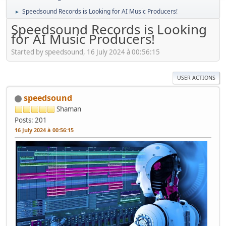
Speedsound Records is Looking for AI Music Producers!
►
Speedsound Records is Looking
for AI Music Producers!
Started by speedsound, 16 July 2024 à 00:56:15
USER ACTIONS
speedsound
Shaman
Posts: 201
16 July 2024 à 00:56:15