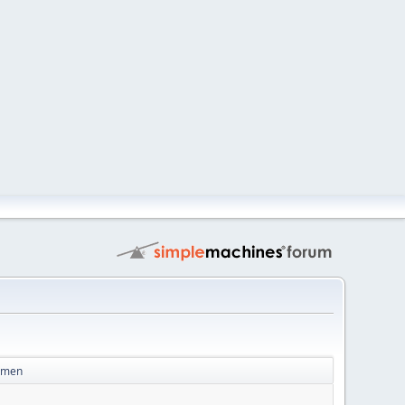
Women