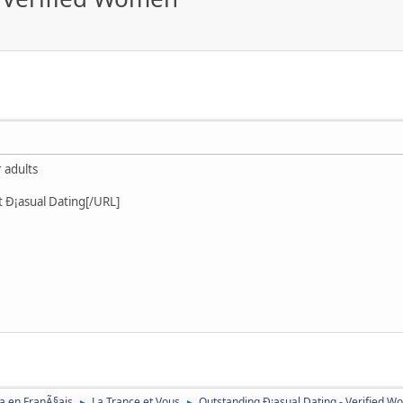
 adults
t Ð¡asual Dating[/URL]
a en FranÃ§ais
La Trance et Vous
Outstanding Ð¡asual Dating - Verified 
►
►