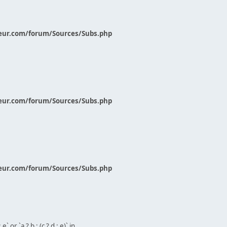
eur.com/forum/Sources/Subs.php
eur.com/forum/Sources/Subs.php
eur.com/forum/Sources/Subs.php
` or `a ? b : (c ? d : e)` in