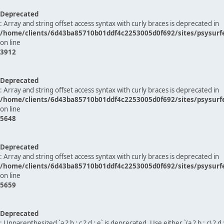
Deprecated
: Array and string offset access syntax with curly braces is deprecated in
/home/clients/6d43ba85710b01ddf4c2253005d0f692/sites/psysurf
on line
3912
Deprecated
: Array and string offset access syntax with curly braces is deprecated in
/home/clients/6d43ba85710b01ddf4c2253005d0f692/sites/psysurf
on line
5648
Deprecated
: Array and string offset access syntax with curly braces is deprecated in
/home/clients/6d43ba85710b01ddf4c2253005d0f692/sites/psysurf
on line
5659
Deprecated
: Unparenthesized `a ? b : c ? d : e` is deprecated. Use either `(a ? b : c) ? d : e