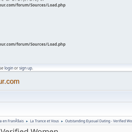
eur.com/forum/Sources/Load.php
eur.com/forum/Sources/Load.php
ase
login
or
sign up
.
ur.com
a en FranÃ§ais
La Trance et Vous
Outstanding Ð¡asual Dating - Verified 
►
►
- Verified Women