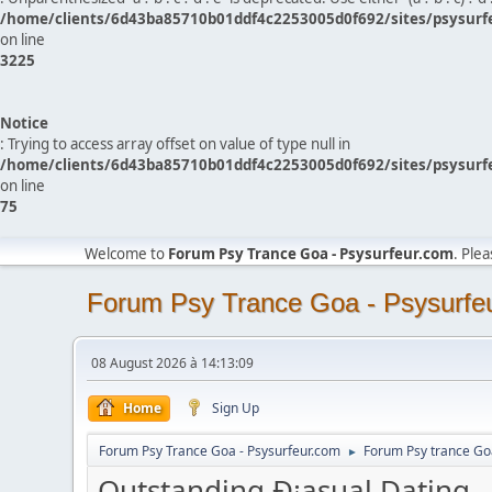
/home/clients/6d43ba85710b01ddf4c2253005d0f692/sites/psysurf
on line
3225
Notice
: Trying to access array offset on value of type null in
/home/clients/6d43ba85710b01ddf4c2253005d0f692/sites/psysurf
on line
75
Welcome to
Forum Psy Trance Goa - Psysurfeur.com
. Ple
Forum Psy Trance Goa - Psysurfe
08 August 2026 à 14:13:09
Home
Sign Up
Forum Psy Trance Goa - Psysurfeur.com
Forum Psy trance Go
►
Outstanding Ð¡asual Dating 