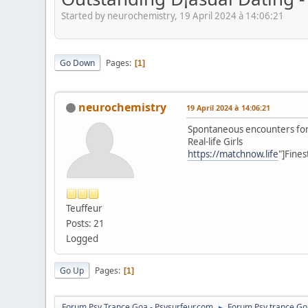
Started by neurochemistry, 19 April 2024 à 14:06:21
Go Down
Pages
1
neurochemistry
19 April 2024 à 14:06:21
Spontaneous encounters for
Real-life Girls
https://matchnow.life
"]Fines
Teuffeur
Posts: 21
Logged
Go Up
Pages
1
Forum Psy Trance Goa - Psysurfeur.com
Forum Psy trance Go
►