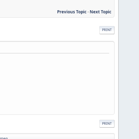
Previous Topic
-
Next Topic
PRINT
PRINT
Women