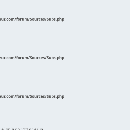
eur.com/forum/Sources/Subs.php
eur.com/forum/Sources/Subs.php
eur.com/forum/Sources/Subs.php
` or `a ? b : (c ? d : e)` in