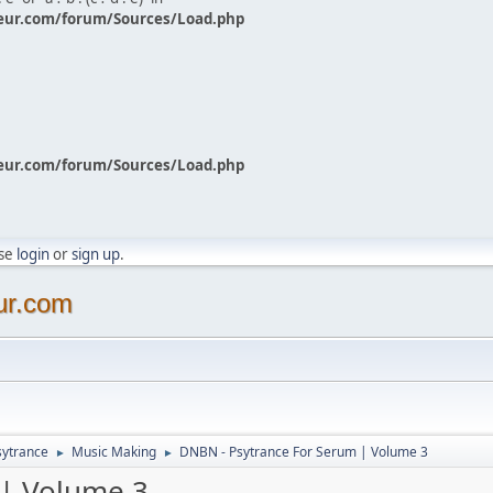
eur.com/forum/Sources/Load.php
eur.com/forum/Sources/Load.php
ase
login
or
sign up
.
ur.com
sytrance
Music Making
DNBN - Psytrance For Serum | Volume 3
►
►
 | Volume 3