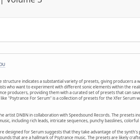
iOU
 structure indicates a substantial variety of presets, giving producers a 
artists who want to experiment with different sonic elements within the r
nce producers, providing them with a curated set of presets that can save
like "Psytrance For Serum" is a collection of presets for the Xfer Serum wa
 the artist DNBN in collaboration with Speedsound Records. The presets in
music, including rich leads, intricate sequences, punchy basslines, colorfu
are designed for Serum suggests that they take advantage of the synth's 
ounds that are a hallmark of Psytrance music. The presets are likely craf