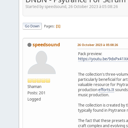
Started by speedsound, 26 October 2023 à 05:08:26
Go Down
Pages
1
speedsound
26 October 2023 à 05:08:26
Pack preview:
https://youtu.be/9dxPx41X
The collection's three-volume
particularly beneficial for 
valuable resource for Psytra
Shaman
production
efforts.It
sounds 
Posts: 201
music production.
Logged
The collection is created by
typically found in Psytrance 
The fact that these presets 
craft complex and evolving s