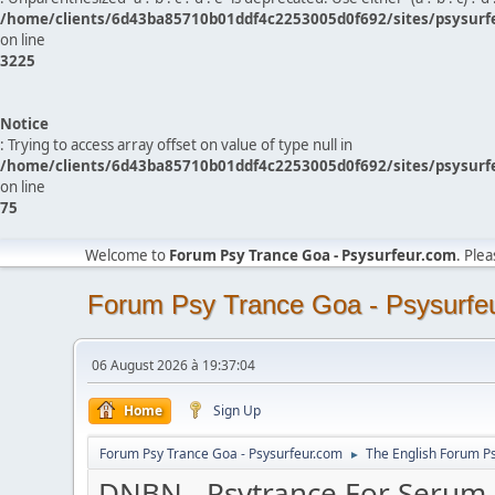
/home/clients/6d43ba85710b01ddf4c2253005d0f692/sites/psysurf
on line
3225
Notice
: Trying to access array offset on value of type null in
/home/clients/6d43ba85710b01ddf4c2253005d0f692/sites/psysurf
on line
75
Welcome to
Forum Psy Trance Goa - Psysurfeur.com
. Ple
Forum Psy Trance Goa - Psysurfe
06 August 2026 à 19:37:04
Home
Sign Up
Forum Psy Trance Goa - Psysurfeur.com
The English Forum P
►
DNBN - Psytrance For Serum