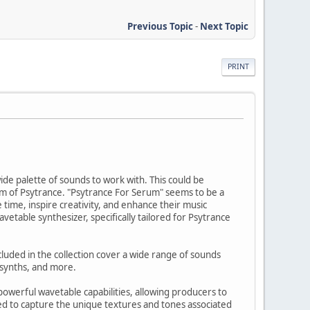
Previous Topic
-
Next Topic
PRINT
wide palette of sounds to work with. This could be
ealm of Psytrance. "Psytrance For Serum" seems to be a
 time, inspire creativity, and enhance their music
vetable synthesizer, specifically tailored for Psytrance
cluded in the collection cover a wide range of sounds
l synths, and more.
powerful wavetable capabilities, allowing producers to
ted to capture the unique textures and tones associated