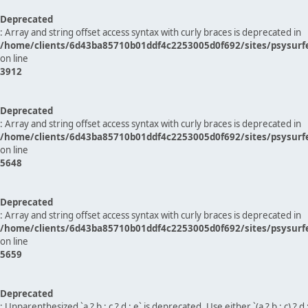
Deprecated
: Array and string offset access syntax with curly braces is deprecated in
/home/clients/6d43ba85710b01ddf4c2253005d0f692/sites/psysurf
on line
3912
Deprecated
: Array and string offset access syntax with curly braces is deprecated in
/home/clients/6d43ba85710b01ddf4c2253005d0f692/sites/psysurf
on line
5648
Deprecated
: Array and string offset access syntax with curly braces is deprecated in
/home/clients/6d43ba85710b01ddf4c2253005d0f692/sites/psysurf
on line
5659
Deprecated
: Unparenthesized `a ? b : c ? d : e` is deprecated. Use either `(a ? b : c) ? d : e