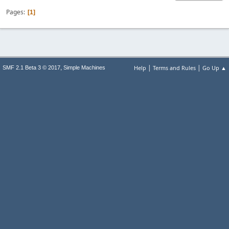
Pages
1
|
|
,
Help
Terms and Rules
Go Up ▲
SMF 2.1 Beta 3 © 2017
Simple Machines