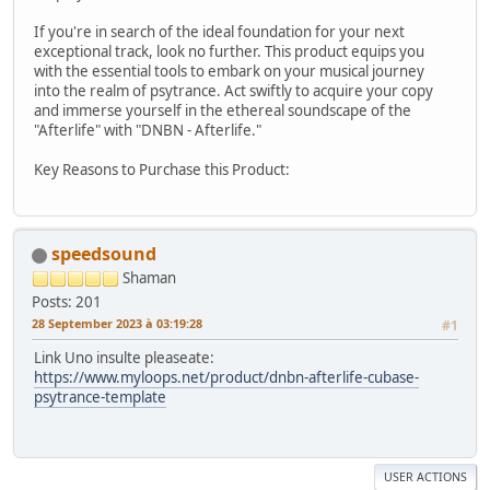
If you're in search of the ideal foundation for your next
exceptional track, look no further. This product equips you
with the essential tools to embark on your musical journey
into the realm of psytrance. Act swiftly to acquire your copy
and immerse yourself in the ethereal soundscape of the
"Afterlife" with "DNBN - Afterlife."
Key Reasons to Purchase this Product:
speedsound
Shaman
Posts: 201
28 September 2023 à 03:19:28
#1
Link Uno insulte pleaseate:
https://www.myloops.net/product/dnbn-afterlife-cubase-
psytrance-template
USER ACTIONS