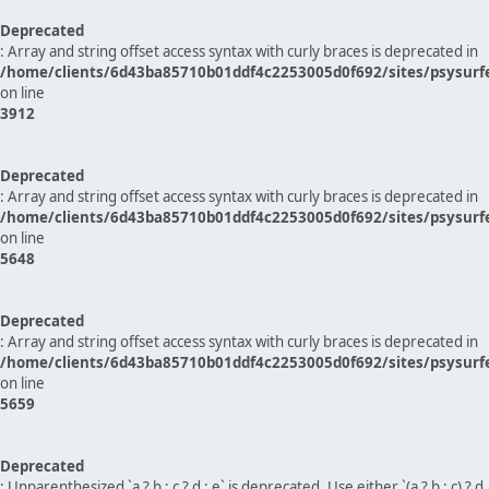
Deprecated
: Array and string offset access syntax with curly braces is deprecated in
/home/clients/6d43ba85710b01ddf4c2253005d0f692/sites/psysurf
on line
3912
Deprecated
: Array and string offset access syntax with curly braces is deprecated in
/home/clients/6d43ba85710b01ddf4c2253005d0f692/sites/psysurf
on line
5648
Deprecated
: Array and string offset access syntax with curly braces is deprecated in
/home/clients/6d43ba85710b01ddf4c2253005d0f692/sites/psysurf
on line
5659
Deprecated
: Unparenthesized `a ? b : c ? d : e` is deprecated. Use either `(a ? b : c) ? d