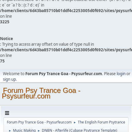
: e` or `a ? b : (c ? d : e)` in
/home/clients/6d43ba85710b01ddf4c2253005d0f692/sites/psysurf
on line
3225
Notice
: Trying to access array offset on value of type null in
/home/clients/6d43ba85710b01ddf4c2253005d0f692/sites/psysurf
on line
75
Welcome to
Forum Psy Trance Goa - Psysurfeur.com
. Please
login
or
sign up
.
Forum Psy Trance Goa -
Psysurfeur.com
Forum Psy Trance Goa - Psysurfeur.com
The English Forum Psytrance
►
Music Making
DNBN - Afterlife (Cubase Psytrance Template)
►
►