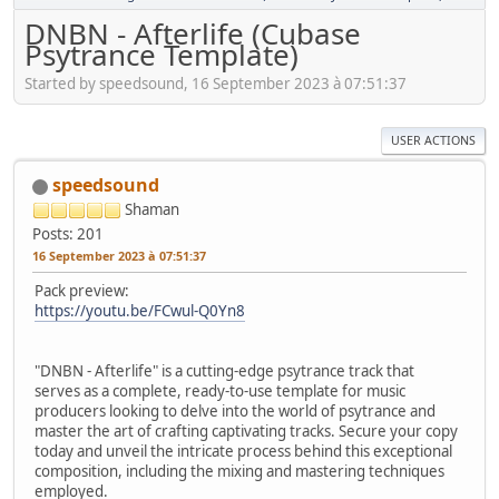
DNBN - Afterlife (Cubase
Psytrance Template)
Started by speedsound, 16 September 2023 à 07:51:37
USER ACTIONS
speedsound
Shaman
Posts: 201
16 September 2023 à 07:51:37
Pack preview:
https://youtu.be/FCwul-Q0Yn8
"DNBN - Afterlife" is a cutting-edge psytrance track that
serves as a complete, ready-to-use template for music
producers looking to delve into the world of psytrance and
master the art of crafting captivating tracks. Secure your copy
today and unveil the intricate process behind this exceptional
composition, including the mixing and mastering techniques
employed.