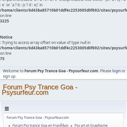
: e` or `a ? b : (c ? d : e)` in
/home/clients/6d43ba85710b01ddf4c2253005d0f692/sites/psysurf
on line
3225
Notice
: Trying to access array offset on value of type null in
/home/clients/6d43ba85710b01ddf4c2253005d0f692/sites/psysurf
on line
75
Welcome to
Forum Psy Trance Goa - Psysurfeur.com
. Please
login
or
sign up
.
Forum Psy Trance Goa -
Psysurfeur.com
Forum Psy Trance Goa - Psysurfeur.com
Forum Psy trance Goa en FranÃ§ais
Psy art et Graphisme
►
►