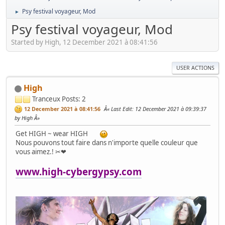
Psy festival voyageur, Mod
►
Psy festival voyageur, Mod
Started by High, 12 December 2021 à 08:41:56
USER ACTIONS
High
Tranceux
Posts: 2
12 December 2021 à 08:41:56
Last Edit
: 12 December 2021 à 09:39:37
by High
Get HIGH ~ wear HIGH
Nous pouvons tout faire dans n'importe quelle couleur que
vous aimez.! ✂❤
www.high-cybergypsy.com