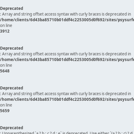
Deprecated
: Array and string offset access syntax with curly braces is deprecated in
/home/clients/6d43ba85710b01ddf4c2253005d0f692/sites/psysurf
on line
3912
Deprecated
: Array and string offset access syntax with curly braces is deprecated in
/home/clients/6d43ba85710b01ddf4c2253005d0f692/sites/psysurf
on line
5648
Deprecated
: Array and string offset access syntax with curly braces is deprecated in
/home/clients/6d43ba85710b01ddf4c2253005d0f692/sites/psysurf
on line
5659
Deprecated
: Unparenthesized `a ? b : c ? d : e` is deprecated. Use either `(a ? b : c) ? d