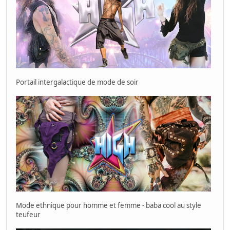
Portail intergalactique de mode de soir
Mode ethnique pour homme et femme - baba cool au style
teufeur