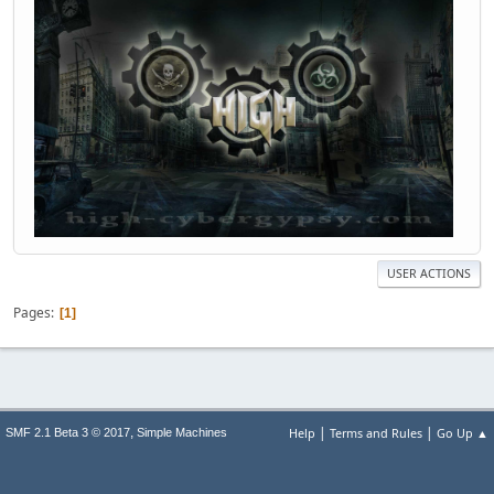
USER ACTIONS
Pages
1
|
|
,
Help
Terms and Rules
Go Up ▲
SMF 2.1 Beta 3 © 2017
Simple Machines