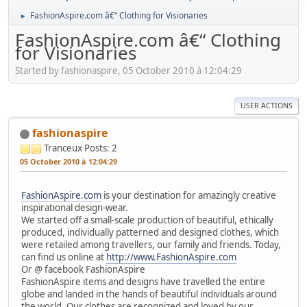
FashionAspire.com â€“ Clothing for Visionaries
►
FashionAspire.com â€“ Clothing
for Visionaries
Started by fashionaspire, 05 October 2010 à 12:04:29
USER ACTIONS
fashionaspire
Tranceux
Posts: 2
05 October 2010 à 12:04:29
FashionAspire.com
is your destination for amazingly creative
inspirational design-wear.
We started off a small-scale production of beautiful, ethically
produced, individually patterned and designed clothes, which
were retailed among travellers, our family and friends. Today,
can find us online at
http://www.FashionAspire.com
Or @ facebook FashionAspire
FashionAspire items and designs have travelled the entire
globe and landed in the hands of beautiful individuals around
the world. Our clothes are recognized and loved by our