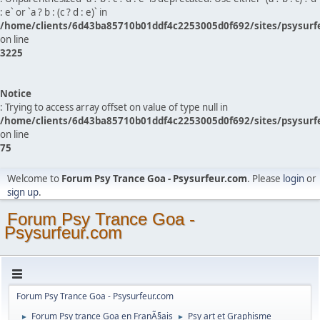
: e` or `a ? b : (c ? d : e)` in
/home/clients/6d43ba85710b01ddf4c2253005d0f692/sites/psysurf
on line
3225
Notice
: Trying to access array offset on value of type null in
/home/clients/6d43ba85710b01ddf4c2253005d0f692/sites/psysurf
on line
75
Welcome to
Forum Psy Trance Goa - Psysurfeur.com
. Please
login
or
sign up
.
Forum Psy Trance Goa -
Psysurfeur.com
Forum Psy Trance Goa - Psysurfeur.com
Forum Psy trance Goa en FranÃ§ais
Psy art et Graphisme
►
►