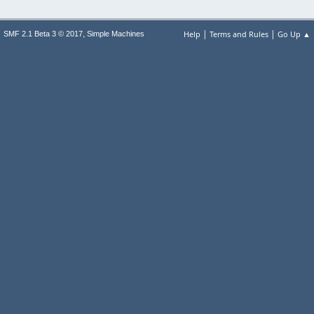
|
|
,
Help
Terms and Rules
Go Up ▲
SMF 2.1 Beta 3 © 2017
Simple Machines