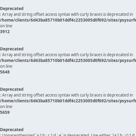
Deprecated
: Array and string offset access syntax with curly braces is deprecated in
/home/clients/6d43ba85710b01ddf4c2253005d0f692/sites/psysurf
on line
3912
Deprecated
: Array and string offset access syntax with curly braces is deprecated in
/home/clients/6d43ba85710b01ddf4c2253005d0f692/sites/psysurf
on line
5648
Deprecated
: Array and string offset access syntax with curly braces is deprecated in
/home/clients/6d43ba85710b01ddf4c2253005d0f692/sites/psysurf
on line
5659
Deprecated
: Unparenthesized `a ? b : c ? d : e` is deprecated. Use either `(a ? b : c) ? d