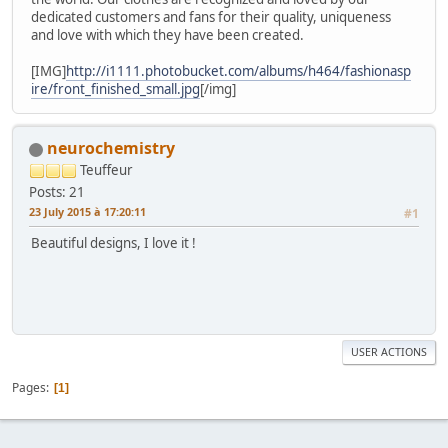
dedicated customers and fans for their quality, uniqueness
and love with which they have been created.
[IMG]
http://i1111.photobucket.com/albums/h464/fashionasp
ire/front_finished_small.jpg
[/img]
neurochemistry
Teuffeur
Posts: 21
23 July 2015 à 17:20:11
#1
Beautiful designs, I love it !
USER ACTIONS
Pages
1