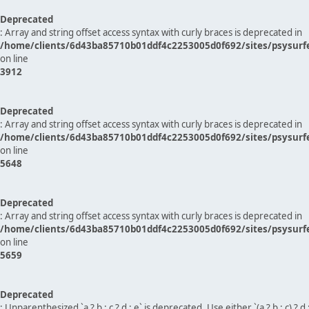
Deprecated
: Array and string offset access syntax with curly braces is deprecated in
/home/clients/6d43ba85710b01ddf4c2253005d0f692/sites/psysurf
on line
3912
Deprecated
: Array and string offset access syntax with curly braces is deprecated in
/home/clients/6d43ba85710b01ddf4c2253005d0f692/sites/psysurf
on line
5648
Deprecated
: Array and string offset access syntax with curly braces is deprecated in
/home/clients/6d43ba85710b01ddf4c2253005d0f692/sites/psysurf
on line
5659
Deprecated
: Unparenthesized `a ? b : c ? d : e` is deprecated. Use either `(a ? b : c) ? d : e