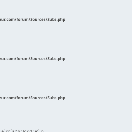
eur.com/forum/Sources/Subs.php
eur.com/forum/Sources/Subs.php
eur.com/forum/Sources/Subs.php
` or `a ? b : (c ? d : e)` in