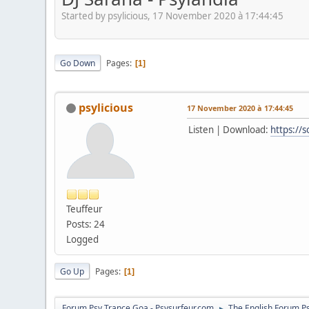
Started by psylicious, 17 November 2020 à 17:44:45
Go Down
Pages
1
psylicious
17 November 2020 à 17:44:45
Listen | Download:
https://
Teuffeur
Posts: 24
Logged
Go Up
Pages
1
Forum Psy Trance Goa - Psysurfeur.com
The English Forum P
►