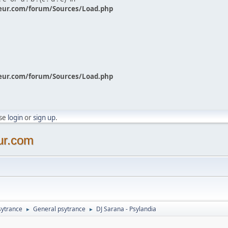
eur.com/forum/Sources/Load.php
eur.com/forum/Sources/Load.php
ase
login
or
sign up
.
ur.com
sytrance
General psytrance
DJ Sarana - Psylandia
►
►