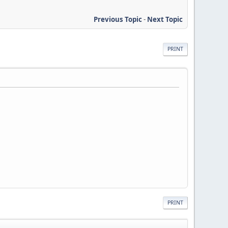
Previous Topic
-
Next Topic
PRINT
PRINT