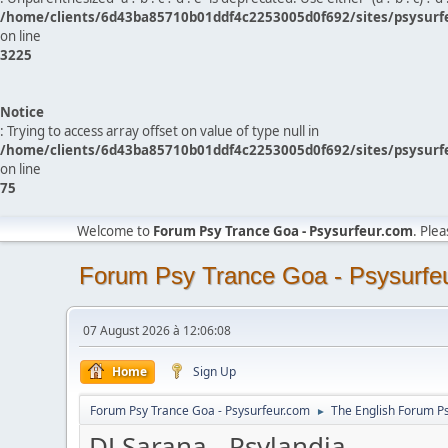
/home/clients/6d43ba85710b01ddf4c2253005d0f692/sites/psysurf
on line
3225
Notice
: Trying to access array offset on value of type null in
/home/clients/6d43ba85710b01ddf4c2253005d0f692/sites/psysurf
on line
75
Welcome to
Forum Psy Trance Goa - Psysurfeur.com
. Ple
Forum Psy Trance Goa - Psysurfe
07 August 2026 à 12:06:08
Home
Sign Up
Forum Psy Trance Goa - Psysurfeur.com
The English Forum P
►
DJ Sarana - Psylandia