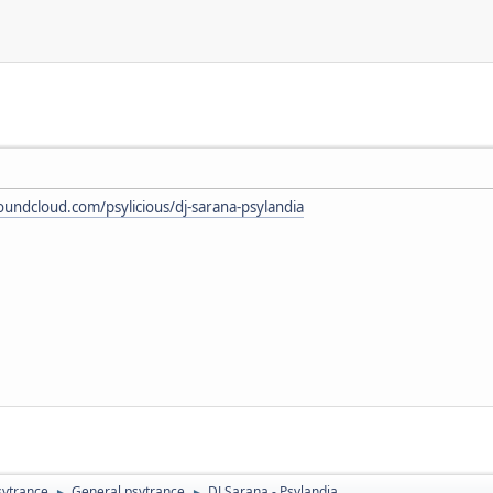
soundcloud.com/psylicious/dj-sarana-psylandia
sytrance
General psytrance
DJ Sarana - Psylandia
►
►