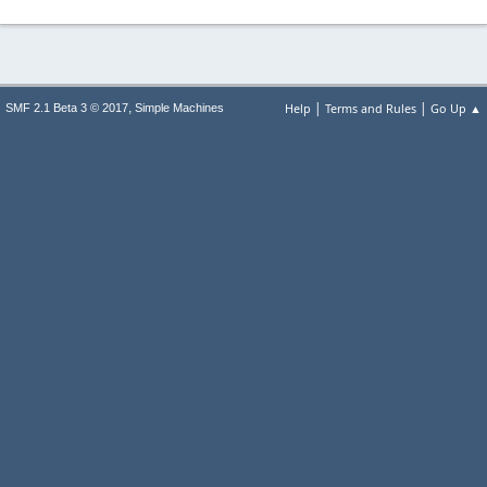
|
|
,
Help
Terms and Rules
Go Up ▲
SMF 2.1 Beta 3 © 2017
Simple Machines