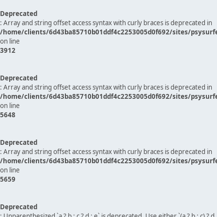
Deprecated
: Array and string offset access syntax with curly braces is deprecated in
/home/clients/6d43ba85710b01ddf4c2253005d0f692/sites/psysurf
on line
3912
Deprecated
: Array and string offset access syntax with curly braces is deprecated in
/home/clients/6d43ba85710b01ddf4c2253005d0f692/sites/psysurf
on line
5648
Deprecated
: Array and string offset access syntax with curly braces is deprecated in
/home/clients/6d43ba85710b01ddf4c2253005d0f692/sites/psysurf
on line
5659
Deprecated
: Unparenthesized `a ? b : c ? d : e` is deprecated. Use either `(a ? b : c) ? d