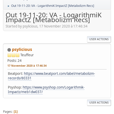
Out 19-11-20: VA - LogarithmiK ImpactZ [Metabolizm Recs]
►
Out 19-11-20: VA - LogarithmiK
ImpactZ [Metabolizm Recs]
Started by psylicious, 17 November 2020 à 17:46:34
USER ACTIONS
psylicious
Teuffeur
Posts: 24
17 November 2020 à 17:46:34
Beatport:
https://www.beatport.com/label/metabolizm-
records/80331
Psyshop:
https://www.psyshop.com/Logarithmik-
Impactz/meb1dw037/
USER ACTIONS
Pages
1