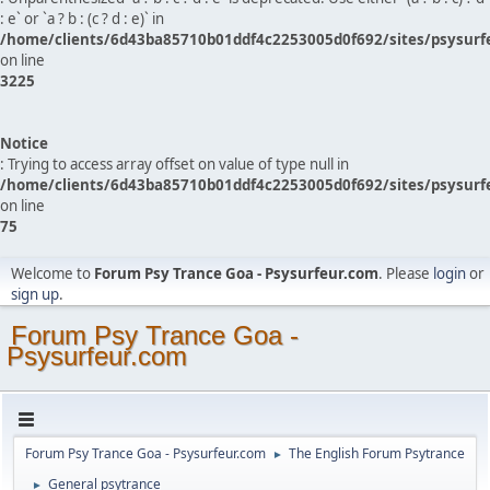
: e` or `a ? b : (c ? d : e)` in
/home/clients/6d43ba85710b01ddf4c2253005d0f692/sites/psysurf
on line
3225
Notice
: Trying to access array offset on value of type null in
/home/clients/6d43ba85710b01ddf4c2253005d0f692/sites/psysurf
on line
75
Welcome to
Forum Psy Trance Goa - Psysurfeur.com
. Please
login
or
sign up
.
Forum Psy Trance Goa -
Psysurfeur.com
Forum Psy Trance Goa - Psysurfeur.com
The English Forum Psytrance
►
General psytrance
►