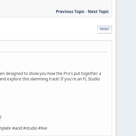
Previous Topic
-
Next Topic
PRINT
een designed to show you how the Pro's put together a
and explore this slamming track! If you're an FL Studio
l
plate #acid #studio #live