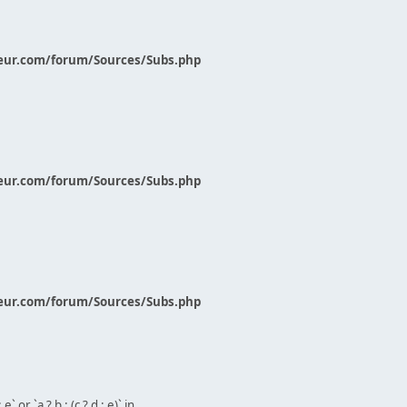
eur.com/forum/Sources/Subs.php
eur.com/forum/Sources/Subs.php
eur.com/forum/Sources/Subs.php
` or `a ? b : (c ? d : e)` in