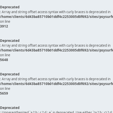
Deprecated
: Array and string offset access syntax with curly braces is deprecated in
/home/clients/6d43ba85710b01ddf4c2253005d0f692/sites/psysurf
on line
3912
Deprecated
: Array and string offset access syntax with curly braces is deprecated in
/home/clients/6d43ba85710b01ddf4c2253005d0f692/sites/psysurf
on line
5648
Deprecated
: Array and string offset access syntax with curly braces is deprecated in
/home/clients/6d43ba85710b01ddf4c2253005d0f692/sites/psysurf
on line
5659
Deprecated
: Unparenthesized `a ? b : c ? d : e` is deprecated. Use either `(a ? b : c) ? d : e