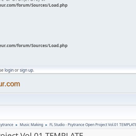
eur.com/forum/Sources/Load.php
eur.com/forum/Sources/Load.php
ase
login
or
sign up
.
ur.com
sytrance
Music Making
FL Studio - Psytrance Open Project Vol.01 TEMPLAT
►
►
roject Vol.01 TEMPLATE