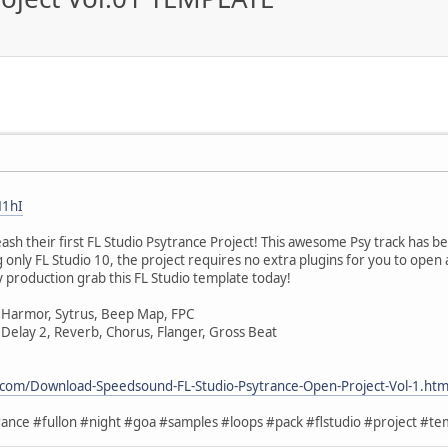
H1hI
h their first FL Studio Psytrance Project! This awesome Psy track has b
 only FL Studio 10, the project requires no extra plugins for you to open 
 production grab this FL Studio template today!
 Harmor, Sytrus, Beep Map, FPC
 Delay 2, Reverb, Chorus, Flanger, Gross Beat
.com/Download-Speedsound-FL-Studio-Psytrance-Open-Project-Vol-1.htm
ance #fullon #night #goa #samples #loops #pack #flstudio #project #tem