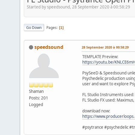
Started by speedsound, 28 September 2020 à 00:58:29
Go Down
Pages
1
speedsound
28 September 2020 à 00:58:29
TEMPLATE Preview:
https://youtu.be/KNLCE6m
PsySeeD & Speedsound unleas
Psychedelic production using
user and want to explore Psy
Shaman
FL Studio Instruments used:
Posts: 201
FL Studio FX used: Maximus,
Logged
download now:
https://www.producerloops
#psytrance #psychedelic #tr