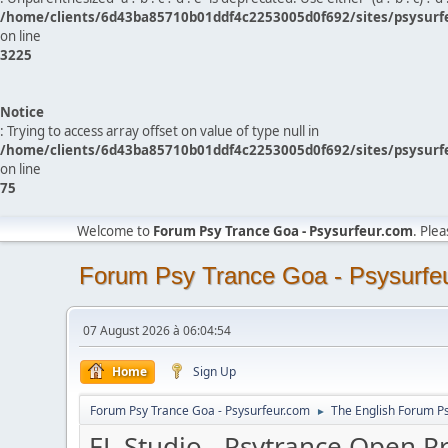
/home/clients/6d43ba85710b01ddf4c2253005d0f692/sites/psysurf
on line
3225
Notice
: Trying to access array offset on value of type null in
/home/clients/6d43ba85710b01ddf4c2253005d0f692/sites/psysurf
on line
75
Welcome to
Forum Psy Trance Goa - Psysurfeur.com
. Ple
Forum Psy Trance Goa - Psysurfe
07 August 2026 à 06:04:54
Home
Sign Up
Forum Psy Trance Goa - Psysurfeur.com
The English Forum P
►
FL Studio - Psytrance Open P