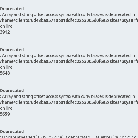
Deprecated
: Array and string offset access syntax with curly braces is deprecated in
/home/clients/6d43ba85710b01ddf4c2253005d0f692/sites/psysurf
on line
3912
Deprecated
: Array and string offset access syntax with curly braces is deprecated in
/home/clients/6d43ba85710b01ddf4c2253005d0f692/sites/psysurf
on line
5648
Deprecated
: Array and string offset access syntax with curly braces is deprecated in
/home/clients/6d43ba85710b01ddf4c2253005d0f692/sites/psysurf
on line
5659
Deprecated
: Unparenthesized `a ? b : c ? d : e` is deprecated. Use either `(a ? b : c) ? d