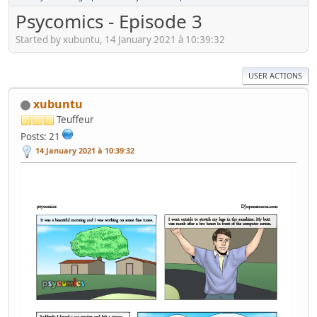
Psycomics - Episode 3
Started by xubuntu, 14 January 2021 à 10:39:32
USER ACTIONS
xubuntu
Teuffeur
Posts: 21
14 January 2021 à 10:39:32