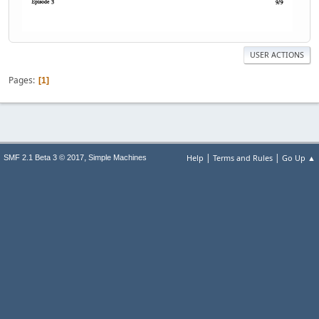
USER ACTIONS
Pages
1
|
|
,
Help
Terms and Rules
Go Up ▲
SMF 2.1 Beta 3 © 2017
Simple Machines