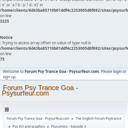
: e` or `a ? b : (c ? d : e)` in
/home/clients/6d43ba85710b01ddf4c2253005d0f692/sites/psysurf
on line
3225
Notice
: Trying to access array offset on value of type null in
/home/clients/6d43ba85710b01ddf4c2253005d0f692/sites/psysurf
on line
75
Welcome to
Forum Psy Trance Goa - Psysurfeur.com
. Please
login
or
sign up
.
Forum Psy Trance Goa -
Psysurfeur.com
Forum Psy Trance Goa - Psysurfeur.com
The English Forum Psytrance
►
Psy Art and graphics
Psycomics - Episode 3
►
►