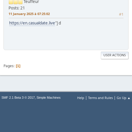
Teuffeur
Posts: 21
11 January 2025 à 07:25:02
#1
https://en.casualdate.live
"] d
USER ACTIONS
Pages
1
|
|
,
Help
Terms and Rules
Go Up ▲
SMF 2.1 Beta 3 © 2017
Simple Machines