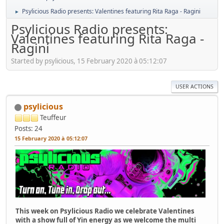
Psylicious Radio presents: Valentines featuring Rita Raga - Ragini
►
Psylicious Radio presents:
Valentines featuring Rita Raga -
Ragini
Started by psylicious, 15 February 2020 à 05:12:07
USER ACTIONS
psylicious
Teuffeur
Posts: 24
15 February 2020 à 05:12:07
This week on Psylicious Radio we celebrate Valentines
with a show full of Yin energy as we welcome the multi