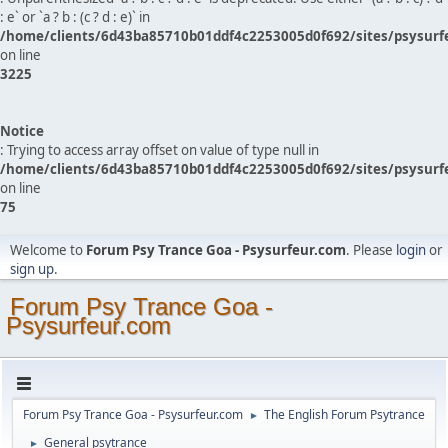
: e` or `a ? b : (c ? d : e)` in
/home/clients/6d43ba85710b01ddf4c2253005d0f692/sites/psysurf
on line
3225
Notice
: Trying to access array offset on value of type null in
/home/clients/6d43ba85710b01ddf4c2253005d0f692/sites/psysurf
on line
75
Welcome to
Forum Psy Trance Goa - Psysurfeur.com
. Please
login
or
sign up
.
Forum Psy Trance Goa -
Psysurfeur.com
Forum Psy Trance Goa - Psysurfeur.com
The English Forum Psytrance
►
General psytrance
►