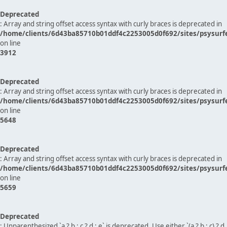
Deprecated
: Array and string offset access syntax with curly braces is deprecated in
/home/clients/6d43ba85710b01ddf4c2253005d0f692/sites/psysurf
on line
3912
Deprecated
: Array and string offset access syntax with curly braces is deprecated in
/home/clients/6d43ba85710b01ddf4c2253005d0f692/sites/psysurf
on line
5648
Deprecated
: Array and string offset access syntax with curly braces is deprecated in
/home/clients/6d43ba85710b01ddf4c2253005d0f692/sites/psysurf
on line
5659
Deprecated
: Unparenthesized `a ? b : c ? d : e` is deprecated. Use either `(a ? b : c) ? d