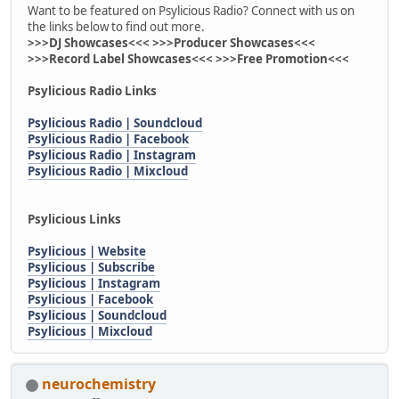
Want to be featured on Psylicious Radio? Connect with us on
the links below to find out more.
>>>DJ Showcases<<< >>>Producer Showcases<<<
>>>Record Label Showcases<<< >>>Free Promotion<<<
Psylicious Radio Links
Psylicious Radio | Soundcloud
Psylicious Radio | Facebook
Psylicious Radio | Instagram
Psylicious Radio | Mixcloud
Psylicious Links
Psylicious | Website
Psylicious | Subscribe
Psylicious | Instagram
Psylicious | Facebook
Psylicious | Soundcloud
Psylicious | Mixcloud
neurochemistry