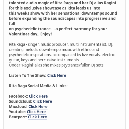
talented audio magic of Rita Raga and her DJ alias Ragini
for this exclusive showcase as Rita leads us into
this weeks show with her sensational downtempo sound
before expanding the soundscapes into progressive and
full
on psychedelic trance. - a perfect harmony for your
Valentines day.. Enjoy!
Rita Raga - singer, music producer, multi instrumentalist, DJ,
creating melodic downtempo music with ethno and
psychedelic inspirations, accompanied by live vocals, electric
guitar, keys and percussive instruments.
Under 'Ragini' alias she mixes psytrance/fullon DJ sets.
Listen To The Show:
Click Here
Rita Raga Social Media & Links:
Facebook:
Click Here
Soundcloud:
Click Here
Mixcloud:
Click Here
Youtube:
Click Here
Beatport:
Click Here