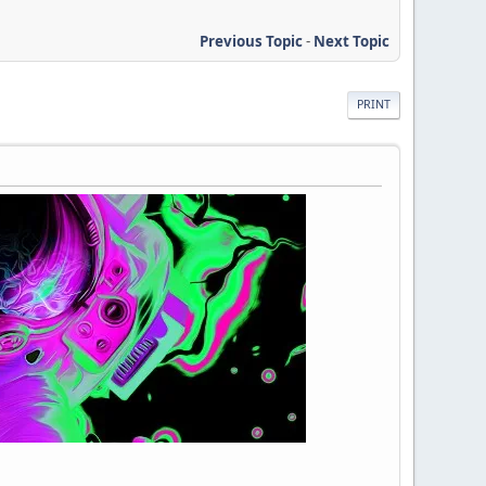
Previous Topic
-
Next Topic
PRINT