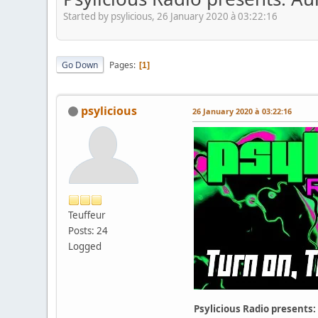
Started by psylicious, 26 January 2020 à 03:22:16
Go Down
Pages
1
psylicious
26 January 2020 à 03:22:16
Teuffeur
Posts: 24
Logged
Psylicious Radio presents: