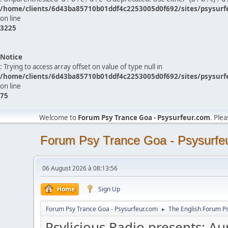
/home/clients/6d43ba85710b01ddf4c2253005d0f692/sites/psysurf
on line
3225
Notice
: Trying to access array offset on value of type null in
/home/clients/6d43ba85710b01ddf4c2253005d0f692/sites/psysurf
on line
75
Welcome to
Forum Psy Trance Goa - Psysurfeur.com
. Ple
Forum Psy Trance Goa - Psysurfe
06 August 2026 à 08:13:56
Home
Sign Up
Forum Psy Trance Goa - Psysurfeur.com
The English Forum P
►
Psylicious Radio presents: Au