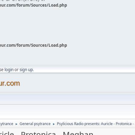
eur.com/forum/Sources/Load.php
eur.com/forum/Sources/Load.php
ase
login
or
sign up
.
ur.com
sytrance
General psytrance
Psylicious Radio presents: Auricle - Protonica
►
►
ricle - Protonica - Meghan