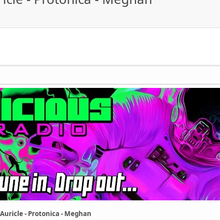
 Auricle - Protonica - Meghan