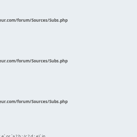
eur.com/forum/Sources/Subs.php
eur.com/forum/Sources/Subs.php
eur.com/forum/Sources/Subs.php
` or `a ? b : (c ? d : e)` in