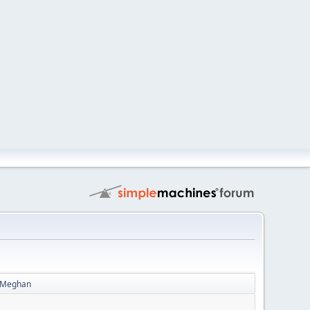
 - Meghan