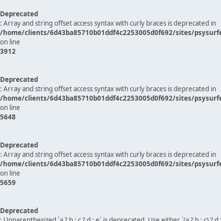
Deprecated
: Array and string offset access syntax with curly braces is deprecated in
/home/clients/6d43ba85710b01ddf4c2253005d0f692/sites/psysurf
on line
3912
Deprecated
: Array and string offset access syntax with curly braces is deprecated in
/home/clients/6d43ba85710b01ddf4c2253005d0f692/sites/psysurf
on line
5648
Deprecated
: Array and string offset access syntax with curly braces is deprecated in
/home/clients/6d43ba85710b01ddf4c2253005d0f692/sites/psysurf
on line
5659
Deprecated
: Unparenthesized `a ? b : c ? d : e` is deprecated. Use either `(a ? b : c) ? d : e