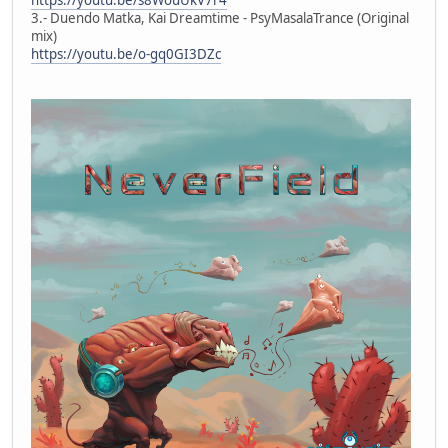
3.- Duendo Matka, Kai Dreamtime - PsyMasalaTrance (Original
mix)
https://youtu.be/o-gq0GI3DZc