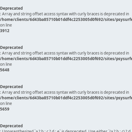
Deprecated
: Array and string offset access syntax with curly braces is deprecated in
/home/clients/6d43ba85710b01ddf4c2253005d0f692/sites/psysurf
on line
3912
Deprecated
: Array and string offset access syntax with curly braces is deprecated in
/home/clients/6d43ba85710b01ddf4c2253005d0f692/sites/psysurf
on line
5648
Deprecated
: Array and string offset access syntax with curly braces is deprecated in
/home/clients/6d43ba85710b01ddf4c2253005d0f692/sites/psysurf
on line
5659
Deprecated
: Unparenthesized `a ? b : c ? d : e` is deprecated. Use either `(a ? b : c) ? d