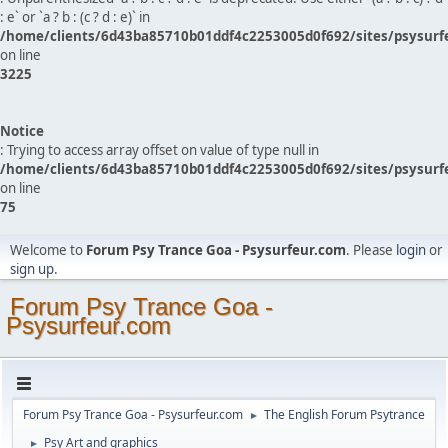
: e` or `a ? b : (c ? d : e)` in
/home/clients/6d43ba85710b01ddf4c2253005d0f692/sites/psysurf
on line
3225
Notice
: Trying to access array offset on value of type null in
/home/clients/6d43ba85710b01ddf4c2253005d0f692/sites/psysurf
on line
75
Welcome to
Forum Psy Trance Goa - Psysurfeur.com
. Please
login
or
sign up
.
Forum Psy Trance Goa -
Psysurfeur.com
Forum Psy Trance Goa - Psysurfeur.com
The English Forum Psytrance
►
Psy Art and graphics
►