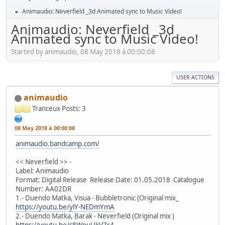
Animaudio: Neverfield _3d Animated sync to Music Video!
►
Animaudio: Neverfield _3d
Animated sync to Music Video!
Started by animaudio, 08 May 2018 à 00:00:08
USER ACTIONS
animaudio
Tranceux
Posts: 3
08 May 2018 à 00:00:08
animaudio.bandcamp.com/
<< Neverfield >> -
Label: Animaudio
Format: Digital Release Release Date: 01.05.2018 Catalogue
Number: AA02DR
1.- Duendo Matka, Visua - Bubbletronic (Original mix_
https://youtu.be/ylY-NEDmYmA
2.- Duendo Matka, Barak - Neverfield (Original mix )
https://youtu.be/s8WouUkV7r4