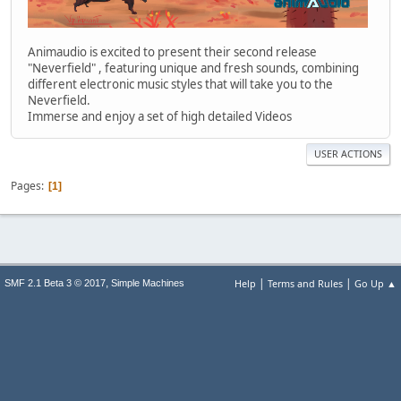
Animaudio is excited to present their second release
"Neverfield" , featuring unique and fresh sounds, combining
different electronic music styles that will take you to the
Neverfield.
Immerse and enjoy a set of high detailed Videos
USER ACTIONS
Pages
1
|
|
,
Help
Terms and Rules
Go Up ▲
SMF 2.1 Beta 3 © 2017
Simple Machines