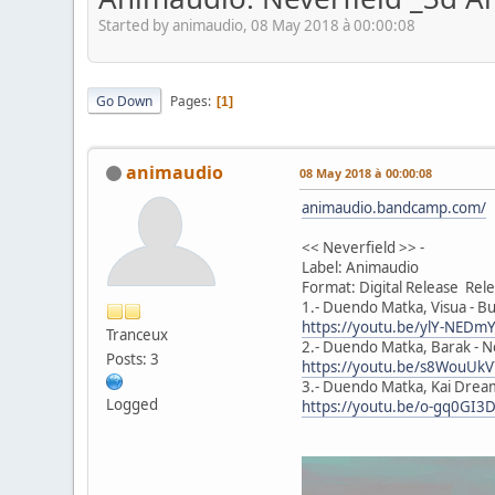
Started by animaudio, 08 May 2018 à 00:00:08
Go Down
Pages
1
animaudio
08 May 2018 à 00:00:08
animaudio.bandcamp.com/
<< Neverfield >> -
Label: Animaudio
Format: Digital Release Re
1.- Duendo Matka, Visua - Bu
https://youtu.be/ylY-NED
Tranceux
2.- Duendo Matka, Barak - Ne
Posts: 3
https://youtu.be/s8WouUk
3.- Duendo Matka, Kai Dream
Logged
https://youtu.be/o-gq0GI3