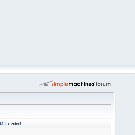
 Music Video!