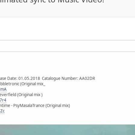
lease Date: 01.05.2018 Catalogue Number: AA02DR
bbletronic (Original mix_
mYmA
verfield (Original mix )
V7r4
time - PsyMasalaTrance (Original mix)
DZc