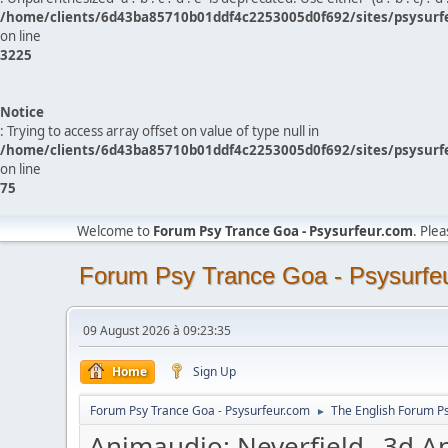
/home/clients/6d43ba85710b01ddf4c2253005d0f692/sites/psysurf
on line
3225
Notice
: Trying to access array offset on value of type null in
/home/clients/6d43ba85710b01ddf4c2253005d0f692/sites/psysurf
on line
75
Welcome to
Forum Psy Trance Goa - Psysurfeur.com
. Ple
Forum Psy Trance Goa - Psysurfe
09 August 2026 à 09:23:35
Home
Sign Up
Forum Psy Trance Goa - Psysurfeur.com
The English Forum P
►
Animaudio: Neverfield _3d A