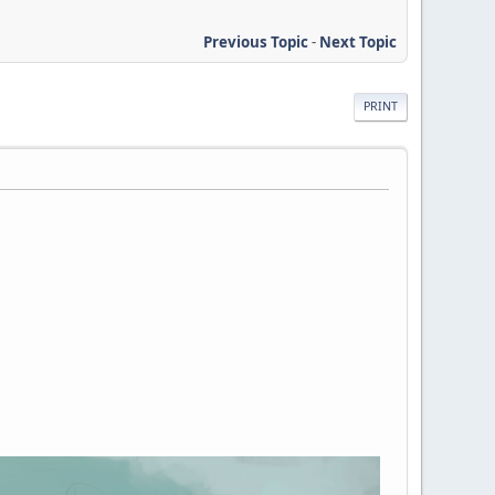
Previous Topic
-
Next Topic
PRINT