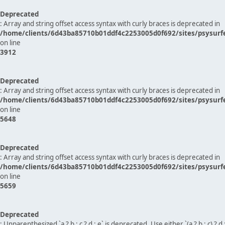
Deprecated
: Array and string offset access syntax with curly braces is deprecated in
/home/clients/6d43ba85710b01ddf4c2253005d0f692/sites/psysurf
on line
3912
Deprecated
: Array and string offset access syntax with curly braces is deprecated in
/home/clients/6d43ba85710b01ddf4c2253005d0f692/sites/psysurf
on line
5648
Deprecated
: Array and string offset access syntax with curly braces is deprecated in
/home/clients/6d43ba85710b01ddf4c2253005d0f692/sites/psysurf
on line
5659
Deprecated
: Unparenthesized `a ? b : c ? d : e` is deprecated. Use either `(a ? b : c) ? d : e