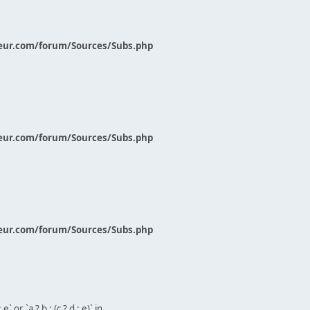
eur.com/forum/Sources/Subs.php
eur.com/forum/Sources/Subs.php
eur.com/forum/Sources/Subs.php
` or `a ? b : (c ? d : e)` in