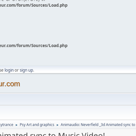
eur.com/forum/Sources/Load.php
eur.com/forum/Sources/Load.php
ase
login
or
sign up
.
ur.com
sytrance
Psy Art and graphics
Animaudio: Neverfield _3d Animated sync to
►
►
nimated sync to Music Video!