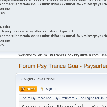
/home/clients/6d43ba85710b01ddf4c2253005d0f692/sites/psysurf
on line
3225
Notice
: Trying to access array offset on value of type null in
/home/clients/6d43ba85710b01ddf4c2253005d0f692/sites/psysurf
on line
75
Welcome to
Forum Psy Trance Goa - Psysurfeur.com
. Ple
Forum Psy Trance Goa - Psysurfe
06 August 2026 à 13:19:20
Home
Sign Up
Forum Psy Trance Goa - Psysurfeur.com
The English Forum P
►
Animaudio: Neverfield _3d A