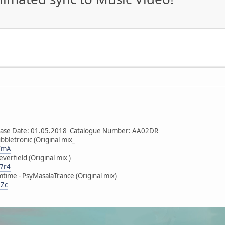
lease Date: 01.05.2018 Catalogue Number: AA02DR
bbletronic (Original mix_
mYmA
verfield (Original mix )
V7r4
time - PsyMasalaTrance (Original mix)
DZc