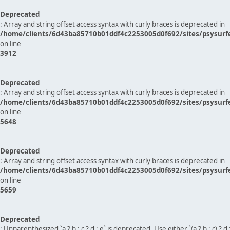
Deprecated
: Array and string offset access syntax with curly braces is deprecated in
/home/clients/6d43ba85710b01ddf4c2253005d0f692/sites/psysurf
on line
3912
Deprecated
: Array and string offset access syntax with curly braces is deprecated in
/home/clients/6d43ba85710b01ddf4c2253005d0f692/sites/psysurf
on line
5648
Deprecated
: Array and string offset access syntax with curly braces is deprecated in
/home/clients/6d43ba85710b01ddf4c2253005d0f692/sites/psysurf
on line
5659
Deprecated
: Unparenthesized `a ? b : c ? d : e` is deprecated. Use either `(a ? b : c) ? d : e