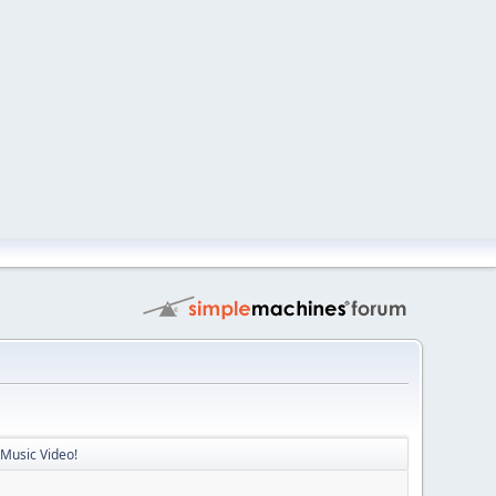
 Music Video!