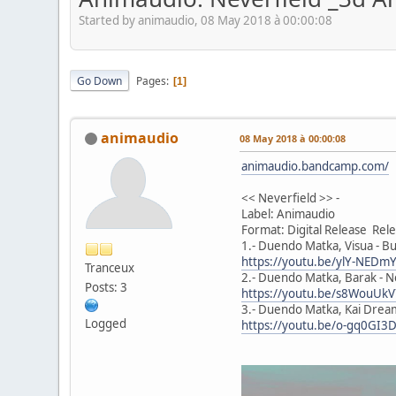
Started by animaudio, 08 May 2018 à 00:00:08
Go Down
Pages
1
animaudio
08 May 2018 à 00:00:08
animaudio.bandcamp.com/
<< Neverfield >> -
Label: Animaudio
Format: Digital Release Re
1.- Duendo Matka, Visua - Bu
https://youtu.be/ylY-NED
Tranceux
2.- Duendo Matka, Barak - Ne
Posts: 3
https://youtu.be/s8WouUk
3.- Duendo Matka, Kai Dream
Logged
https://youtu.be/o-gq0GI3