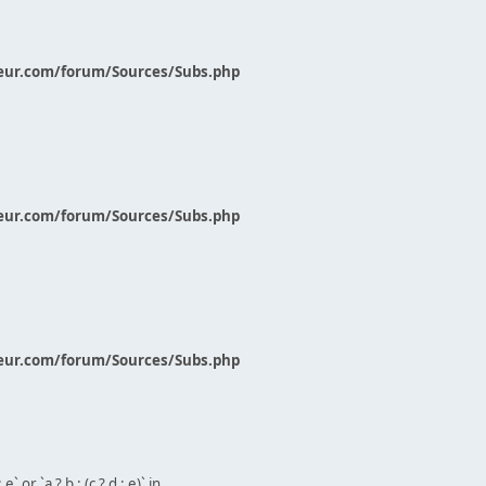
eur.com/forum/Sources/Subs.php
eur.com/forum/Sources/Subs.php
eur.com/forum/Sources/Subs.php
` or `a ? b : (c ? d : e)` in