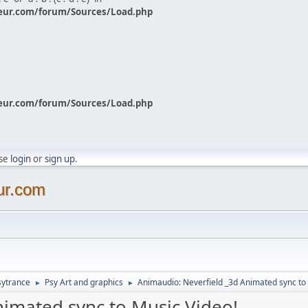
eur.com/forum/Sources/Load.php
eur.com/forum/Sources/Load.php
ase
login
or
sign up
.
ur.com
sytrance
Psy Art and graphics
Animaudio: Neverfield _3d Animated sync to
►
►
nimated sync to Music Video!