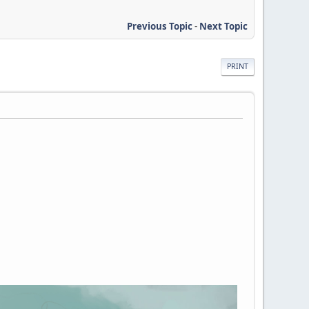
Previous Topic
-
Next Topic
PRINT