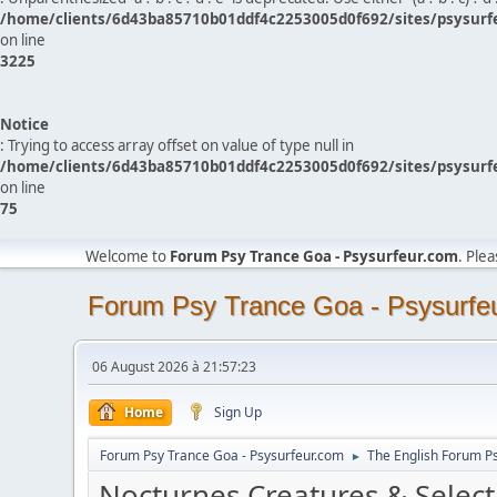
/home/clients/6d43ba85710b01ddf4c2253005d0f692/sites/psysurf
on line
3225
Notice
: Trying to access array offset on value of type null in
/home/clients/6d43ba85710b01ddf4c2253005d0f692/sites/psysurf
on line
75
Welcome to
Forum Psy Trance Goa - Psysurfeur.com
. Ple
Forum Psy Trance Goa - Psysurfe
06 August 2026 à 21:57:23
Home
Sign Up
Forum Psy Trance Goa - Psysurfeur.com
The English Forum P
►
Nocturnes Creatures & Select