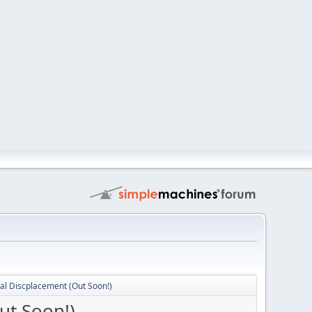
al Discplacement (Out Soon!)
ut Soon!)