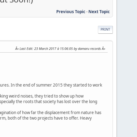
Previous Topic
-
Next Topic
PRINT
Last Edit
: 23 March 2017 à 15:06:05 by damaru records
tures. In the end of summer 2015 they started to work
making weird noises, they tried to show up how
specially the roots that society has lost over the long
magination of how far the displacement from nature has
arm, both of the two projects have to offer. Heavy