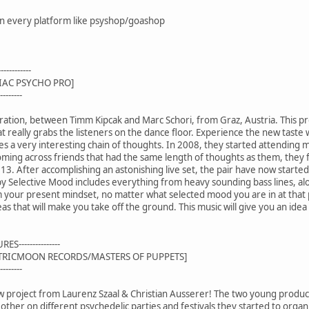
 on every platform like psyshop/goashop
---------
IAC PSYCHO PRO]
-------
oration, between Timm Kipcak and Marc Schori, from Graz, Austria. This p
 really grabs the listeners on the dance floor. Experience the new taste
 a very interesting chain of thoughts. In 2008, they started attending mu
coming across friends that had the same length of thoughts as them, they f
13. After accomplishing an astonishing live set, the pair have now starte
by Selective Mood includes everything from heavy sounding bass lines, al
m your present mindset, no matter what selected mood you are in at that 
as that will make you take off the ground. This music will give you an ide
S---------------
CTRICMOON RECORDS/MASTERS OF PUPPETS]
-------
w project from Laurenz Szaal & Christian Ausserer! The two young produce
other on different psychedelic parties and festivals they started to org