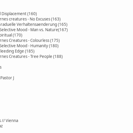
l Displacement (160)
rnes creatures - No Excuses (163)
 Graduelle Verhaltensaenderung (165)
Selective Mood - Man vs. Nature(167)
iritual (170)
rnes Creatures - Colourless (175)
Selective Mood - Humanity (180)
Bleeding Edge (185)
rnes Creatures - Tree People (188)
s
Pastor J
 // Vienna
az