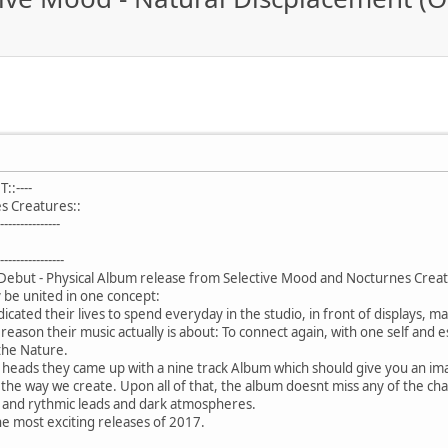
:----
s Creatures::
-------------
---------------
 Debut - Physical Album release from Selective Mood and Nocturnes Crea
ly be united in one concept:
icated their lives to spend everyday in the studio, in front of displays, 
 reason their music actually is about: To connect again, with one self and e
 the Nature.
ir heads they came up with a nine track Album which should give you an i
 the way we create. Upon all of that, the album doesnt miss any of the ch
 and rythmic leads and dark atmospheres.
e most exciting releases of 2017.