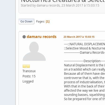
Started by damaru records, 23 March 2017 à 15:03:15
Go Down
Pages
1
damaru records
23 March 2017 à 15:03:15
----::NATURAL DISPLACEMENT:
::Selective Mood & Nocturne
-----------------Damaru Records---
---------------------Description------
Natural Displacement is the
on a tracklist which can real
Tranceux
Because all of them have ded
Posts: 15
controverse that is, with the
Logged
process of industrialisation,
With that in the back of the
affected the way we live and
sounding basses, squelshing
So be prepared for one of th