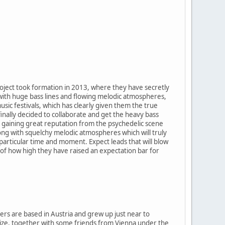
roject took formation in 2013, where they have secretly
 with huge bass lines and flowing melodic atmospheres,
sic festivals, which has clearly given them the true
inally decided to collaborate and get the heavy bass
d gaining great reputation from the psychedelic scene
ong with squelchy melodic atmospheres which will truly
particular time and moment. Expect leads that will blow
a of how high they have raised an expectation bar for
rs are based in Austria and grew up just near to
anize, together with some friends from Vienna under the