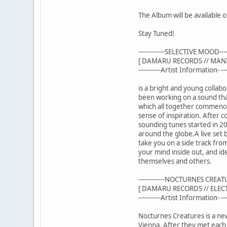
The Album will be available
Stay Tuned!
-------------SELECTIVE MOOD------
[ DAMARU RECORDS // MAN
-----------Artist Information- ----
is a bright and young collab
been working on a sound that
which all together commences
sense of inspiration. After 
sounding tunes started in 20
around the globe.A live set 
take you on a side track fro
your mind inside out, and ide
themselves and others.
-------------NOCTURNES CREATURE
[ DAMARU RECORDS // ELE
-----------Artist Information- ----
Nocturnes Creatures is a ne
Vienna. After they met each 