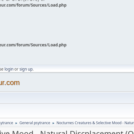
eur.com/forum/Sources/Load.php
eur.com/forum/Sources/Load.php
ase
login
or
sign up
.
ur.com
sytrance
General psytrance
Nocturnes Creatures & Selective Mood - Natur
►
►
ive Mood - Natural Discplacement (O