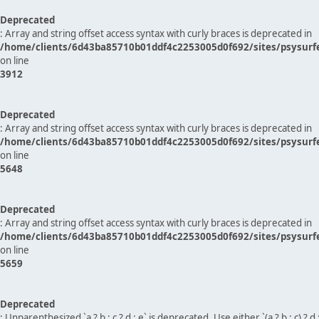
Deprecated
: Array and string offset access syntax with curly braces is deprecated in
/home/clients/6d43ba85710b01ddf4c2253005d0f692/sites/psysurf
on line
3912
Deprecated
: Array and string offset access syntax with curly braces is deprecated in
/home/clients/6d43ba85710b01ddf4c2253005d0f692/sites/psysurf
on line
5648
Deprecated
: Array and string offset access syntax with curly braces is deprecated in
/home/clients/6d43ba85710b01ddf4c2253005d0f692/sites/psysurf
on line
5659
Deprecated
: Unparenthesized `a ? b : c ? d : e` is deprecated. Use either `(a ? b : c) ? d : e