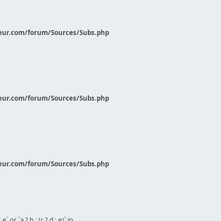
eur.com/forum/Sources/Subs.php
eur.com/forum/Sources/Subs.php
eur.com/forum/Sources/Subs.php
` or `a ? b : (c ? d : e)` in