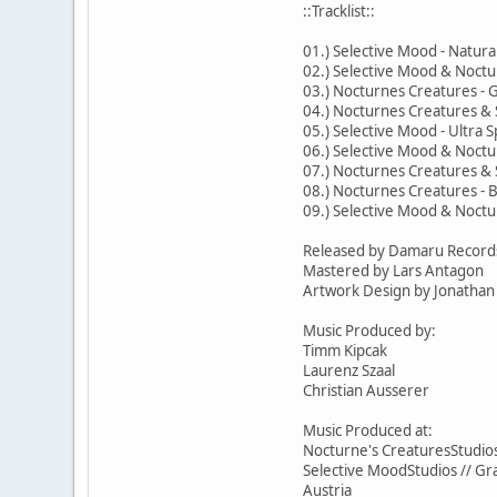
::Tracklist::
01.) Selective Mood - Natura
02.) Selective Mood & Noctu
03.) Nocturnes Creatures -
04.) Nocturnes Creatures & 
05.) Selective Mood - Ultra Sp
06.) Selective Mood & Noctu
07.) Nocturnes Creatures & 
08.) Nocturnes Creatures - 
09.) Selective Mood & Noctu
Released by Damaru Record
Mastered by Lars Antagon
Artwork Design by Jonathan 
Music Produced by:
Timm Kipcak
Laurenz Szaal
Christian Ausserer
Music Produced at:
Nocturne's CreaturesStudios
Selective MoodStudios // Gr
Austria