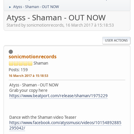
Atyss - Shaman - OUT NOW
►
Atyss - Shaman - OUT NOW
Started by sonicmotionrecords, 16 March 2017 à 15:18:53
USER ACTIONS
sonicmotionrecords
Shaman
Posts: 159
16 March 2017 à 15:18:53
Atyss - Shaman - OUT NOW
Grab your copy here
https://www.beatport.com/release/shaman/1975229
Dance with the Shaman video Teaser
https://www.facebook.com/atyssmusic/videos/10154892885
295042/