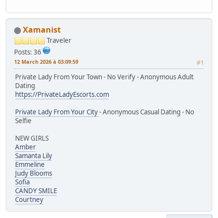
Xamanist
Traveler
Posts: 36
12 March 2026 à 03:09:59
#1
Private Lady From Your Town - No Verify - Anonymous Adult
Dating
https://PrivateLadyEscorts.com
Private Lady From Your City
- Anonymous Casual Dating - No
Selfie
NEW GIRLS
Amber
Samanta Lily
Emmeline
Judy Blooms
Sofia
CANDY SMILE
Courtney