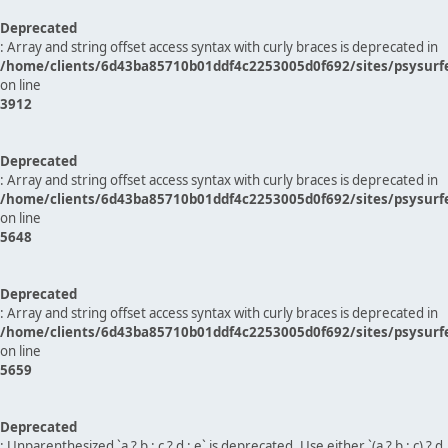
Deprecated
: Array and string offset access syntax with curly braces is deprecated in
/home/clients/6d43ba85710b01ddf4c2253005d0f692/sites/psysurf
on line
3912
Deprecated
: Array and string offset access syntax with curly braces is deprecated in
/home/clients/6d43ba85710b01ddf4c2253005d0f692/sites/psysurf
on line
5648
Deprecated
: Array and string offset access syntax with curly braces is deprecated in
/home/clients/6d43ba85710b01ddf4c2253005d0f692/sites/psysurf
on line
5659
Deprecated
: Unparenthesized `a ? b : c ? d : e` is deprecated. Use either `(a ? b : c) ? d