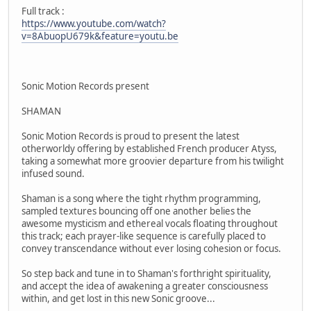
Full track :
https://www.youtube.com/watch?
v=8AbuopU679k&feature=youtu.be
Sonic Motion Records present
SHAMAN
Sonic Motion Records is proud to present the latest
otherworldy offering by established French producer Atyss,
taking a somewhat more groovier departure from his twilight
infused sound.
Shaman is a song where the tight rhythm programming,
sampled textures bouncing off one another belies the
awesome mysticism and ethereal vocals floating throughout
this track; each prayer-like sequence is carefully placed to
convey transcendance without ever losing cohesion or focus.
So step back and tune in to Shaman's forthright spirituality,
and accept the idea of awakening a greater consciousness
within, and get lost in this new Sonic groove...