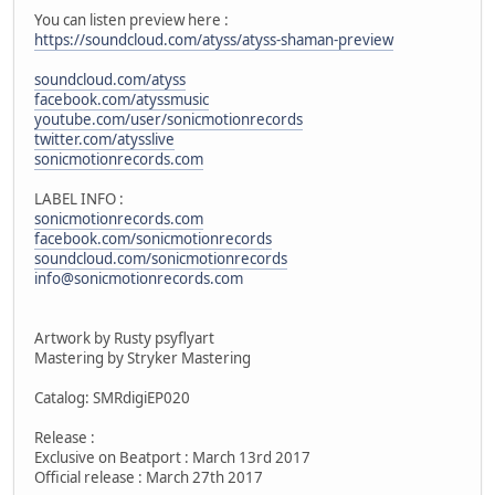
You can listen preview here :
https://soundcloud.com/atyss/atyss-shaman-preview
soundcloud.com/atyss
facebook.com/atyssmusic
youtube.com/user/sonicmotionrecords
twitter.com/atysslive
sonicmotionrecords.com
LABEL INFO :
sonicmotionrecords.com
facebook.com/sonicmotionrecords
soundcloud.com/sonicmotionrecords
info@sonicmotionrecords.com
Artwork by Rusty psyflyart
Mastering by Stryker Mastering
Catalog: SMRdigiEP020
Release :
Exclusive on Beatport : March 13rd 2017
Official release : March 27th 2017