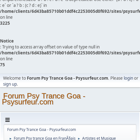
: e` or `a ? b : (c ? d : e)` in
/home/clients/6d43ba85710b01ddf4c2253005d0f692/sites/psysurf
on line
3225
Notice
: Trying to access array offset on value of type null in
/home/clients/6d43ba85710b01ddf4c2253005d0f692/sites/psysurf
on line
75
Welcome to
Forum Psy Trance Goa - Psysurfeur.com
. Please
login
or
sign up
.
Forum Psy Trance Goa -
Psysurfeur.com
Forum Psy Trance Goa - Psysurfeur.com
Forum Psy trance Goa en FranÃ§ais
Artistes et Musique
►
►