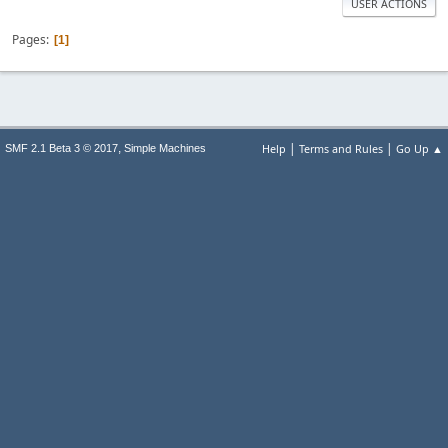
USER ACTIONS
Pages
1
|
|
,
Help
Terms and Rules
Go Up ▲
SMF 2.1 Beta 3 © 2017
Simple Machines