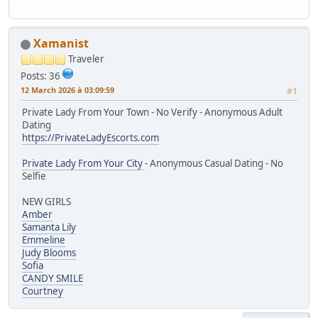
Xamanist
Traveler
Posts: 36
12 March 2026 à 03:09:59
#1
Private Lady From Your Town - No Verify - Anonymous Adult
Dating
https://PrivateLadyEscorts.com
Private Lady From Your City
- Anonymous Casual Dating - No
Selfie
NEW GIRLS
Amber
Samanta Lily
Emmeline
Judy Blooms
Sofia
CANDY SMILE
Courtney