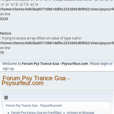
: e` or `a ? b : (c ? d : e)` in
/home/clients/6d43ba85710b01ddf4c2253005d0f692/sites/psysurf
on line
3225
Notice
: Trying to access array offset on value of type null in
/home/clients/6d43ba85710b01ddf4c2253005d0f692/sites/psysurf
on line
75
Welcome to
Forum Psy Trance Goa - Psysurfeur.com
. Please
login
or
sign up
.
Forum Psy Trance Goa -
Psysurfeur.com
Forum Psy Trance Goa - Psysurfeur.com
Forum Psy trance Goa en FranÃ§ais
Artistes et Musique
►
►