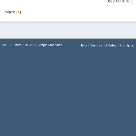
USER ACTIONS
Pages
1
|
|
,
Help
Terms and Rules
Go Up ▲
SMF 2.1 Beta 3 © 2017
Simple Machines