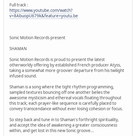
Full track :
https://www.youtube.com/watch?
v=8AbuopU679k&feature=youtu.be
Sonic Motion Records present
SHAMAN
Sonic Motion Records is proud to present the latest
otherworldy offering by established French producer Atyss,
taking a somewhat more groovier departure from his twilight
infused sound.
Shaman is a song where the tight rhythm programming,
sampled textures bouncing off one another belies the
awesome mysticism and ethereal vocals floating throughout
this track; each prayer-like sequence is carefully placed to
convey transcendance without ever losing cohesion or focus.
So step back and tune in to Shaman's forthright spirituality,
and accept the idea of awakening a greater consciousness
within, and get lost in this new Sonic groove...