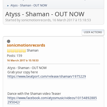
Atyss - Shaman - OUT NOW
►
Atyss - Shaman - OUT NOW
Started by sonicmotionrecords, 16 March 2017 à 15:18:53
USER ACTIONS
sonicmotionrecords
Shaman
Posts: 159
16 March 2017 à 15:18:53
Atyss - Shaman - OUT NOW
Grab your copy here
https://www.beatport.com/release/shaman/1975229
Dance with the Shaman video Teaser
https://www.facebook.com/atyssmusic/videos/10154892885
295042/