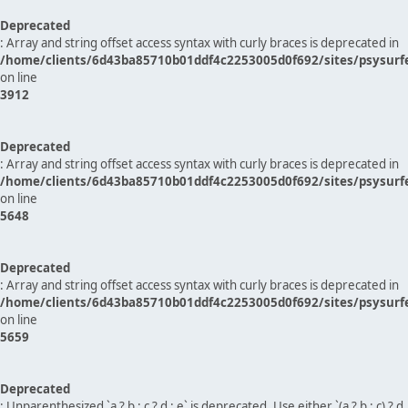
Deprecated
: Array and string offset access syntax with curly braces is deprecated in
/home/clients/6d43ba85710b01ddf4c2253005d0f692/sites/psysurf
on line
3912
Deprecated
: Array and string offset access syntax with curly braces is deprecated in
/home/clients/6d43ba85710b01ddf4c2253005d0f692/sites/psysurf
on line
5648
Deprecated
: Array and string offset access syntax with curly braces is deprecated in
/home/clients/6d43ba85710b01ddf4c2253005d0f692/sites/psysurf
on line
5659
Deprecated
: Unparenthesized `a ? b : c ? d : e` is deprecated. Use either `(a ? b : c) ? d