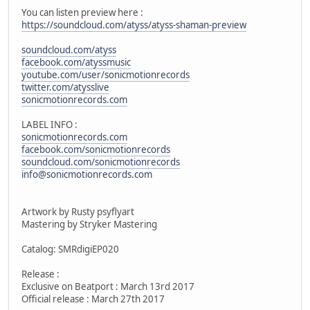
You can listen preview here :
https://soundcloud.com/atyss/atyss-shaman-preview
soundcloud.com/atyss
facebook.com/atyssmusic
youtube.com/user/sonicmotionrecords
twitter.com/atysslive
sonicmotionrecords.com
LABEL INFO :
sonicmotionrecords.com
facebook.com/sonicmotionrecords
soundcloud.com/sonicmotionrecords
info@sonicmotionrecords.com
Artwork by Rusty psyflyart
Mastering by Stryker Mastering
Catalog: SMRdigiEP020
Release :
Exclusive on Beatport : March 13rd 2017
Official release : March 27th 2017