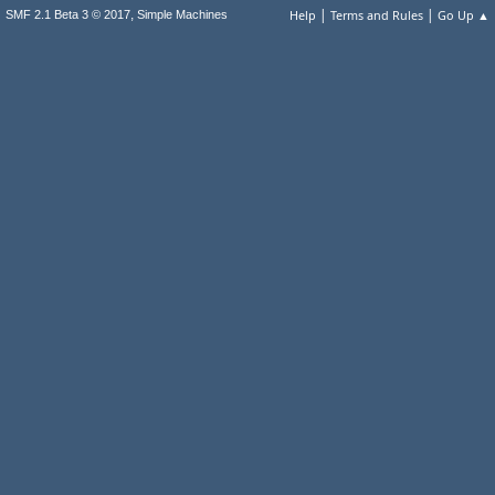
|
|
,
Help
Terms and Rules
Go Up ▲
SMF 2.1 Beta 3 © 2017
Simple Machines