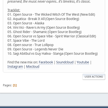
preserved, the music never expires.. it's timeless, it's classic.
Tracklist:
01. Open Source - The Wicked Witch Of The West (New Edit)
02. Aquatica - Break It All (Open Source Bootleg)
03. Open Source - Alaska
04. Vini Vici - Ravers Army (Open Source Bootleg)
05. Ghost Rider - Shamanic (Open Source Bootleg)
06. Open Source vs Space Vibe - Spirit Warrior (Classical Edit)
07. Space Vibe - The Lord
08. Open source - True Lollipop
09. Open Source - Legends Never Die
10. Sagi Abitbul vs Guy Haliva - Stanga (Open Source Bootleg)
Find the new mix on:
Facebook
|
Soundcloud
|
Youtube
|
Instagram
|
Mixcloud
USER ACTIONS
Pages
1