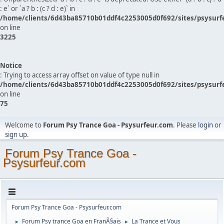
: e` or `a ? b : (c ? d : e)` in
/home/clients/6d43ba85710b01ddf4c2253005d0f692/sites/psysurf
on line
3225
Notice
: Trying to access array offset on value of type null in
/home/clients/6d43ba85710b01ddf4c2253005d0f692/sites/psysurf
on line
75
Welcome to
Forum Psy Trance Goa - Psysurfeur.com
. Please
login
or
sign up
.
Forum Psy Trance Goa -
Psysurfeur.com
Forum Psy Trance Goa - Psysurfeur.com
Forum Psy trance Goa en FranÃ§ais
La Trance et Vous
►
►