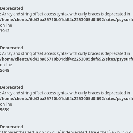
Deprecated
: Array and string offset access syntax with curly braces is deprecated in
/home/clients/6d43ba85710b01ddf4c2253005d0f692/sites/psysurf
on line
3912
Deprecated
: Array and string offset access syntax with curly braces is deprecated in
/home/clients/6d43ba85710b01ddf4c2253005d0f692/sites/psysurf
on line
5648
Deprecated
: Array and string offset access syntax with curly braces is deprecated in
/home/clients/6d43ba85710b01ddf4c2253005d0f692/sites/psysurf
on line
5659
Deprecated
: Unparenthesized `a ? b : c ? d : e` is deprecated. Use either `(a ? b : c) ? d