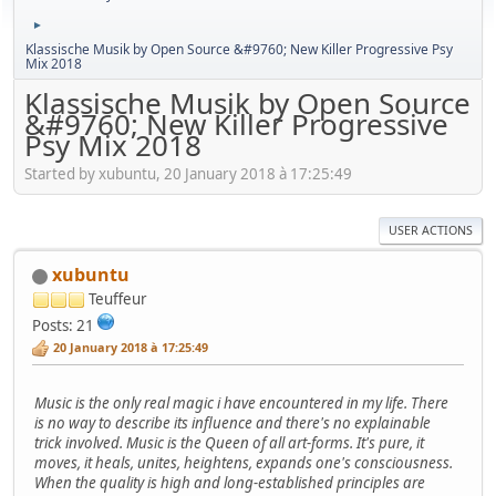
►
Klassische Musik by Open Source &#9760; New Killer Progressive Psy
Mix 2018
Klassische Musik by Open Source
&#9760; New Killer Progressive
Psy Mix 2018
Started by xubuntu, 20 January 2018 à 17:25:49
USER ACTIONS
xubuntu
Teuffeur
Posts: 21
20 January 2018 à 17:25:49
Music is the only real magic i have encountered in my life. There
is no way to describe its influence and there's no explainable
trick involved. Music is the Queen of all art-forms. It's pure, it
moves, it heals, unites, heightens, expands one's consciousness.
When the quality is high and long-established principles are