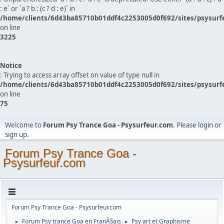
: e` or `a ? b : (c ? d : e)` in
/home/clients/6d43ba85710b01ddf4c2253005d0f692/sites/psysurf
on line
3225
Notice
: Trying to access array offset on value of type null in
/home/clients/6d43ba85710b01ddf4c2253005d0f692/sites/psysurf
on line
75
Welcome to
Forum Psy Trance Goa - Psysurfeur.com
. Please
login
or
sign up
.
Forum Psy Trance Goa -
Psysurfeur.com
Forum Psy Trance Goa - Psysurfeur.com
Forum Psy trance Goa en FranÃ§ais
Psy art et Graphisme
►
►