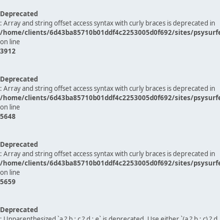
Deprecated
: Array and string offset access syntax with curly braces is deprecated in
/home/clients/6d43ba85710b01ddf4c2253005d0f692/sites/psysurf
on line
3912
Deprecated
: Array and string offset access syntax with curly braces is deprecated in
/home/clients/6d43ba85710b01ddf4c2253005d0f692/sites/psysurf
on line
5648
Deprecated
: Array and string offset access syntax with curly braces is deprecated in
/home/clients/6d43ba85710b01ddf4c2253005d0f692/sites/psysurf
on line
5659
Deprecated
: Unparenthesized `a ? b : c ? d : e` is deprecated. Use either `(a ? b : c) ? d