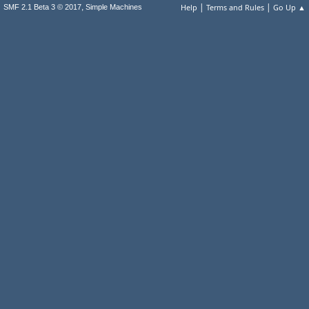
|
|
,
Help
Terms and Rules
Go Up ▲
SMF 2.1 Beta 3 © 2017
Simple Machines