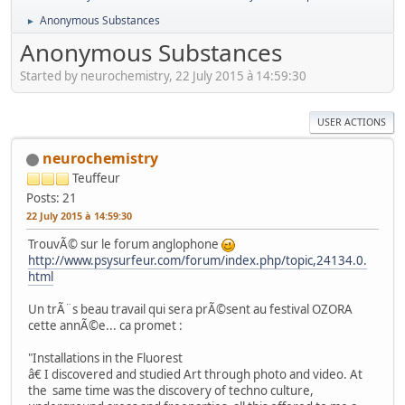
Anonymous Substances
►
Anonymous Substances
Started by neurochemistry, 22 July 2015 à 14:59:30
USER ACTIONS
neurochemistry
Teuffeur
Posts: 21
22 July 2015 à 14:59:30
TrouvÃ© sur le forum anglophone
http://www.psysurfeur.com/forum/index.php/topic,24134.0.
html
Un trÃ¨s beau travail qui sera prÃ©sent au festival OZORA
cette annÃ©e... ca promet :
"Installations in the Fluorest
â€ I discovered and studied Art through photo and video. At
the same time was the discovery of techno culture,