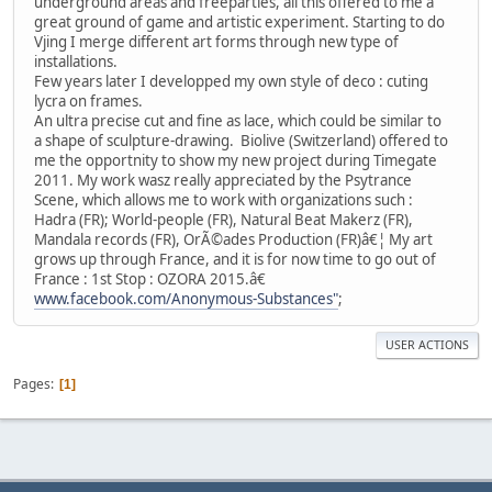
underground areas and freeparties, all this offered to me a
great ground of game and artistic experiment. Starting to do
Vjing I merge different art forms through new type of
installations.
Few years later I developped my own style of deco : cuting
lycra on frames.
An ultra precise cut and fine as lace, which could be similar to
a shape of sculpture-drawing. Biolive (Switzerland) offered to
me the opportnity to show my new project during Timegate
2011. My work wasz really appreciated by the Psytrance
Scene, which allows me to work with organizations such :
Hadra (FR); World-people (FR), Natural Beat Makerz (FR),
Mandala records (FR), OrÃ©ades Production (FR)â€¦ My art
grows up through France, and it is for now time to go out of
France : 1st Stop : OZORA 2015.â€
www.facebook.com/Anonymous-Substances"
;
USER ACTIONS
Pages
1