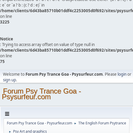
: e` or `a ? b : (c ? d : e)` in
/home/clients/6d43ba85710b01ddf4c2253005d0f692/sites/psysurf
on line
3225
Notice
: Trying to access array offset on value of type null in
/home/clients/6d43ba85710b01ddf4c2253005d0f692/sites/psysurf
on line
75
Welcome to
Forum Psy Trance Goa - Psysurfeur.com
. Please
login
or
sign up
.
Forum Psy Trance Goa -
Psysurfeur.com
Forum Psy Trance Goa - Psysurfeur.com
The English Forum Psytrance
►
Psy Art and graphics
►