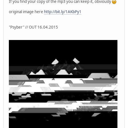
If you find your copy of the mp3 you can keep it, obviously
original image here
http://bit.ly/1AKbPy1
"Psyber" // OUT 16.04.2015