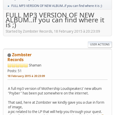
FULL MP3 VERSION OF NEW ALBUM..if you can find where it is ;)
►
FULL MP3 VERSION OF NEW
ALBUM..if you can find where it
is ;)
Started by Zombster Records, 18 February 2015 à 20:23:09
USER ACTIONS
Zombster
Records
Shaman
Posts: 51
18 February 2015 à 20:23:09
A full mp3 version of Mothership Loudspeakerz' new album
"Psyber" has been put somewhere on the internet.
That said, here at Zombster we kindly gave you a clue in form
of image,
a pic related to the LP that will help you through your quest.