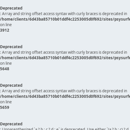
Deprecated
: Array and string offset access syntax with curly braces is deprecated in
/home/clients/6d43ba85710b01ddf4c2253005d0f692/sites/psysurf
on line
3912
Deprecated
: Array and string offset access syntax with curly braces is deprecated in
/home/clients/6d43ba85710b01ddf4c2253005d0f692/sites/psysurf
on line
5648
Deprecated
: Array and string offset access syntax with curly braces is deprecated in
/home/clients/6d43ba85710b01ddf4c2253005d0f692/sites/psysurf
on line
5659
Deprecated
: Unparenthesized `a ? b : c ? d : e` is deprecated. Use either `(a ? b : c) ? d