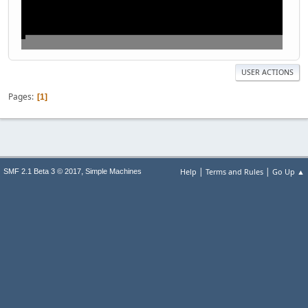
USER ACTIONS
Pages
1
|
|
,
Help
Terms and Rules
Go Up ▲
SMF 2.1 Beta 3 © 2017
Simple Machines