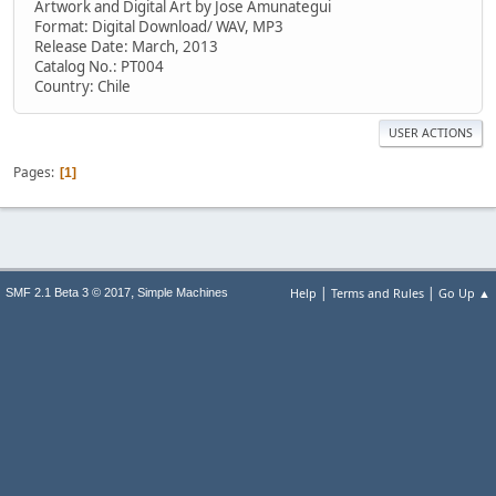
Artwork and Digital Art by Jose Amunategui
Format: Digital Download/ WAV, MP3
Release Date: March, 2013
Catalog No.: PT004
Country: Chile
USER ACTIONS
Pages
1
|
|
,
Help
Terms and Rules
Go Up ▲
SMF 2.1 Beta 3 © 2017
Simple Machines