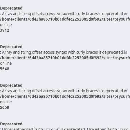
Deprecated
: Array and string offset access syntax with curly braces is deprecated in
/home/clients/6d43ba85710b01ddf4c2253005d0f692/sites/psysurf
on line
3912
Deprecated
: Array and string offset access syntax with curly braces is deprecated in
/home/clients/6d43ba85710b01ddf4c2253005d0f692/sites/psysurf
on line
5648
Deprecated
: Array and string offset access syntax with curly braces is deprecated in
/home/clients/6d43ba85710b01ddf4c2253005d0f692/sites/psysurf
on line
5659
Deprecated
: Unparenthesized `a ? b : c ? d : e` is deprecated. Use either `(a ? b : c) ? d