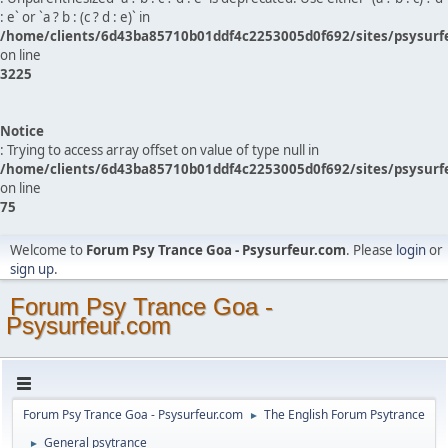
: e` or `a ? b : (c ? d : e)` in
/home/clients/6d43ba85710b01ddf4c2253005d0f692/sites/psysurf
on line
3225
Notice
: Trying to access array offset on value of type null in
/home/clients/6d43ba85710b01ddf4c2253005d0f692/sites/psysurf
on line
75
Welcome to
Forum Psy Trance Goa - Psysurfeur.com
. Please
login
or
sign up
.
Forum Psy Trance Goa -
Psysurfeur.com
Forum Psy Trance Goa - Psysurfeur.com
The English Forum Psytrance
►
General psytrance
►