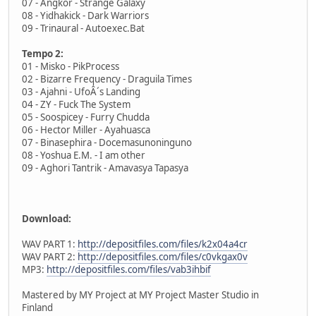
07 - Angkor - Strange Galaxy
08 - Yidhakick - Dark Warriors
09 - Trinaural - Autoexec.Bat
Tempo 2:
01 - Misko - PikProcess
02 - Bizarre Frequency - Draguila Times
03 - Ajahni - UfoÂ´s Landing
04 - ZY - Fuck The System
05 - Soospicey - Furry Chudda
06 - Hector Miller - Ayahuasca
07 - Binasephira - Docemasunoninguno
08 - Yoshua E.M. - I am other
09 - Aghori Tantrik - Amavasya Tapasya
Download:
WAV PART 1:
http://depositfiles.com/files/k2x04a4cr
WAV PART 2:
http://depositfiles.com/files/c0vkgax0v
MP3:
http://depositfiles.com/files/vab3ihbif
Mastered by MY Project at MY Project Master Studio in
Finland