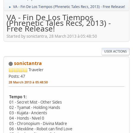
VA - Fin De Los Tiempos (Phrenetic Tales Recs, 2013) - Free Release!
►
VA - Fin De Los Tiempos
(Phrenetic Tales Recs, 2013) -
Free Release!
Started by sonictantra, 28 March 2013 à 05:48:50
USER ACTIONS
sonictantra
Traveler
Posts: 47
28 March 2013 à 05:48:50
Tempo 1:
01 - Secret Mist - Other Sides
02 - Tyamat - Holding Hands
03 - Kujata - Ancients
04 - Honds - Nivel 0
05 - Chronopium - Divina Madre
06 - Mexkline - Robot can find Love