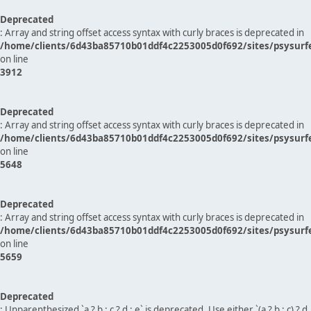
Deprecated
: Array and string offset access syntax with curly braces is deprecated in
/home/clients/6d43ba85710b01ddf4c2253005d0f692/sites/psysurf
on line
3912
Deprecated
: Array and string offset access syntax with curly braces is deprecated in
/home/clients/6d43ba85710b01ddf4c2253005d0f692/sites/psysurf
on line
5648
Deprecated
: Array and string offset access syntax with curly braces is deprecated in
/home/clients/6d43ba85710b01ddf4c2253005d0f692/sites/psysurf
on line
5659
Deprecated
: Unparenthesized `a ? b : c ? d : e` is deprecated. Use either `(a ? b : c) ? d