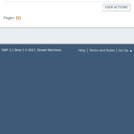
USER ACTIONS
Pages
1
|
|
,
Help
Terms and Rules
Go Up ▲
SMF 2.1 Beta 3 © 2017
Simple Machines