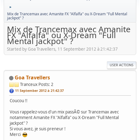
►
Mix de Trancemax avec Amanite FX "Alfalfa" ou X-Dream "Full Mental
jackpot" ?
Mix de Trancemax avec Amanite
FX "Alfalfa" ou X-Dream "Full
Mental jackpot" ?
Started by Goa Travellers, 11 September 2012 à 21:42:37
USER ACTIONS
Goa Travellers
Tranceux
Posts: 2
11 September 2012 à 21:42:37
Coucou !!
Vous rappelez-vous d'un mix passÃ© sur Trancemax avec
notamment Amanite FX "Alfalfa" ou X-Dream "Full Mental
jackpot" ?
Si vous avez, je suis preneur !
Merci