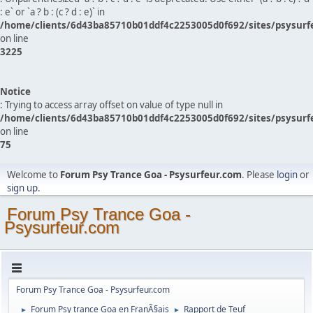
: e` or `a ? b : (c ? d : e)` in
/home/clients/6d43ba85710b01ddf4c2253005d0f692/sites/psysurf
on line
3225
Notice
: Trying to access array offset on value of type null in
/home/clients/6d43ba85710b01ddf4c2253005d0f692/sites/psysurf
on line
75
Welcome to
Forum Psy Trance Goa - Psysurfeur.com
. Please
login
or
sign up
.
Forum Psy Trance Goa -
Psysurfeur.com
Forum Psy Trance Goa - Psysurfeur.com
Forum Psy trance Goa en FranÃ§ais
Rapport de Teuf
►
►