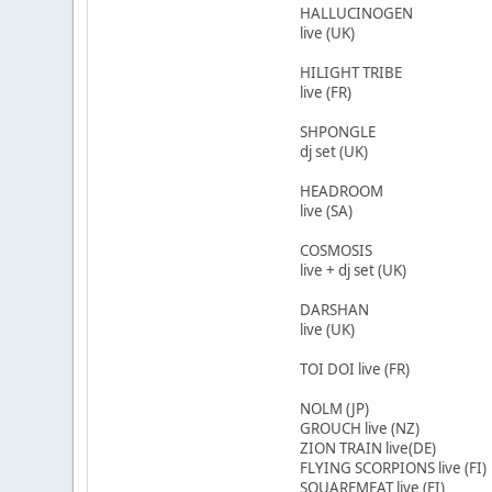
HALLUCINOGEN
live (UK)
HILIGHT TRIBE
live (FR)
SHPONGLE
dj set (UK)
HEADROOM
live (SA)
COSMOSIS
live + dj set (UK)
DARSHAN
live (UK)
TOI DOI live (FR)
NOLM (JP)
GROUCH live (NZ)
ZION TRAIN live(DE)
FLYING SCORPIONS live (FI)
SQUAREMEAT live (FI)