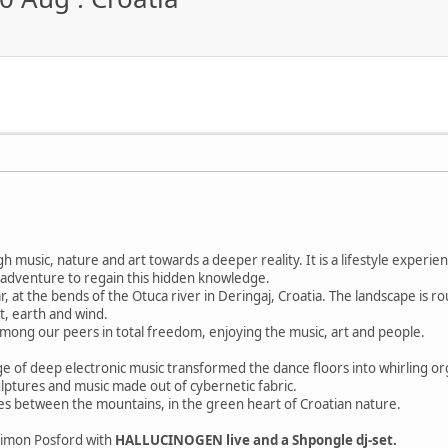
gh music, nature and art towards a deeper reality. It is a lifestyle expe
s an adventure to regain this hidden knowledge.
ear, at the bends of the Otuca river in Deringaj, Croatia. The landscape is 
t, earth and wind.
among our peers in total freedom, enjoying the music, art and people.
e of deep electronic music transformed the dance floors into whirling or
ulptures and music made out of cybernetic fabric.
bes between the mountains, in the green heart of Croatian nature.
Simon Posford with
HALLUCINOGEN live and a Shpongle dj-set.