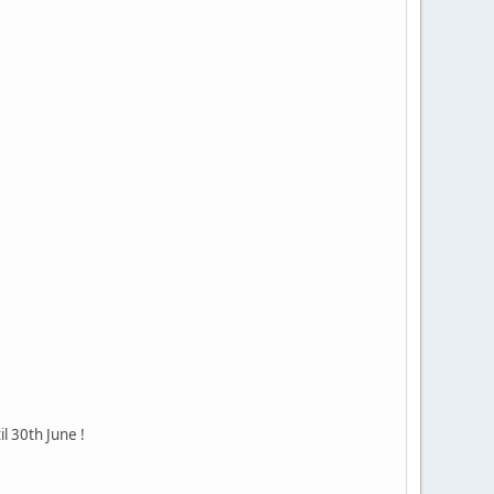
il 30th June !