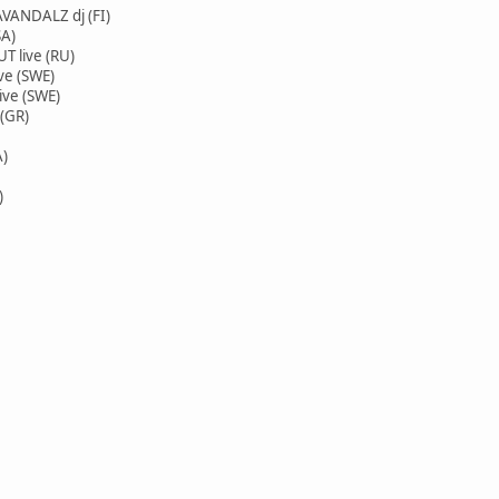
ANDALZ dj (FI)
SA)
 live (RU)
ve (SWE)
ve (SWE)
(GR)
A)
)