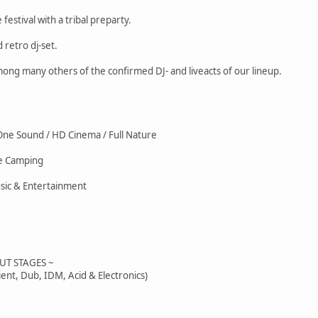
 festival with a tribal preparty.
d retro dj-set.
ong many others of the confirmed DJ- and liveacts of our lineup.
 One Sound / HD Cinema / Full Nature
ee Camping
sic & Entertainment
OUT STAGES ~
ent, Dub, IDM, Acid & Electronics)