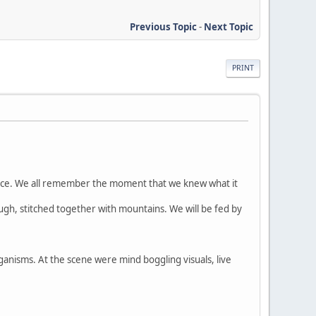
Previous Topic
-
Next Topic
PRINT
rience. We all remember the moment that we knew what it
rough, stitched together with mountains. We will be fed by
ganisms. At the scene were mind boggling visuals, live