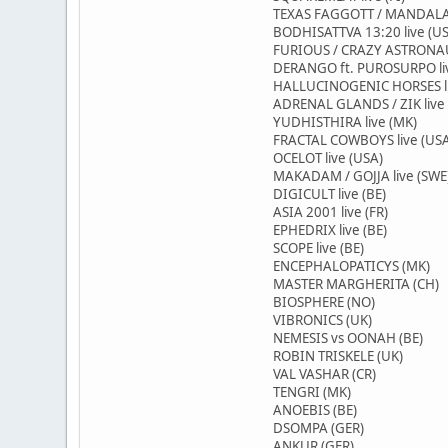
TEXAS FAGGOTT / MANDALAV
BODHISATTVA 13:20 live (U
FURIOUS / CRAZY ASTRONAUT
DERANGO ft. PUROSURPO li
HALLUCINOGENIC HORSES li
ADRENAL GLANDS / ZIK live 
YUDHISTHIRA live (MK)
FRACTAL COWBOYS live (US
OCELOT live (USA)
MAKADAM / GOJJA live (SWE
DIGICULT live (BE)
ASIA 2001 live (FR)
EPHEDRIX live (BE)
SCOPE live (BE)
ENCEPHALOPATICYS (MK)
MASTER MARGHERITA (CH)
BIOSPHERE (NO)
VIBRONICS (UK)
NEMESIS vs OONAH (BE)
ROBIN TRISKELE (UK)
VAL VASHAR (CR)
TENGRI (MK)
ANOEBIS (BE)
DSOMPA (GER)
ANKUR (GER)