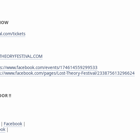
 NOW
al.com/tickets
HEORYFESTIVAL.COM
ps://www.facebook.com/events/174614559299533
s://www.facebook.com/pages/Lost-Theory-Festival/233875613296624
OR !!
|
Facebook
|
ook
|