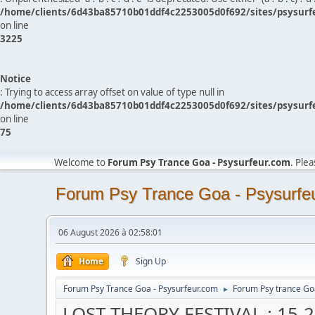
/home/clients/6d43ba85710b01ddf4c2253005d0f692/sites/psysurf
on line
3225
Notice
: Trying to access array offset on value of type null in
/home/clients/6d43ba85710b01ddf4c2253005d0f692/sites/psysurf
on line
75
Welcome to
Forum Psy Trance Goa - Psysurfeur.com
. Ple
Forum Psy Trance Goa - Psysurfe
06 August 2026 à 02:58:01
Home
Sign Up
Forum Psy Trance Goa - Psysurfeur.com
Forum Psy trance Go
►
LOST THEORY FESTIVAL : 15-20