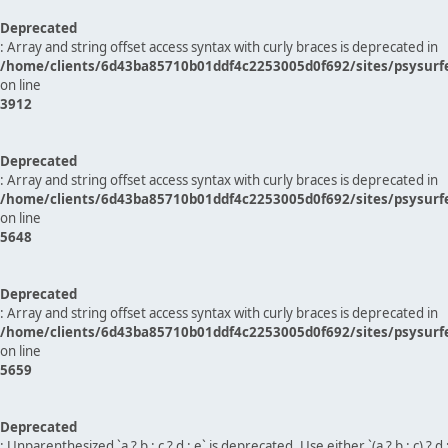
Deprecated
: Array and string offset access syntax with curly braces is deprecated in
/home/clients/6d43ba85710b01ddf4c2253005d0f692/sites/psysurf
on line
3912
Deprecated
: Array and string offset access syntax with curly braces is deprecated in
/home/clients/6d43ba85710b01ddf4c2253005d0f692/sites/psysurf
on line
5648
Deprecated
: Array and string offset access syntax with curly braces is deprecated in
/home/clients/6d43ba85710b01ddf4c2253005d0f692/sites/psysurf
on line
5659
Deprecated
: Unparenthesized `a ? b : c ? d : e` is deprecated. Use either `(a ? b : c) ? d : e