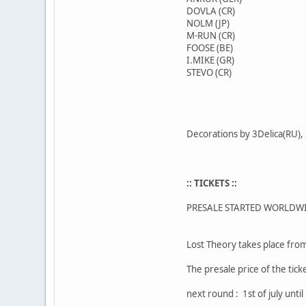
DOVLA (CR)
NOLM (JP)
M-RUN (CR)
FOOSE (BE)
I.MIKE (GR)
STEVO (CR)
Decorations by 3Delica(RU),
:: TICKETS ::
PRESALE STARTED WORLDW
Lost Theory takes place from
The presale price of the tick
next round : 1st of july unti