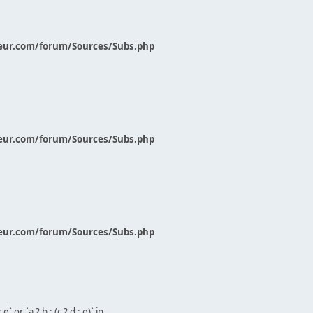
eur.com/forum/Sources/Subs.php
eur.com/forum/Sources/Subs.php
eur.com/forum/Sources/Subs.php
` or `a ? b : (c ? d : e)` in