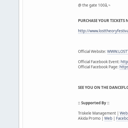
@ the gate 100â,¬
PURCHASE YOUR TICKETS
http://www.losttheoryfestiv
Official Website:
WWW.LOSTT
Official Facebook Event:
htt
Official Facebook Page:
http
SEE YOU ON THE DANCEFLO
:: Supported By ::
Triskele Management |
Web
Akida Promo |
Web
|
Faceb