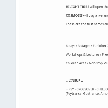
HILIGHT TRIBE
will open the
COSMOSIS
will play a live an
These are the first names am
6 days / 3 stages / Funktion
Workshops & Lectures / Fr
Children Area / Non-stop Mu
:: LINEUP ::
~ PSY - CROSSOVER - CHILL
(Psytrance, Goatrance, Ambi