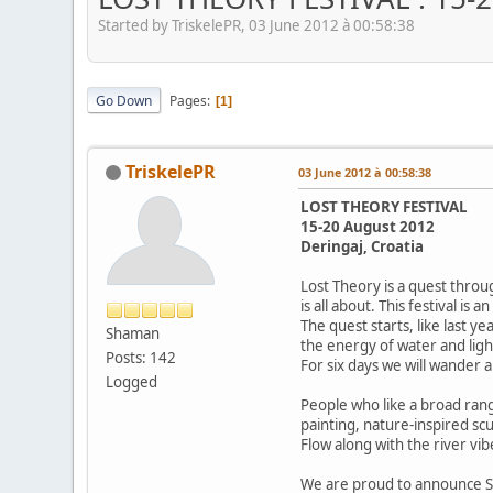
Started by TriskelePR, 03 June 2012 à 00:58:38
Go Down
Pages
1
TriskelePR
03 June 2012 à 00:58:38
LOST THEORY FESTIVAL
15-20 August 2012
Deringaj, Croatia
Lost Theory is a quest throu
is all about. This festival i
The quest starts, like last y
Shaman
the energy of water and ligh
Posts: 142
For six days we will wander 
Logged
People who like a broad rang
painting, nature-inspired sc
Flow along with the river vi
We are proud to announce 