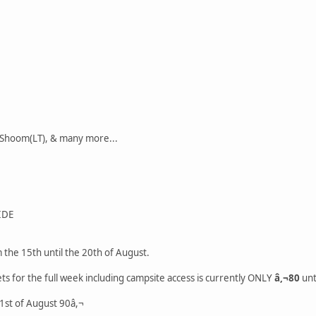
 Shoom(LT), & many more...
IDE
 the 15th until the 20th of August.
ets for the full week including campsite access is currently ONLY
â,¬80
unt
l 1st of August 90â,¬