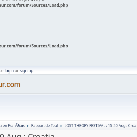
eur.com/forum/Sources/Load.php
eur.com/forum/Sources/Load.php
ase
login
or
sign up
.
ur.com
a en FranÃ§ais
Rapport de Teuf
LOST THEORY FESTIVAL : 15-20 Aug : Croa
►
►
 Aug : Croatia